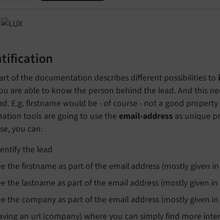
tification
art of the documentation describes different possibilities to
ou are able to know the person behind the lead. And this ne
ad. E.g. firstname would be - of course - not a good property
ation tools are going to use the
email-address
as unique pro
se, you can:
dentify the lead
ee the firstname as part of the email address (mostly given in
ee the lastname as part of the email address (mostly given in
ee the company as part of the email address (mostly given in
aving an url (company) where you can simply find more intere