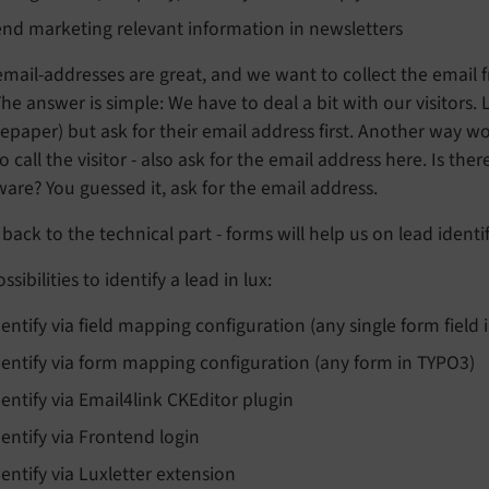
end marketing relevant information in newsletters
 email-addresses are great, and we want to collect the ema
The answer is simple: We have to deal a bit with our visitors.
epaper) but ask for their email address first. Another way w
to call the visitor - also ask for the email address here. Is the
ware? You guessed it, ask for the email address.
back to the technical part - forms will help us on lead identif
ssibilities to identify a lead in lux:
dentify via field mapping configuration (any single form field
dentify via form mapping configuration (any form in TYPO3)
dentify via Email4link CKEditor plugin
dentify via Frontend login
dentify via Luxletter extension