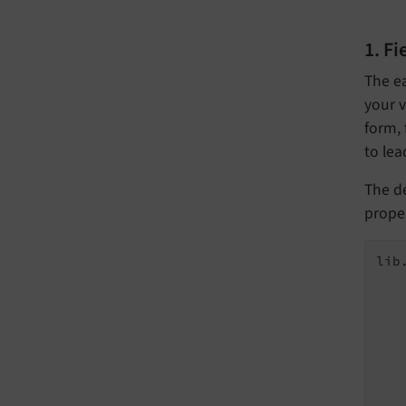
1. F
The ea
your v
form, 
to lea
The de
prope
lib
   
   
   
   
   
   