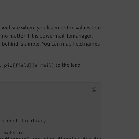
r website where you listen to the values that
 (no matter if it is powermail, femanager,
e behind is simple. You can map field names
to the lead
l_pi1[field][e-mail]


midentification}

 website.

tification] and also disabled for fields with [data