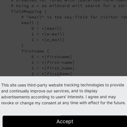
     # Using a * as wildcard will search for a str
     fieldMapping {

         # "email" is the key-field for visitor ide
         email {

             0 = *[email]

             1 = *[e-mail]

             2 = *[e_mail]

         }

         firstname {

             0 = *[firstname]

             1 = *[first-name]

             2 = *[first_name]

             3 = *[firstName]

             4 = *[vorname]

This site uses third-party website tracking technologies to provide
         }

         lastname {

and continually improve our services, and to display
             0 = *[lastname]

advertisements according to users' interests. I agree and may
             1 = *[last-name]

revoke or change my consent at any time with effect for the future.
             2 = *[last_name]

             3 = *[lastName]

             4 = *[surname]

Accept
             5 = *[sur-name]
