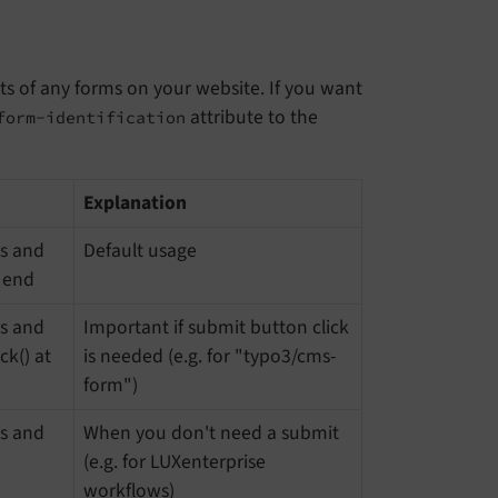
its of any forms on your website. If you want
attribute to the
form-identification
Explanation
es and
Default usage
e end
es and
Important if submit button click
ck() at
is needed (e.g. for "typo3/cms-
form")
es and
When you don't need a submit
(e.g. for LUXenterprise
workflows)