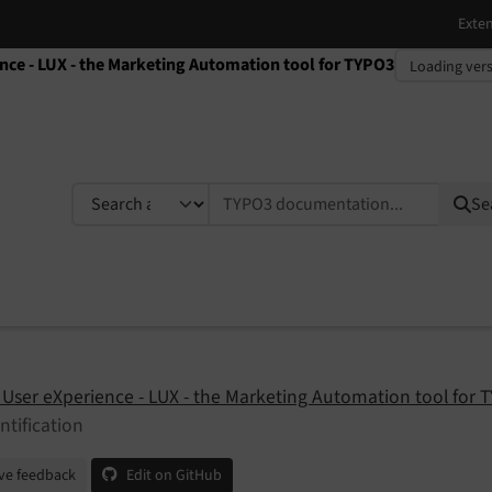
ence - LUX - the Marketing Automation tool for TYPO3
TYPO3 documentation...
Se
 User eXperience - LUX - the Marketing Automation tool for 
ntification
ve feedback
Edit on GitHub