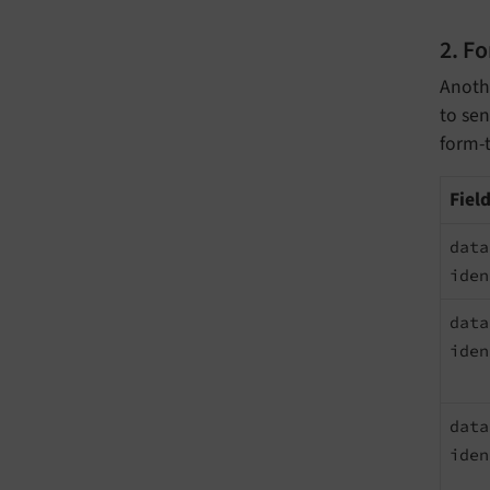
2. F
Anothe
to sen
form-t
Fiel
data
iden
data
iden
data
iden