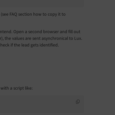
x (see FAQ section how to copy it to
ontend. Open a second browser and fill out
r), the values are sent asynchronical to Lux.
eck if the lead gets identified.
ith a script like: