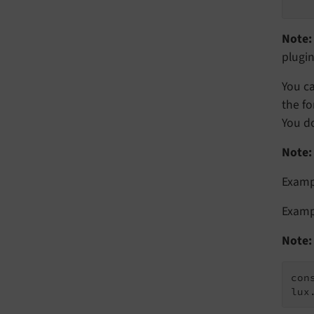
Note:
plugin
You ca
the fo
You do
Note:
Examp
Exampl
Note:
con