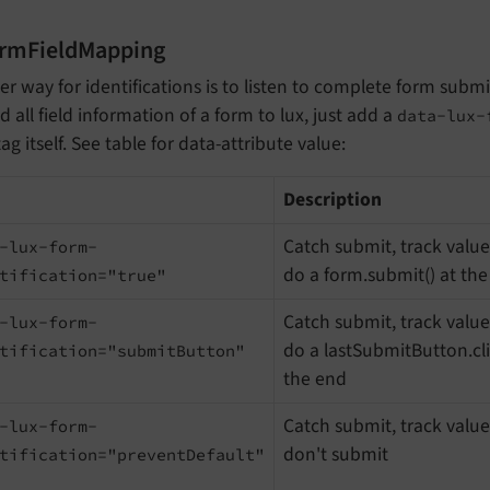
ormFieldMapping
r way for identifications is to listen to complete form subm
d all field information of a form to lux, just add a
data-lux-
ag itself. See table for data-attribute value:
d
Description
Catch submit, track valu
-lux-form-
do a form.submit() at th
tification="true"
Catch submit, track valu
-lux-form-
do a lastSubmitButton.cli
tification="submitButton"
the end
Catch submit, track valu
-lux-form-
don't submit
tification="preventDefault"