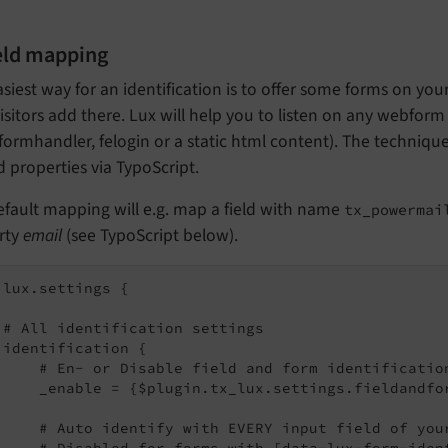
ield mapping
siest way for an identification is to offer some forms on you
isitors add there. Lux will help you to listen on any webform
formhandler, felogin or a static html content). The techniqu
d properties via TypoScript.
fault mapping will e.g. map a field with name
tx_powermai
rty
email
(see TypoScript below).
.lux.settings {

 # All identification settings

 identification {

     # En- or Disable field and form identification
     _enable = {$plugin.tx_lux.settings.fieldandfor
     # Auto identify with EVERY input field of your
     # Disabled for forms with [data-lux-form-iden