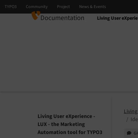
Documentation
Living User eXperi
Select language
Select version
Living
Living User eXperience -
Ide
LUX - the Marketing
Automation tool for TYPO3
Gi