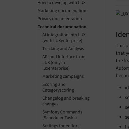
How to develop with LUX
Marketing documenation
Privacy documentation
Technical documenation
Iden
AI integration into LUX
(with LUXenterprise)
This p
Tracking and Analysis
that y
API and Interface from
the le
LUX (only in
Autom
luxenterprise)
becau
Marketing campaigns
Scoring and
i
Categoryscoring
s
Changelog and breaking
changes
s
Symfony Commands
s
(Scheduler Tasks)
Settings for editors
h