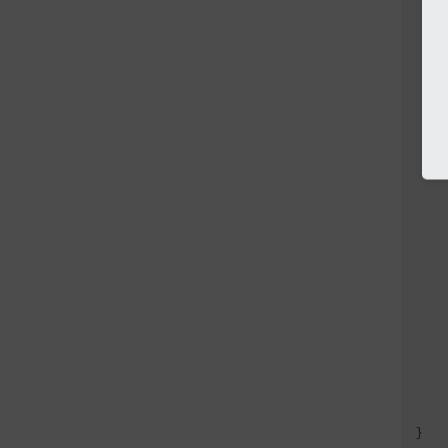
   
   
   
   
   
   
   
   
   
   
   
   
   
   
   
   
   
   
   
    
    
}
