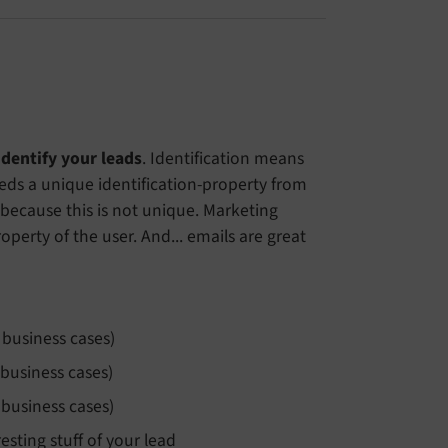
identify your leads
. Identification means
eds a unique identification-property from
 because this is not unique. Marketing
perty of the user. And... emails are great
 business cases)
 business cases)
 business cases)
sting stuff of your lead