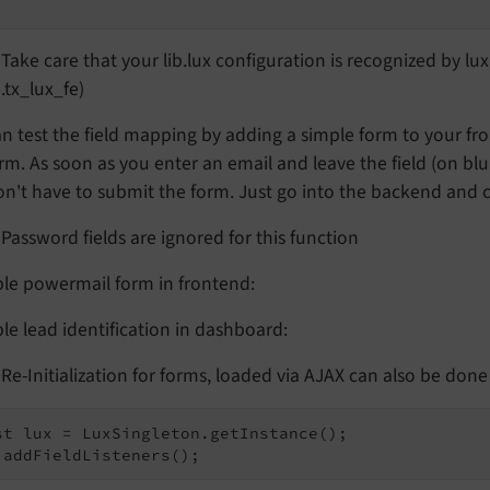
Take care that your lib.lux configuration is recognized by lu
.tx_lux_fe)
n test the field mapping by adding a simple form to your fr
rm. As soon as you enter an email and leave the field (on blu
n't have to submit the form. Just go into the backend and ch
Password fields are ignored for this function
le powermail form in frontend:
e lead identification in dashboard:
Re-Initialization for forms, loaded via AJAX can also be done w
st lux = LuxSingleton.getInstance();
