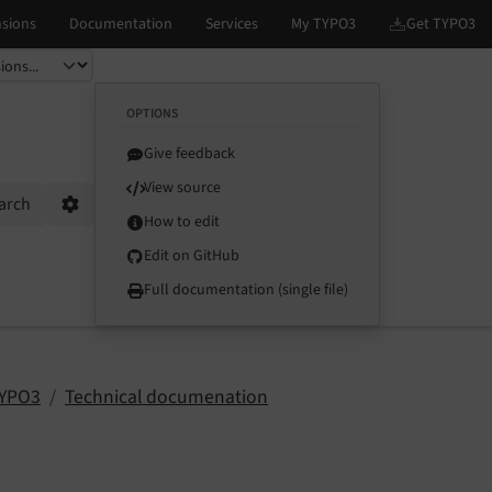
OPTIONS
Give feedback
View source
arch
Options
How to edit
Edit on GitHub
Full documentation (single file)
TYPO3
Technical documenation