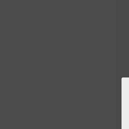
   
   
   
   
   
   
   
   
   
   
   
   
   
   
   
   
   
   
   
   
   
   