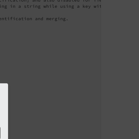
ing in a string while using a key without * will se
ntification and merging.
