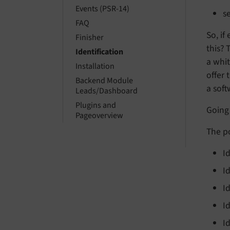
Events (PSR-14)
s
FAQ
So, if
Finisher
this? 
Identification
a whit
Installation
offer 
Backend Module
a soft
Leads/Dashboard
Plugins and
Going 
Pageoverview
The po
I
I
I
I
I