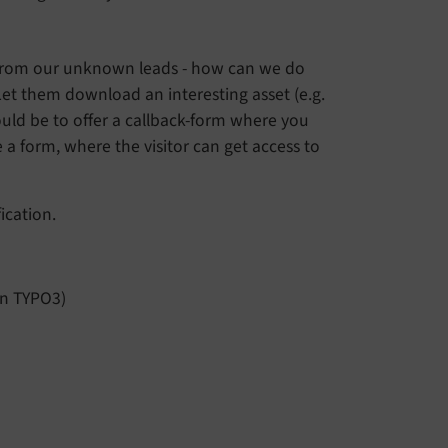
il from our unknown leads - how can we do
 Let them download an interesting asset (e.g.
ould be to offer a callback-form where you
re a form, where the visitor can get access to
ication.
 in TYPO3)