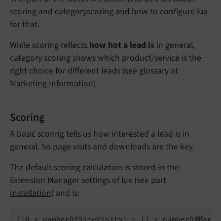
scoring and categoryscoring and how to configure lux
for that.
While scoring reflects
how hot a lead is
in general,
category scoring shows which product/service is the
right choice for different leads (see glossary at
Marketing Information
).
Scoring
A basic scoring tells us how interested a lead is in
general. So page visits and downloads are the key.
The default scoring calculation is stored in the
Extension Manager settings of lux (see part
Installation
) and is: