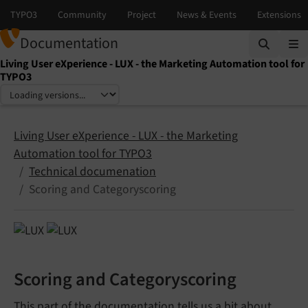
Documentation
Living User eXperience - LUX - the Marketing Automation tool for
TYPO3
Select language
Select version
Living User eXperience - LUX - the Marketing
Automation tool for TYPO3
Technical documenation
Scoring and Categoryscoring
Scoring and Categoryscoring
This part of the documentation tells us a bit about