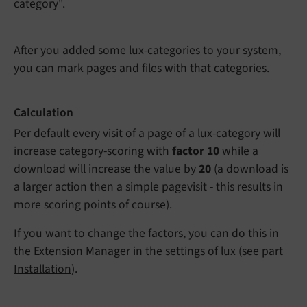
category".
After you added some lux-categories to your system,
you can mark pages and files with that categories.
Calculation
Per default every visit of a page of a lux-category will
increase category-scoring with
factor 10
while a
download will increase the value by
20
(a download is
a larger action then a simple pagevisit - this results in
more scoring points of course).
If you want to change the factors, you can do this in
the Extension Manager in the settings of lux (see part
Installation
).