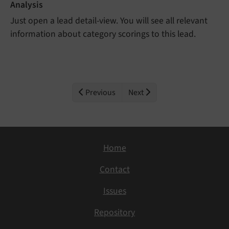
Analysis
Just open a lead detail-view. You will see all relevant
information about category scorings to this lead.
Previous
Next
Home
Contact
Issues
Repository