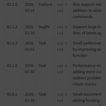
42.2.0
2026-
Feature
Also support relati
v12 +
03-10
addition to absolu
v13
commands
42.1.2
2026-
Bugfix
Support large butt
v12 +
02-26
lines of labels again
v13
42.1.1
2026-
Task
Small performanc
v12 +
02-02
by improving scori
v13
function
42.1.0
2026-
Task
Performance impr
v12 +
01-30
adding more indice
v13
redirect problems 
cHash checks
42.0.1
2026-
Task
Small documentat
v12 +
01-30
adding funding sec
v13