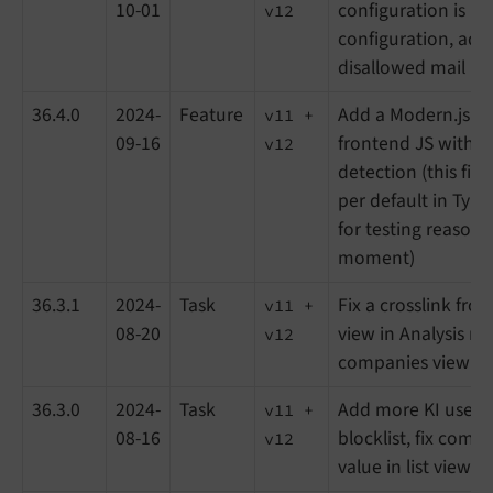
10-01
configuration is mis
v12
configuration, add
disallowed mail pro
36.4.0
2024-
Feature
Add a Modern.js fil
v11 +
09-16
frontend JS with a
v12
detection (this file
per default in Typo
for testing reasons
moment)
36.3.1
2024-
Task
Fix a crosslink from
v11 +
08-20
view in Analysis m
v12
companies view
36.3.0
2024-
Task
Add more KI user a
v11 +
08-16
blocklist, fix comp
v12
value in list view