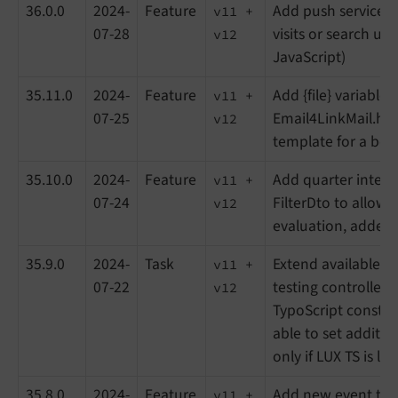
36.0.0
2024-
Feature
Add push service fo
v11 +
07-28
visits or search usa
v12
JavaScript)
35.11.0
2024-
Feature
Add {file} variable i
v11 +
07-25
Email4LinkMail.ht
v12
template for a bett
35.10.0
2024-
Feature
Add quarter interv
v11 +
07-24
FilterDto to allow 
v12
evaluation, added 
35.9.0
2024-
Task
Extend available vi
v11 +
07-22
testing controller,
v12
TypoScript constan
able to set additio
only if LUX TS is lo
35.8.0
2024-
Feature
Add new event to 
v11 +