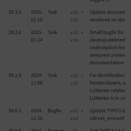
38.3.0
2025-
Task
Update documenta
v12 +
01-16
rendered on docs.
v13
38.2.0
2025-
Task
Small bugfix for 
v12 +
01-14
cleanup:deletedrec
v13
codeception test 
removed unneeded 
documentation up
38.1.0
2024-
Task
Fix identification o
v12 +
12-08
frontendusers, up
v13
LUXletter related st
LUXletter is in use
38.0.1
2024-
Bugfix
Update TYPO3 dep
v12 +
11-26
old ext_emconf fil
v13
38.0.0
2024-
Feature
Add TYPO3 13 supp
v12 +