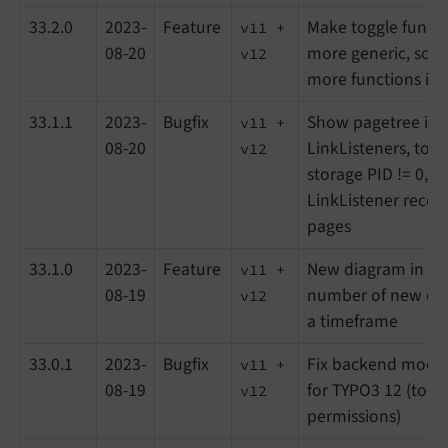
33.2.0
2023-
Feature
Make toggle funct
v11 +
08-20
more generic, so it
v12
more functions in 
33.1.1
2023-
Bugfix
Show pagetree in l
v11 +
08-20
LinkListeners, to se
v12
storage PID != 0, a
LinkListener recor
pages
33.1.0
2023-
Feature
New diagram in lea
v11 +
08-19
number of new or a
v12
a timeframe
33.0.1
2023-
Bugfix
Fix backend modul
v11 +
08-19
for TYPO3 12 (to se
v12
permissions)