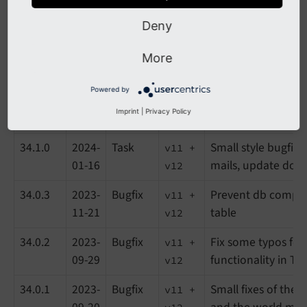
34.3.1
2024-
Task
Reduce length of 
v11 +
02-16
items in company l
v12
Deny
34.3.0
2024-
Feature
Preparations for wr
v11 +
More
02-01
LUXenterprise
v12
Powered by
34.2.0
2024-
Feature
Support MTM-Para
v11 +
Imprint
|
Privacy Policy
01-25
addition to UTM-P
v12
34.1.0
2024-
Task
Small style bugfix
v11 +
01-16
mails, update doc
v12
34.0.3
2023-
Bugfix
Prevent db compar
v11 +
11-21
table
v12
34.0.2
2023-
Bugfix
Fix some typos for
v11 +
09-29
functionality in T
v12
34.0.1
2023-
Bugfix
Small fixes of the 
v11 +