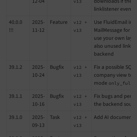
12-04
downloads if there 
v13
linklistener event 
40.0.0
2025-
Feature
Use FluidEmail ins
v12 +
!!!
11-12
MailMessage for ema
v13
use your own layo
also unused linklis
backend
39.1.2
2025-
Bugfix
Fix a possible SQL 
v12 +
10-24
company view toge
v13
mode
only_full_
39.1.1
2025-
Bugfix
Fix bugs and perfo
v12 +
10-16
the backend sourc
v13
39.1.0
2025-
Task
Add AI documenta
v12 +
09-13
v13