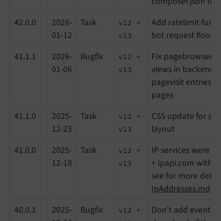
composer.json file
42.0.0
2026-
Task
Add ratelimit funct
v12 +
01-12
bot request floodi
v13
41.1.1
2026-
Bugfix
Fix pagebrowser o
v12 +
01-06
views in backend, 
v13
pagevisit entries f
pages
41.1.0
2025-
Task
CSS update for a 
v12 +
12-23
layout
v13
41.0.0
2025-
Task
IP services were rep
v12 +
12-18
+ ipapi.com with ip
v13
see for more detail
IpAddresses.md
40.0.1
2025-
Bugfix
Don't add events o
v12 +