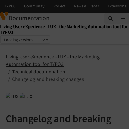
Documentation
Living User eXperience - LUX - the Marketing Automation tool for
TYPO3
Select language
Select version
Living User eXperience - LUX - the Marketing
Automation tool for TYPO3
Technical documenation
Changelog and breaking changes
Changelog and breaking