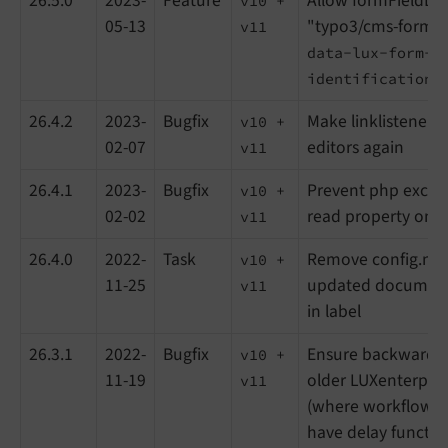
26.5.0
2023-
Feature
Allow formFieldLis
v10 +
05-13
"typo3/cms-form" 
v11
data-lux-form-
identification=
26.4.2
2023-
Bugfix
Make linklisteners 
v10 +
02-07
editors again
v11
26.4.1
2023-
Bugfix
Prevent php excep
v10 +
02-02
read property on n
v11
26.4.0
2022-
Task
Remove config.no
v10 +
11-25
updated documenta
v11
in label
26.3.1
2022-
Bugfix
Ensure backward co
v10 +
11-19
older LUXenterpris
v11
(where workflow ac
have delay functi