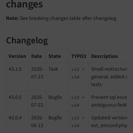
changes
Note:
See breaking changes table after changelog
Changelog
Version
Date
State
TYPO3
Description
43.1.0
2026-
Task
Small restructures 
v13 +
07-23
general, added so
v14
tests
43.0.5
2026-
Bugfix
Prevent sql except
v13 +
07-22
ambiguous field in
v14
43.0.4
2026-
Bugfix
Updated version in
v13 +
06-12
ext_emconf.php
v14