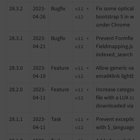
28.3.2
2023-
Bugfix
Fix some optical is
v11 +
04-26
bootstrap 5 in wo
v12
under Chrome
28.3.1
2023-
Bugfix
Prevent Formfield
v11 +
04-21
Fieldmapping.js fr
v12
indexed_search
28.3.0
2023-
Feature
Allow generic varia
v11 +
04-19
email4link lightbo
v12
28.2.0
2023-
Feature
Increase categorysc
v11 +
04-11
file with a LUX cate
v12
downloaded via em
28.1.1
2023-
Task
Prevent exception 
v11 +
04-11
with $_languageUi
v12