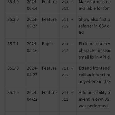
35.4.0
2024-
Feature
Make formListening
v11 +
06-14
available for form
v12
35.3.0
2024-
Feature
Show also first pag
v11 +
05-27
referrer in CSV do
v12
list
35.2.1
2024-
Bugfix
Fix lead search wi
v11 +
05-16
character in search
v12
small fix in API d
35.2.0
2024-
Feature
Extend frontend JS
v11 +
04-27
callback function f
v12
anywhere in the 
35.1.0
2024-
Feature
Add possibility to 
v11 +
04-22
event in own JS aft
v12
was performed