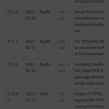
of typo3conf/ext)
27.1.2
2023-
Bugfix
Small fix for possi
v11 +
02-20
exceptions in Lea
v12
updated disallowe
list
27.1.1
2023-
Bugfix
Fix "Property last
v11 +
02-17
be accessed before 
v12
in FrontendUser m
27.1.0
2023-
Bugfix
Updated disallowe
v11 +
02-15
list, Fixed PHP 8.2 
v12
package whichbrow
small code cleanu
27.0.0
2023-
Task
Support TYPO3 11
v11 +
!!!
02-12
support for TYPO3 
v12
anonym names. Tra