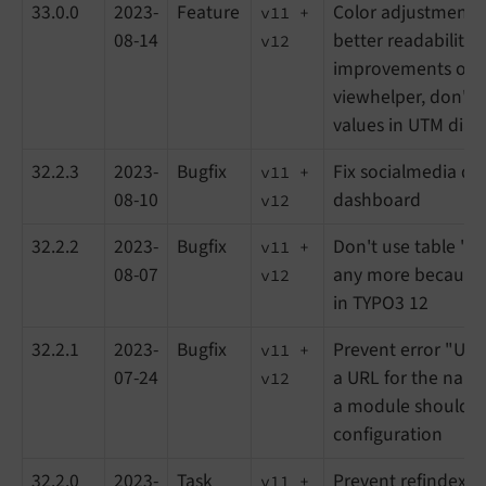
33.0.0
2023-
Feature
Color adjustments 
v11 +
08-14
better readability, 
v12
improvements of r
viewhelper, don't
values in UTM dia
32.2.3
2023-
Bugfix
Fix socialmedia di
v11 +
08-10
dashboard
v12
32.2.2
2023-
Bugfix
Don't use table "s
v11 +
08-07
any more because 
v12
in TYPO3 12
32.2.1
2023-
Bugfix
Prevent error "Una
v11 +
07-24
a URL for the nam
v12
a module should b
configuration
32.2.0
2023-
Task
Prevent refindex r
v11 +