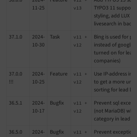
11-25
TYPO3 11 support
v13
styling, add LUX t
livesearch in back
37.1.0
2024-
Task
Bing is used for p
v11 +
10-30
instead of google (i
v12
turned on for lead
companies)
37.0.0
2024-
Feature
Use IP-address in f
v11 +
!!!
10-25
to get a more uniq
v12
sorting for lead list
36.5.1
2024-
Bugfix
Prevent sql except
v11 +
10-17
(not MariaDB) when 
v12
category in lead lis
36.5.0
2024-
Bugfix
Prevent exception
v11 +