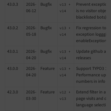
43.0.3
2026-
Bugfix
Prevent exception l
v13 +
06-12
is no visitor objec
v14
blacklisted bots)
43.0.2
2026-
Bugfix
Fix regression to s
v13 +
05-18
exception loggging
v14
enableExceptionLo
43.0.1
2026-
Bugfix
Update github acti
v13 +
04-20
releases
v14
43.0.0
2026-
Feature
Support TYPO3 14 
v13 +
04-20
Performance updat
v14
numbers in info m
42.3.0
2026-
Feature
Extend filter in ana
v12 +
03-30
page visits and do
v13
language selection