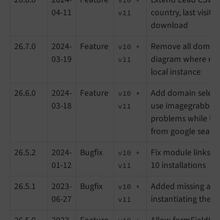
04-11
country, last visit a
v11
download
26.7.0
2024-
Feature
Remove all domain
v10 +
03-19
diagram where refe
v11
local instance
26.6.0
2024-
Feature
Add domain selectio
v10 +
03-18
use imagegrabber 
v11
problems while lo
from google searc
26.5.2
2024-
Bugfix
Fix module links 
v10 +
01-12
10 installations
v11
26.5.1
2023-
Bugfix
Added missing ar
v10 +
06-27
instantiating the cl
v11