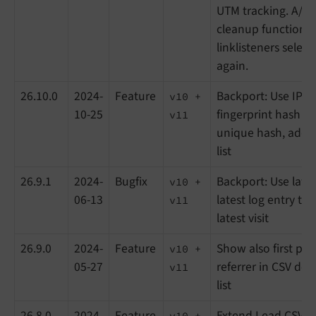
UTM tracking. A/B t
cleanup function 
linklisteners selec
again.
26.10.0
2024-
Feature
Backport: Use IP-a
v10 +
10-25
fingerprint hash t
v11
unique hash, add s
list
26.9.1
2024-
Bugfix
Backport: Use lates
v10 +
06-13
latest log entry to
v11
latest visit
26.9.0
2024-
Feature
Show also first pag
v10 +
05-27
referrer in CSV do
v11
list
26.8.0
2024-
Feature
Extend Lead CSV 
v10 +