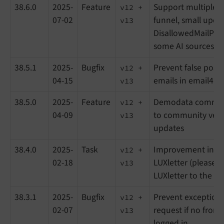
38.6.0
2025-
Feature
Support multiple r
v12 +
07-02
funnel, small upda
v13
DisallowedMailProvi
some AI sources for
38.5.1
2025-
Bugfix
Prevent false posit
v12 +
04-15
emails in email4lin
v13
38.5.0
2025-
Feature
Demodata comman
v12 +
04-09
to community vers
v13
updates
38.4.0
2025-
Task
Improvement in co
v12 +
02-18
LUXletter (please 
v13
LUXletter to the lat
38.3.1
2025-
Bugfix
Prevent exceptions
v12 +
02-07
request if no front
v13
logged in