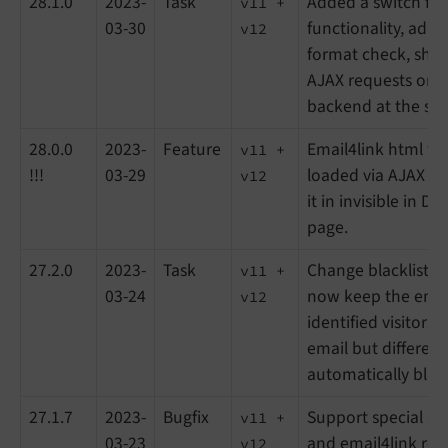
28.1.0
2023-
Task
Added a switch for
v11 +
03-30
functionality, add i
v12
format check, show
AJAX requests only 
backend at the sa
28.0.0
2023-
Feature
Email4link html te
v11 +
!!!
03-29
loaded via AJAX in
v12
it in invisible in D
page.
27.2.0
2023-
Task
Change blackliste
v11 +
03-24
now keep the email
v12
identified visitors
email but different
automatically black
27.1.7
2023-
Bugfix
Support special ch
v11 +
03-23
and email4link re
v12