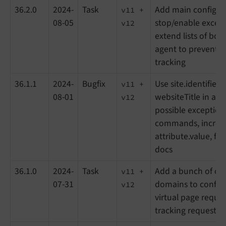
36.2.0
2024-
Task
Add main configur
v11 +
08-05
stop/enable except
v12
extend lists of bot
agent to prevent 
tracking
36.1.1
2024-
Bugfix
Use site.identifier 
v11 +
08-01
websiteTitle in all fi
v12
possible exception
commands, increase
attribute.value, fix
docs
36.1.0
2024-
Task
Add a bunch of on
v11 +
07-31
domains to config
v12
virtual page reques
tracking requests