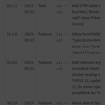
31.1.1
2023-
Task
Add UTM table to t
v11 +
05-15
function, Show cor
v12
visit" time if there 
record
31.1.0
2023-
Feature
Allow formFieldLis
v11 +
05-13
"typo3/cms-form" 
v12
data-lux-form-
identification=
31.0.0
2023-
Feature
Add relevant argu
v11 +
05-12
excluded cHash pa
v12
docker testing env
TYPO3 12, update T
12, fix some open i
email4link for TYP
30.1.0
2023-
Feature
Allow search for vi
v11 +