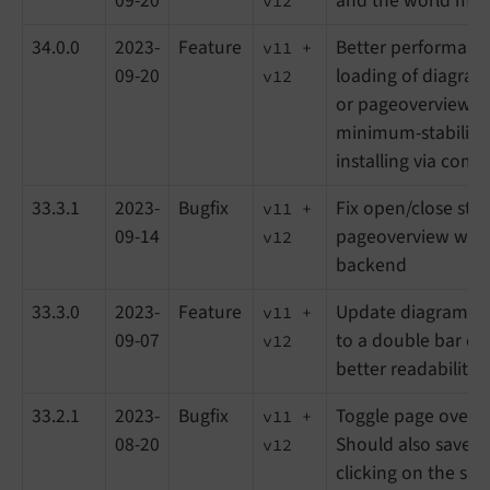
09-20
and the world ma
v12
34.0.0
2023-
Feature
Better performanc
v11 +
09-20
loading of diagram
v12
or pageoverview, ge
minimum-stability
installing via com
33.3.1
2023-
Bugfix
Fix open/close stat
v11 +
09-14
pageoverview with 
v12
backend
33.3.0
2023-
Feature
Update diagram of 
v11 +
09-07
to a double bar ch
v12
better readability
33.2.1
2023-
Bugfix
Toggle page overv
v11 +
08-20
Should also save s
v12
clicking on the sma