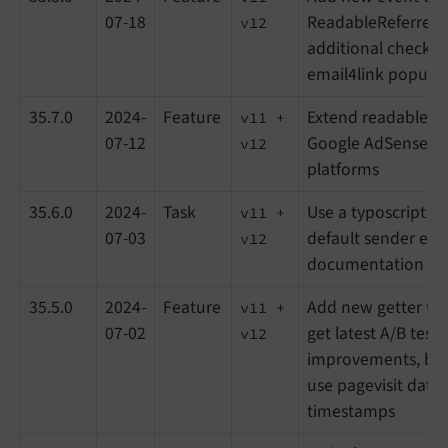
07-18
ReadableReferrer cl
v12
additional checkbo
email4link popup
35.7.0
2024-
Feature
Extend readable ref
v11 +
07-12
Google AdSense a
v12
platforms
35.6.0
2024-
Task
Use a typoscript c
v11 +
07-03
default sender em
v12
documentation up
35.5.0
2024-
Feature
Add new getter to 
v11 +
07-02
get latest A/B test
v12
improvements, bug
use pagevisit data 
timestamps