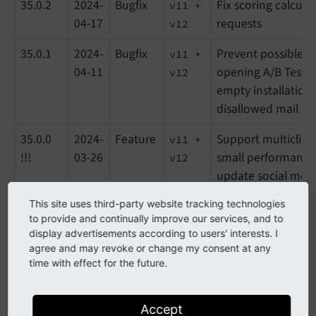
35.0.2
2024-
Bugfix
Fix scoring calcula
v11 +
04-17
requests
v12
35.0.1
2024-
Bugfix
Prevent possible 
v11 +
04-11
opening A/B Testi
v12
empty installation
disallowed mail pro
35.0.0
2024-
Feature
Support multiclien
v11 +
!!!
03-26
small performance
v12
update social medi
unify filters in b
This site uses third-party website tracking technologies
to provide and continually improve our services, and to
34.3.3
2024-
Bugfix
Harden curl reques
v11 +
display advertisements according to users' interests. I
03-04
services to preven
v12
agree and may revoke or change my consent at any
time with effect for the future.
34.3.2
2024-
Task
Update disallowed 
v11 +
02-20
list, small code i
v12
Accept