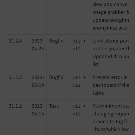
view and convert 
image grabber fro
update doughnut c
anonymize also IPv
31.2.4
2023-
Bugfix
Linklistener perf
v11 +
05-23
not be greater th
v12
Updated disallowe
list
31.2.3
2023-
Bugfix
Prevent error in an
v11 +
05-19
dashboard if there
v12
table
31.1.2
2023-
Task
Fix minimum stabil
v11 +
05-15
changing requirem
v12
branch to tag for 
"buzz/which-brows