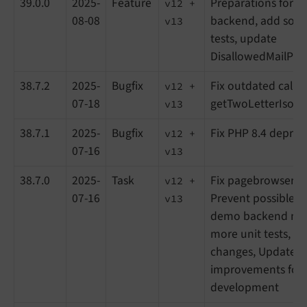
39.0.0
2025-
Feature
Preparations for s
v12 +
08-08
backend, add som
v13
tests, update
DisallowedMailProvi
38.7.2
2025-
Bugfix
Fix outdated call o
v12 +
07-18
getTwoLetterIsoCo
v13
38.7.1
2025-
Bugfix
Fix PHP 8.4 deprec
v12 +
07-16
v13
38.7.0
2025-
Task
Fix pagebrowser in
v12 +
07-16
Prevent possible e
v13
demo backend mo
more unit tests, Sm
changes, Update d
improvements for 
development