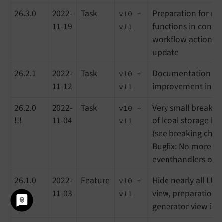
26.3.0
2022-
Task
Preparation for ne
v10 +
11-19
functions in conte
v11
workflow actions,
update
26.2.1
2022-
Task
Documentation upd
v10 +
11-12
improvement in UTM
v11
26.2.0
2022-
Task
Very small breaki
v10 +
!!!
11-04
of lcoal storage ke
v11
(see breaking chan
Bugfix: No more du
eventhandlers on e
26.1.0
2022-
Feature
Hide nearly all LUX 
v10 +
11-03
view, preparations
v11
generator view in 