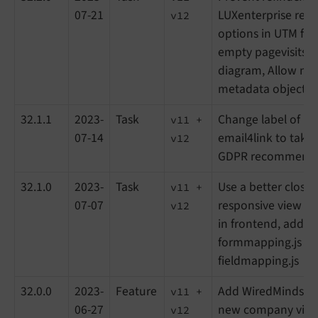
07-21
LUXenterprise reco
v12
options in UTM filt
empty pagevisits i
diagram, Allow null
metadata objects
32.1.1
2023-
Task
Change label of pri
v11 +
07-14
email4link to take 
v12
GDPR recommenda
32.1.0
2023-
Task
Use a better close
v11 +
07-07
responsive view fo
v12
in frontend, add de
formmapping.js a
fieldmapping.js
32.0.0
2023-
Feature
Add WiredMinds in
v11 +
06-27
new company views
v12