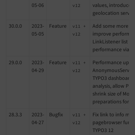
05-06
values, introduce 
v12
geolocation service
30.0.0
2023-
Feature
Add some more SQL
v11 +
05-05
improve performa
v12
LinkListener list v
performance via A
29.0.0
2023-
Feature
Performance upgr
v11 +
04-29
AnonymousService
v12
TYPO3 dashboard w
analysis, allow PHP
shrink size of Modul
preparations for L
28.3.3
2023-
Bugfix
Fix link to info mod
v11 +
04-27
pagebrowser functi
v12
TYPO3 12