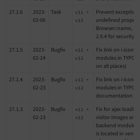
27.1.6
2023-
Task
Prevent exception 
v11 +
03-06
undefined propert
v12
Browser::name, Upd
2.9.4 for security 
27.1.5
2023-
Bugfix
Fix link on i-icon 
v11 +
02-24
modules in TYPO3 
v12
on all places)
27.1.4
2023-
Bugfix
Fix link on i-icon 
v11 +
02-23
modules in TYPO3 
v12
documentation up
27.1.3
2023-
Bugfix
Fix for ajax loading
v11 +
02-23
visitor images and
v12
backend module (
is located in vendo