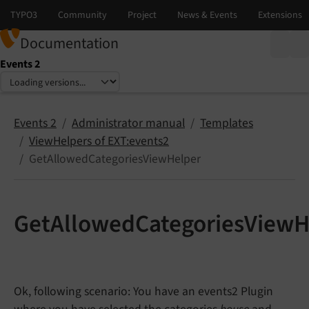
Documentation
Events 2
Select language
Select version
Events 2
Administrator manual
Templates
ViewHelpers of EXT:events2
GetAllowedCategoriesViewHelper
GetAllowedCategoriesViewH
Ok, following scenario: You have an events2 Plugin