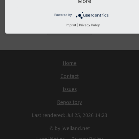
More
</
f:for
>
Powered by
Imprint
|
Privacy Policy
Previous
Next
Home
Contact
Issues
Repository
Last rendered: Jul 25, 2026 14:23
© by jweiland.net