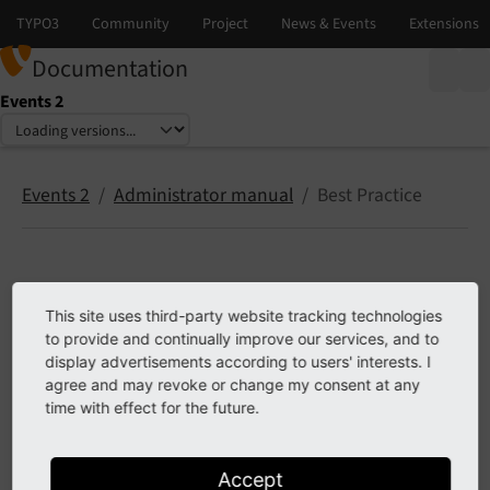
Documentation
Events 2
Select language
Select version
Events 2
Administrator manual
Best Practice
Best Practice
This site uses third-party website tracking technologies
to provide and continually improve our services, and to
This chapter describes some best practice concepts
display advertisements according to users' interests. I
agree and may revoke or change my consent at any
Clearing the cache after editing records
time with effect for the future.
Dynamic Page Title
Accept