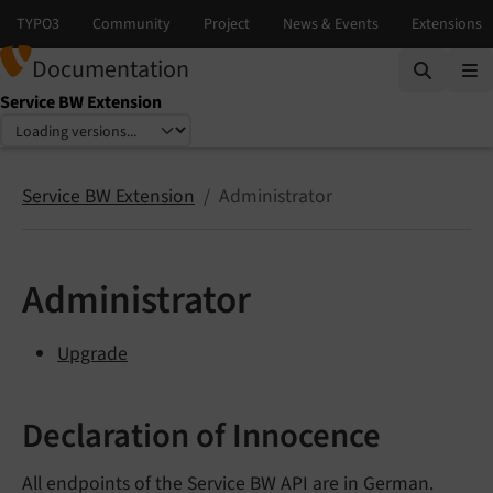
Documentation
Service BW Extension
Select language
Select version
Service BW Extension
Administrator
Administrator
Upgrade
Declaration of Innocence
All endpoints of the Service BW API are in German.