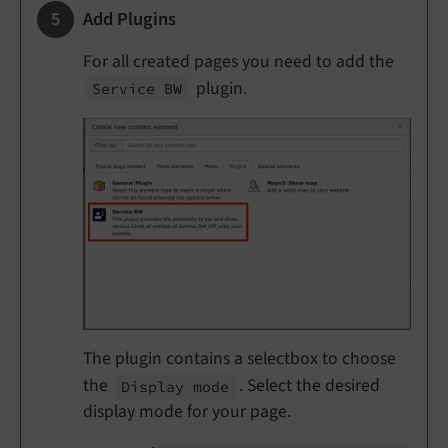
Add Plugins
For all created pages you need to add the
plugin.
Service BW
The plugin contains a selectbox to choose
the
. Select the desired
Display mode
display mode for your page.