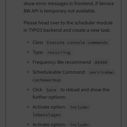
show error messages in frontend, if Service
BW API is temporary not available.
Please head over to the scheduler module
in TYPO3 backend and create a new task:
Class
Execute console commands
Type:
recurring
Frequency: We recommend
86400
Scheduleable Command:
servicebw:
cachewarmup
Click
to reload and show the
Save
further options:
Activate option:
include-
lebenslagen
Activate option:
include-