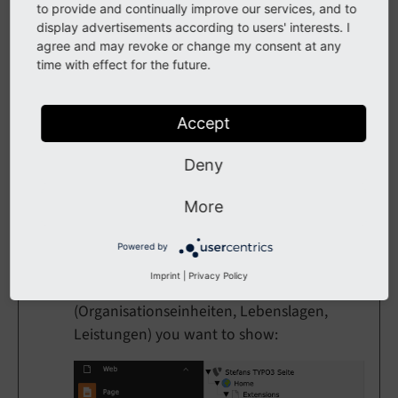
worry, the task will still run in
to provide and continually improve our services, and to
display advertisements according to users' interests. I
background. Click on
Scheduler
agree and may revoke or change my consent at any
again and you will see that task is still
time with effect for the future.
running. Reload the Scheduler page
until the task has finished
synchronizing all records.
Accept
Deny
More
Create Pages
Powered by
Now you need to create some pages for list
Imprint
|
Privacy Policy
and detail view for all services
(Organisationseinheiten, Lebenslagen,
Leistungen) you want to show: