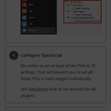
Configure TypoScript
We prefer to set at least all the PIDs in TS
settings. That will prevent you to set all
these PIDs in each plugins individually.
See
TypoScript
how to set defaults for all
plugins.