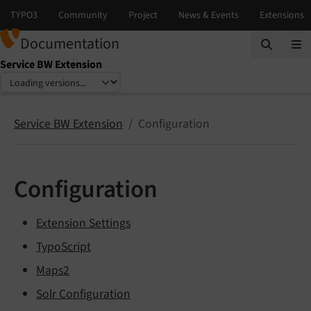
Documentation
Service BW Extension
Select language
Select version
Service BW Extension
Configuration
Configuration
Extension Settings
TypoScript
Maps2
Solr Configuration