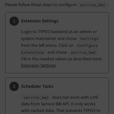
Please follow these steps to configure
:
service_
bw2
Extension Settings
Login to TYPO3 backend as an admin or
system maintainer and chose
Settings
from the left menu. Click on
Configure
and chose
.
Extensions
service_
bw2
Fill in the needed values as described here:
Extension Settings
Scheduler Tasks
does not work with LIVE
service_
bw2
data from Service BW API. It only works
with cached data. That prevents TYPO3 to