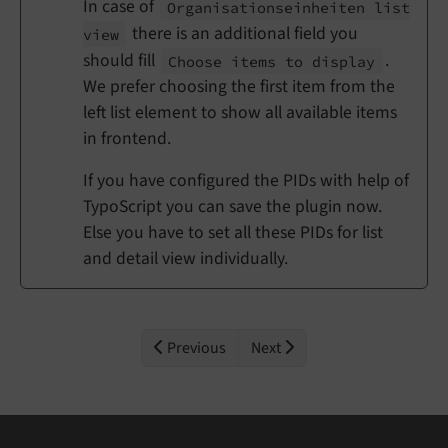
In case of
Organisationseinheiten list
there is an additional field you
view
should fill
.
Choose items to display
We prefer choosing the first item from the
left list element to show all available items
in frontend.
If you have configured the PIDs with help of
TypoScript you can save the plugin now.
Else you have to set all these PIDs for list
and detail view individually.
Previous
Next