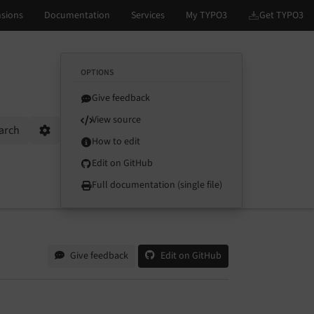
OPTIONS
Give feedback
View source
arch
Options
How to edit
Edit on GitHub
Full documentation (single file)
Give feedback
Edit on GitHub