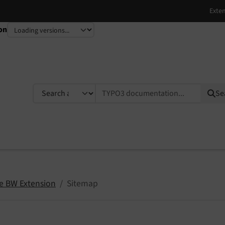
on
TYPO3 documentation...
Se
ce BW Extension
Sitemap