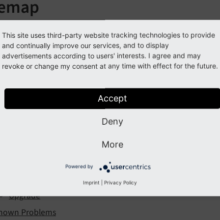
temap
This site uses third-party website tracking technologies to provide
ntroduction
and continually improve our services, and to display
advertisements according to users' interests. I agree and may
stallation
revoke or change my consent at any time with effect for the future.
onfiguration
Extension Settings
Accept
TypoScript
Deny
Maps2
More
Solr Configuration
sers Manual
Powered by
dministrator
Imprint
|
Privacy Policy
Upgrade
nown Problems