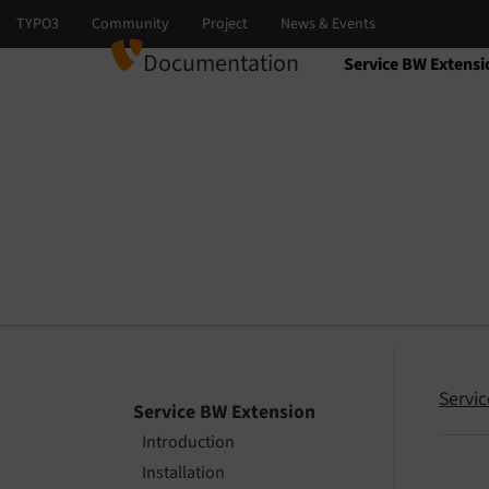
Documentation
Service BW Extensi
Select language
Select version
Servi
Service BW Extension
Introduction
Installation