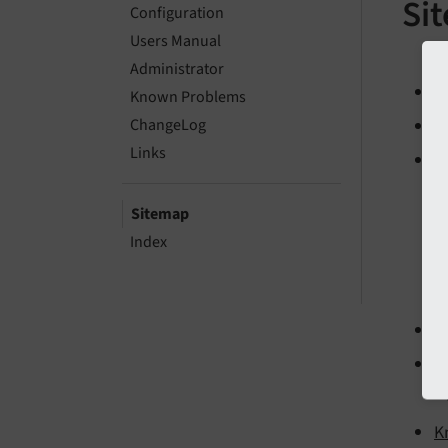
Si
Configuration
Users Manual
Administrator
I
Known Problems
ChangeLog
In
Links
C
Sitemap
Index
U
A
K