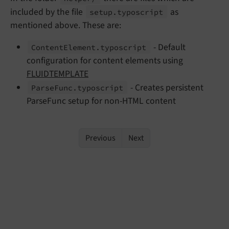
included by the file
as
setup.
typoscript
mentioned above. These are:
- Default
Content
Element.
typoscript
configuration for content elements using
FLUIDTEMPLATE
- Creates persistent
Parse
Func.
typoscript
ParseFunc setup for non-HTML content
Previous
Next