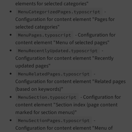
elements for selected categories"
-
Menu
Categorized
Pages.
typoscript
Configuration for content element "Pages for
selected categories"
- Configuration for
Menu
Pages.
typoscript
content element "Menu of selected pages"
-
Menu
Recently
Updated.
typoscript
Configuration for content element "Recently
updated pages"
-
Menu
Related
Pages.
typoscript
Configuration for content element "Related pages
(based on keywords)"
- Configuration for
Menu
Section.
typoscript
content element "Section index (page content
marked for section menus)"
-
Menu
Section
Pages.
typoscript
Configuration for content element "Menu of