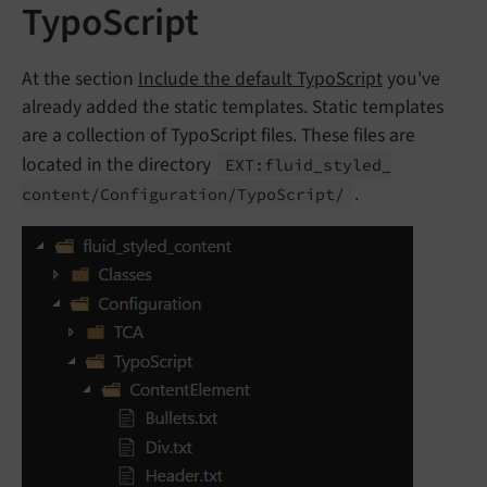
TypoScript
At the section
Include the default TypoScript
you've
already added the static templates. Static templates
are a collection of TypoScript files. These files are
located in the directory
EXT:
fluid_
styled_
.
content/
Configuration/
Typo
Script/