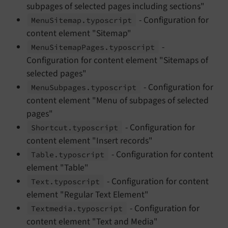
subpages of selected pages including sections"
- Configuration for
Menu
Sitemap.
typoscript
content element "Sitemap"
-
Menu
Sitemap
Pages.
typoscript
Configuration for content element "Sitemaps of
selected pages"
- Configuration for
Menu
Subpages.
typoscript
content element "Menu of subpages of selected
pages"
- Configuration for
Shortcut.
typoscript
content element "Insert records"
- Configuration for content
Table.
typoscript
element "Table"
- Configuration for content
Text.
typoscript
element "Regular Text Element"
- Configuration for
Textmedia.
typoscript
content element "Text and Media"