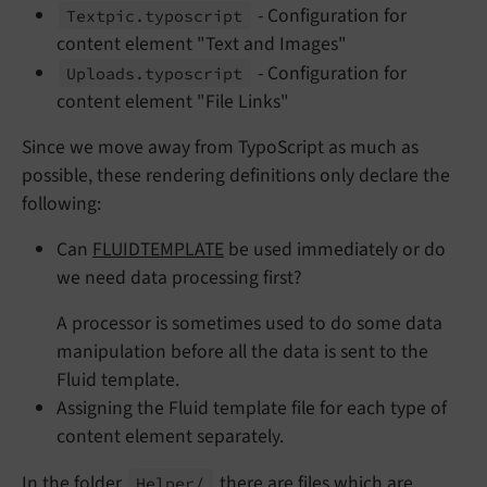
- Configuration for
Textpic.
typoscript
content element "Text and Images"
- Configuration for
Uploads.
typoscript
content element "File Links"
Since we move away from TypoScript as much as
possible, these rendering definitions only declare the
following:
Can
FLUIDTEMPLATE
be used immediately or do
we need data processing first?
A processor is sometimes used to do some data
manipulation before all the data is sent to the
Fluid template.
Assigning the Fluid template file for each type of
content element separately.
In the folder
there are files which are
Helper/