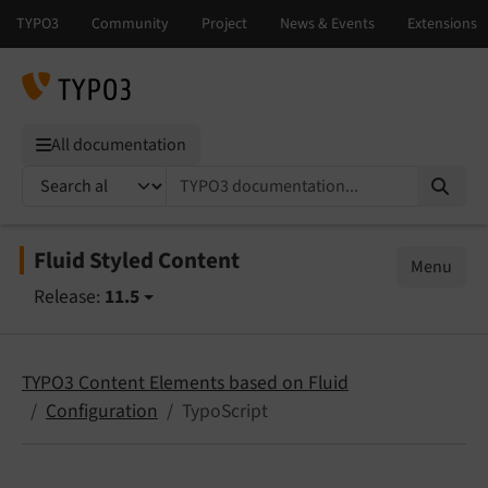
All documentation
TYPO3 documentation...
Fluid Styled Content
Menu
Release:
11.5
TYPO3 Content Elements based on Fluid
Configuration
TypoScript