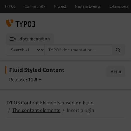
All documentation
TYPO3 documentation...
Fluid Styled Content
Menu
Release:
11.5
TYPO3 Content Elements based on Fluid
The content elements
Insert plugin