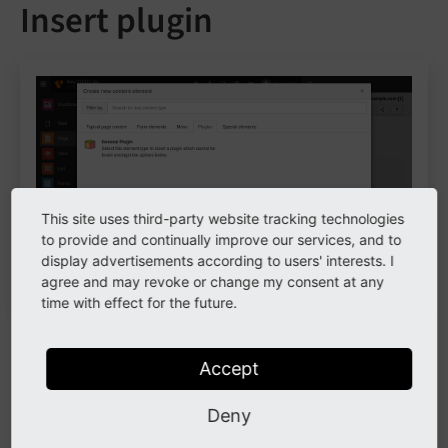
Insert plugin
This site uses third-party website tracking technologies
to provide and continually improve our services, and to
display advertisements according to users' interests. I
Plugin content elements
agree and may revoke or change my consent at any
time with effect for the future.
Extensions often provide plugins to render frontend
output. They are essentially the same as content
Accept
elements. When an extension depends on a plugin,
Deny
select the plugin in this content element. The fields
might change depending on the plugin.