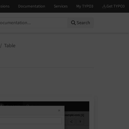
Search
Table