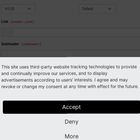
This site uses third-party website tracking technologies to provide
and continually improve our services, and to display
advertisements according to users' interests. I agree and may
revoke or change my consent at any time with effect for the future.
Accept
Deny
More