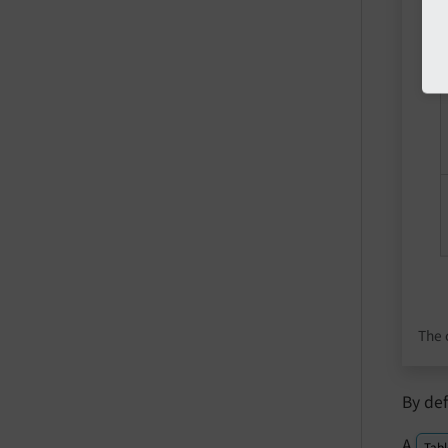
The 
By de
A
Tabl