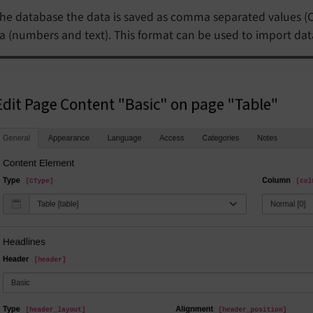
the database the data is saved as comma separated values (CSV
a (numbers and text). This format can be used to import dat