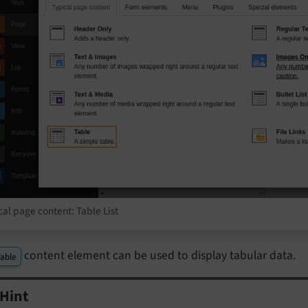
cal page content: Table List
content element can be used to display tabular data.
able
Hint