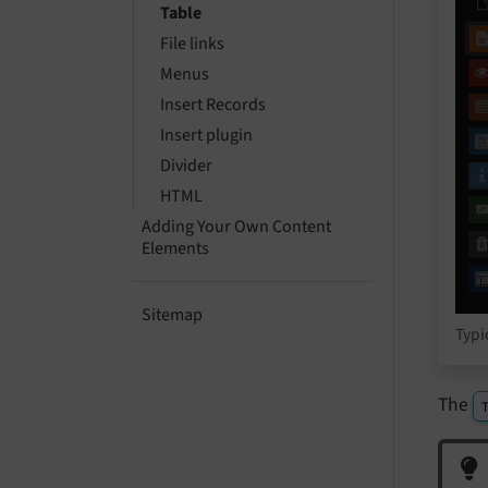
Table
File links
Menus
Insert Records
Insert plugin
Divider
HTML
Adding Your Own Content
Elements
Sitemap
Typi
The
T