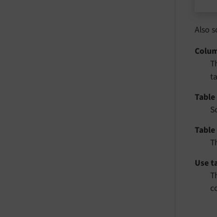
Also s
Colu
T
t
Table 
S
Table
T
Use t
T
c