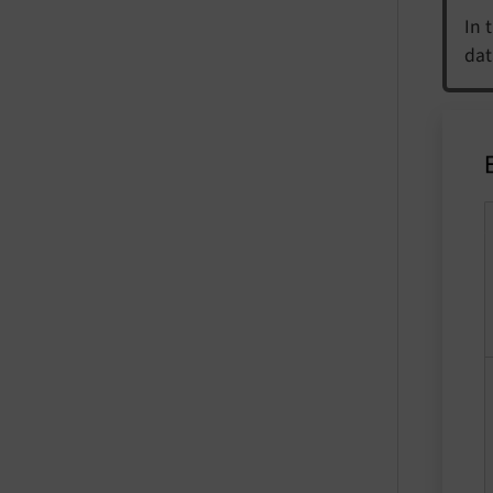
In 
dat