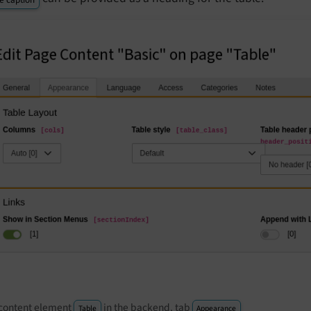
content element
in the backend, tab
Table
Appearance