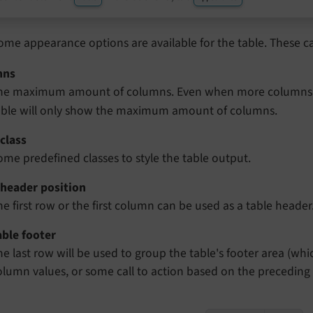
ome appearance options are available for the table. These c
mns
he maximum amount of columns. Even when more columns a
able will only show the maximum amount of columns.
class
ome predefined classes to style the table output.
 header position
he first row or the first column can be used as a table header
able footer
he last row will be used to group the table's footer area (w
olumn values, or some call to action based on the preceding 