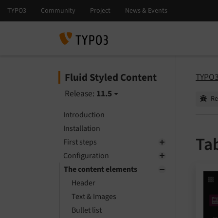
Fluid Styled Content
TYPO3
Release:
11.5
Re
Introduction
Installation
Ta
First steps
Configuration
The content elements
Header
Text & Images
Bullet list