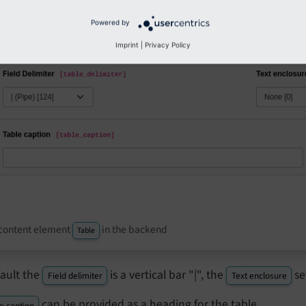
Powered by
Imprint
|
Privacy Policy
content element
in the backend
Table
fault the
is a vertical bar "|", the
se
Field delimiter
Text enclosure
can be provided as a heading for the table.
e caption