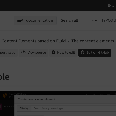
TYPO3 documentation...
All documentation
 Content Elements based on Fluid
The content elements
port issue
View source
How to edit
Edit on GitHub
ble