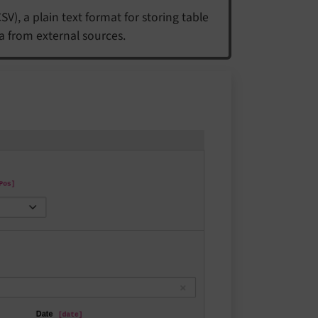
), a plain text format for storing table
a from external sources.