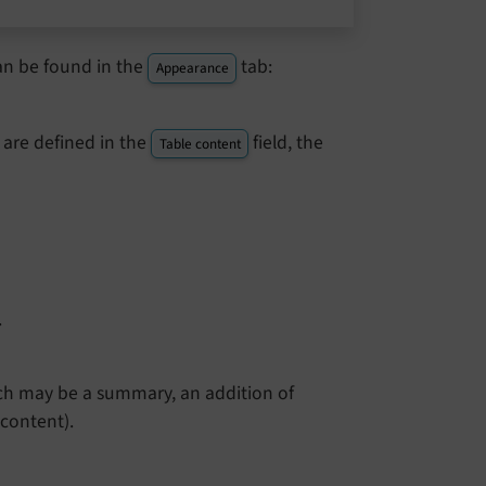
an be found in the
tab:
Appearance
re defined in the
field, the
Table content
.
hich may be a summary, an addition of
content).