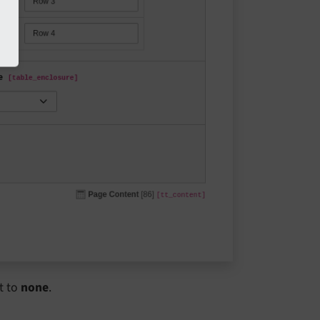
t to
none
.