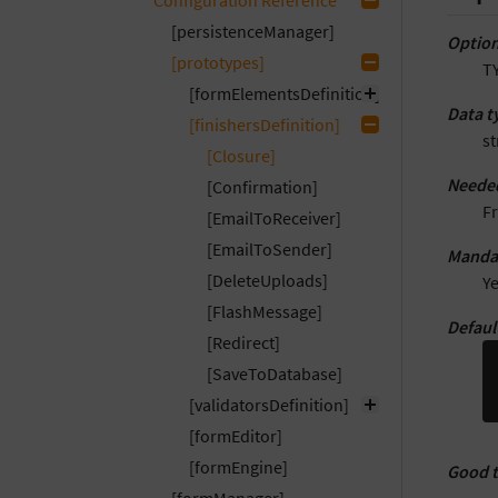
Configuration Reference
[persistenceManager]
Option
[prototypes]
T
[formElementsDefinition]
Data t
[finishersDefinition]
st
[Closure]
Neede
[Confirmation]
F
[EmailToReceiver]
[EmailToSender]
Manda
[DeleteUploads]
Y
[FlashMessage]
Defaul
[Redirect]
[SaveToDatabase]
[validatorsDefinition]
[formEditor]
[formEngine]
Good 