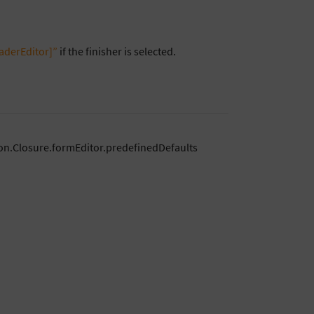
aderEditor]”
if the finisher is selected.
on.Closure.formEditor.predefinedDefaults