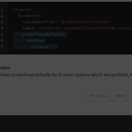
1

Closure
:
2

formEditor
:
3

iconIdentifier
:
t3-form-icon-finisher
4

label
:
formEditor.elements.Form.finisher.Closu
5

predefinedDefaults
:
6

options
:
7
closure
:
''
ption
fines predefined defaults for finisher options which are prefilled, if
Previous
Next