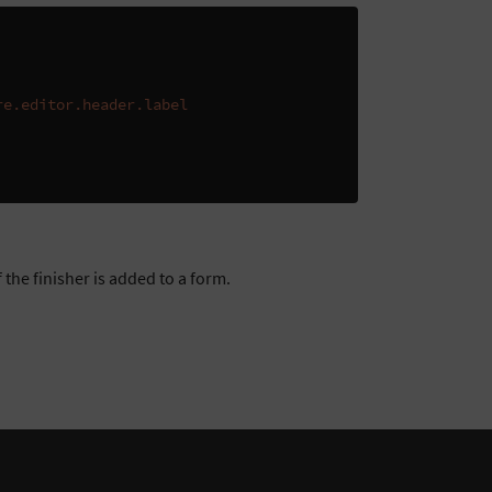
re.editor.header.label
 the finisher is added to a form.