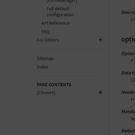
[formManager]
Full default
Descri
configuration
C
API Reference
FAQ
opti
For Editors
Option
Sitemap
T
Index
Data t
C
PAGE CONTENTS
Neede
[Closure]
F
Manda
Y
Defaul