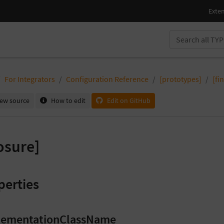
For Integrators
Configuration Reference
[prototypes]
[fi
iew source
How to edit
Edit on GitHub
osure]
perties
lementationClassName