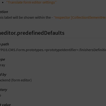
“Translate form editor settings”
ption
is label will be shown within the -
“Inspector [CollectionElementHe
editor.predefinedDefaults
 path
YPO3.CMS.Form.prototypes.<prototypeIdentifier>.finishersDefiniti
ype
ray
d by
ackend (form editor)
tory
o
t value