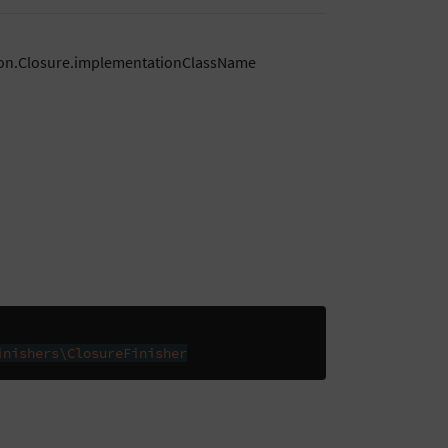
tion.Closure.implementationClassName
inishers\ClosureFinisher