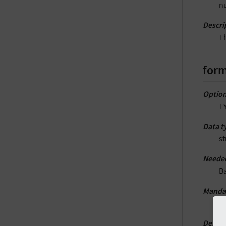
nu
Descri
Th
form
Option
TY
Data t
st
Neede
B
Manda
Y
Defaul