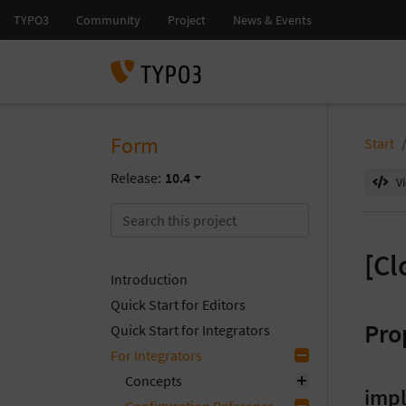
Form
Start
Release:
10.4
V
[Cl
Introduction
Quick Start for Editors
Pro
Quick Start for Integrators
For Integrators
Concepts
imp