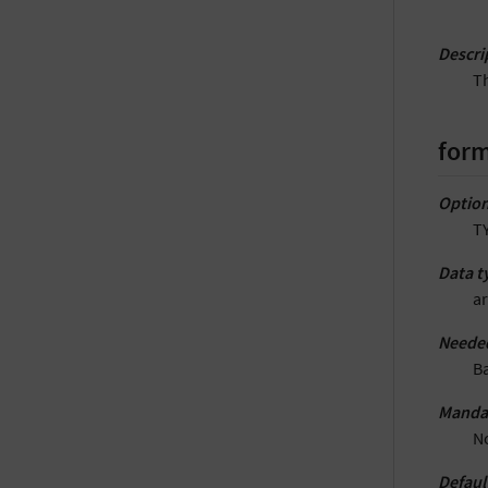
Descri
Th
form
Option
T
Data t
ar
Neede
B
Manda
N
Defaul