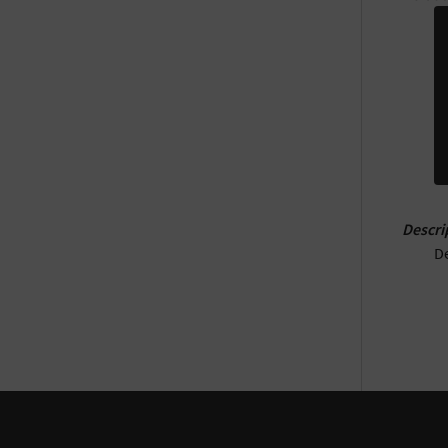
Descri
De