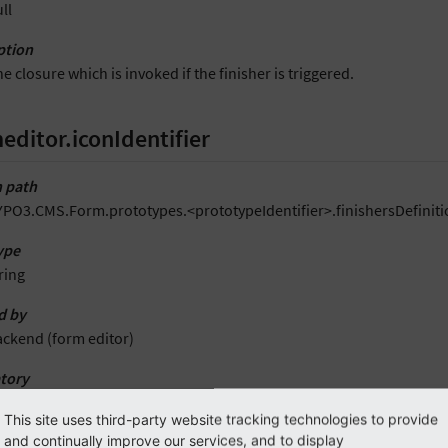
ll
ption
e closure which is invoked if the finisher is triggered.
editor.iconIdentifier
 path
PO3.CMS.Form.prototypes.<prototypeIdentifier>.finishersDefinitio
ype
ring
d by
ackend (form editor)
tory
es
This site uses third-party website tracking technologies to provide
and continually improve our services, and to display
t value