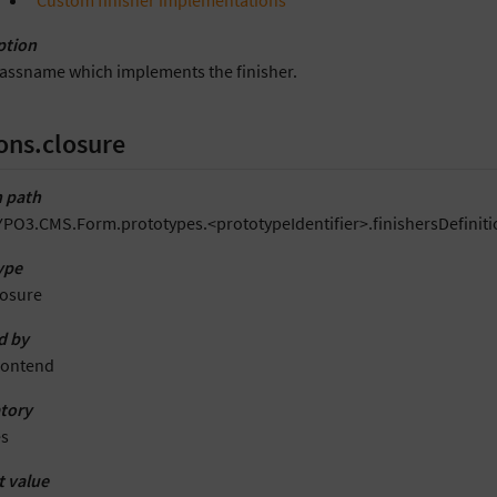
“Custom finisher implementations”
ption
lassname which implements the finisher.
ons.closure
 path
YPO3.CMS.Form.prototypes.<prototypeIdentifier>.finishersDefiniti
ype
losure
d by
rontend
tory
es
t value