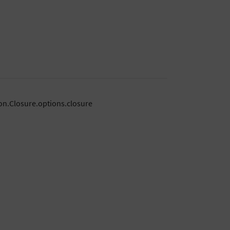
on.Closure.options.closure