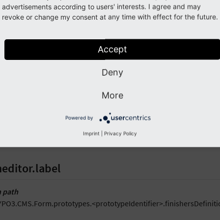
advertisements according to users' interests. I agree and may
1

Closure
:
revoke or change my consent at any time with effect for the future.
2

formEditor
:
3

iconIdentifier
:
t3-form-icon-finisher
4

label
:
formEditor.elements.Form.finisher.Closu
Accept
5

predefinedDefaults
:
6

options
:
Deny
7
closure
:
''
More
ption
Powered by
 icon identifier which must be registered through the
\TYPO3\CMS\
Imprint
|
Privacy Policy
own within the -
“Inspector [CollectionElementHeaderEditor]”
if th
editor.label
 path
YPO3.CMS.Form.prototypes.<prototypeIdentifier>.finishersDefiniti