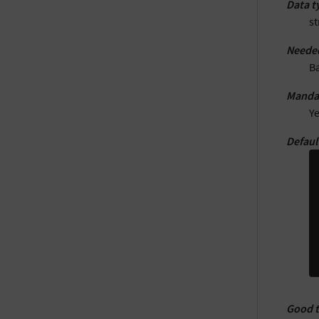
Data t
st
Neede
B
Manda
Y
Defaul
Good 