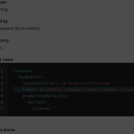
ype
ring
d by
ackend (form editor)
tory
es
t value
1

Closure
:
2

formEditor
:
3

iconIdentifier
:
t3-form-icon-finisher
4

label
:
formEditor.elements.Form.finisher.Closu
5

predefinedDefaults
:
6

options
:
7
closure
:
''
to know