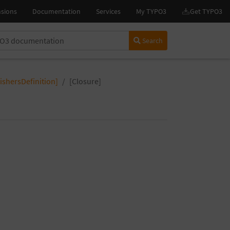
Search
nishersDefinition]
[Closure]