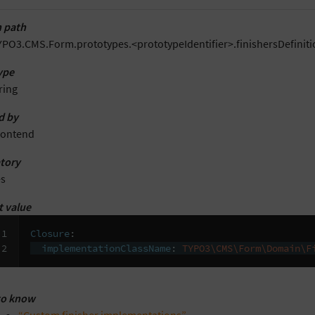
 path
YPO3.CMS.Form.prototypes.<prototypeIdentifier>.finishersDefini
ype
ring
d by
rontend
tory
es
t value
1

Closure
:
2
implementationClassName
:
TYPO3\CMS\Form\Domain\F
to know