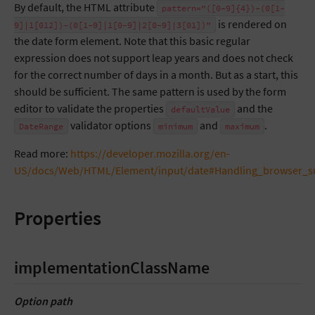
By default, the HTML attribute
pattern="([0-9]{4})-(0[1-
is rendered on
9]|1[012])-(0[1-9]|1[0-9]|2[0-9]|3[01])"
the date form element. Note that this basic regular
expression does not support leap years and does not check
for the correct number of days in a month. But as a start, this
should be sufficient. The same pattern is used by the form
editor to validate the properties
and the
defaultValue
validator options
and
.
DateRange
minimum
maximum
Read more:
https://developer.mozilla.org/en-
US/docs/Web/HTML/Element/input/date#Handling_browser_s
Properties
implementationClassName
Option path