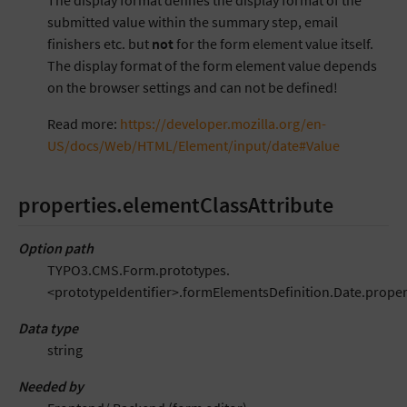
The display format defines the display format of the
submitted value within the summary step, email
finishers etc. but
not
for the form element value itself.
The display format of the form element value depends
on the browser settings and can not be defined!
Read more:
https://developer.mozilla.org/en-
US/docs/Web/HTML/Element/input/date#Value
properties.elementClassAttribute
Option path
TYPO3.CMS.Form.prototypes.
<prototypeIdentifier>.formElementsDefinition.Date.proper
Data type
string
Needed by