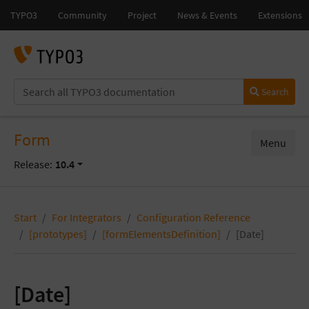
Search
Form
Menu
Release:
10.4
Start
For Integrators
Configuration Reference
[prototypes]
[formElementsDefinition]
[Date]
[Date]