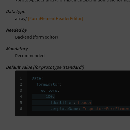
Data type
array/
[FormElementHeaderEditor]
Needed by
Backend (form editor)
Mandatory
Recommended
Default value (for prototype ‘standard’)
1

Date
:
2

formEditor
:
3

editors
:
4

100
:
5

identifier
:
header
6
templateName
:
Inspector-FormElemen