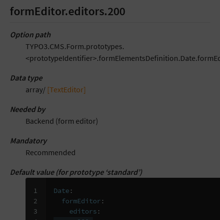
formEditor.editors.200
Option path
TYPO3.CMS.Form.prototypes.
<prototypeIdentifier>.formElementsDefinition.Date.formEd
Data type
array/
[TextEditor]
Needed by
Backend (form editor)
Mandatory
Recommended
Default value (for prototype ‘standard’)
1

Date
:
2

formEditor
:
3

editors
: