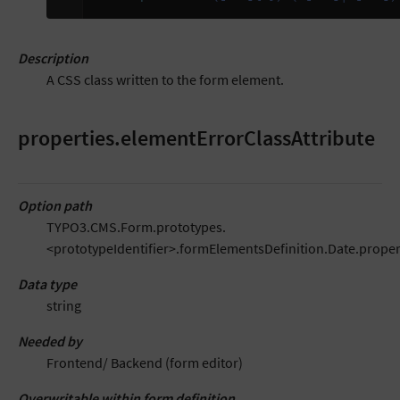
Description
A CSS class written to the form element.
properties.elementErrorClassAttribute
Option path
TYPO3.CMS.Form.prototypes.
<prototypeIdentifier>.formElementsDefinition.Date.proper
Data type
string
Needed by
Frontend/ Backend (form editor)
Overwritable within form definition