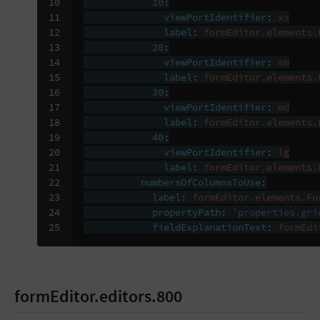
10

10
:
11

viewPortIdentifier
:
xs
12

label
:
formEditor.elements.
13

20
:
14

viewPortIdentifier
:
sm
15

label
:
formEditor.elements.
16

30
:
17

viewPortIdentifier
:
md
18

label
:
formEditor.elements.
19

40
:
20

viewPortIdentifier
:
lg
21

label
:
formEditor.elements.
22

numbersOfColumnsToUse
:
23

label
:
formEditor.elements.Fo
24

propertyPath
:
'properties.gri
25
fieldExplanationText
:
formEdi
formEditor.editors.800