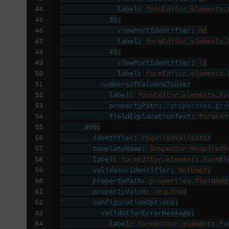
44

label
:
formEditor.elements.
45

30
:
46

viewPortIdentifier
:
md
47

label
:
formEditor.elements.
48

40
:
49

viewPortIdentifier
:
lg
50

label
:
formEditor.elements.
51

numbersOfColumnsToUse
:
52

label
:
formEditor.elements.Fo
53

propertyPath
:
'properties.gri
54

fieldExplanationText
:
formEdi
55

800
:
56

identifier
:
requiredValidator
57

templateName
:
Inspector-RequiredV
58

label
:
formEditor.elements.FormEl
59

validatorIdentifier
:
NotEmpty
60

propertyPath
:
properties.fluidAdd
61

propertyValue
:
required
62

configurationOptions
:
63

validationErrorMessage
:
64

label
:
formEditor.elements.Fo