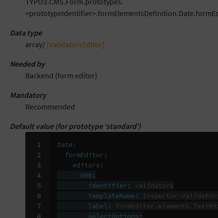
TYPO3.CMS.Form.prototypes.
<prototypeIdentifier>.formElementsDefinition.Date.formEd
Data type
array/
[ValidatorsEditor]
Needed by
Backend (form editor)
Mandatory
Recommended
Default value (for prototype ‘standard’)
 1

Date
:
 2

formEditor
:
 3

editors
:
 4

900
:
 5

identifier
:
validators
 6

templateName
:
Inspector-Validator
 7

label
:
formEditor.elements.TextMi
 8

selectOptions
: