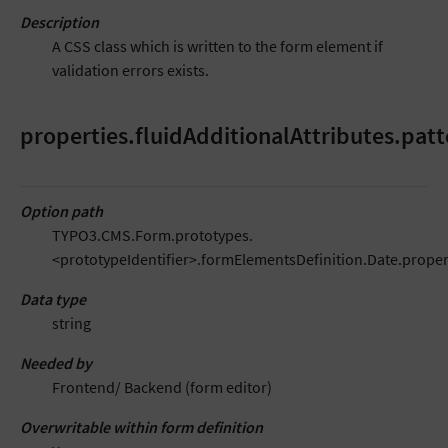
Description
A CSS class which is written to the form element if
validation errors exists.
properties.fluidAdditionalAttributes.patt
Option path
TYPO3.CMS.Form.prototypes.
<prototypeIdentifier>.formElementsDefinition.Date.propert
Data type
string
Needed by
Frontend/ Backend (form editor)
Overwritable within form definition