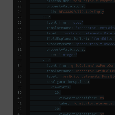
22

placeholder
:
formEditor.elements.
23

propertyValidators
:
24

10
:
RFC3339FullDateOrEmpty
25

550
:
26

identifier
:
'step'
27

templateName
:
'Inspector-TextEdit
28

label
:
'formEditor.elements.Date.
29

fieldExplanationText
:
'formEditor
30

propertyPath
:
'properties.fluidAd
31

propertyValidators
:
32

10
:
'Integer'
33

700
:
34

identifier
:
gridColumnViewPortCon
35

templateName
:
Inspector-GridColum
36

label
:
formEditor.elements.FormEl
37

configurationOptions
:
38

viewPorts
:
39

10
:
40

viewPortIdentifier
:
xs
41

label
:
formEditor.elements.
42

20
:
43

viewPortIdentifier
:
sm