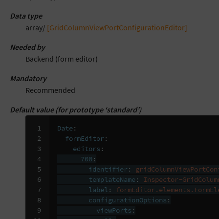
Data type
array/
[GridColumnViewPortConfigurationEditor]
Needed by
Backend (form editor)
Mandatory
Recommended
Default value (for prototype ‘standard’)
 1

Date
:
 2

formEditor
:
 3

editors
:
 4

700
:
 5

identifier
:
gridColumnViewPortCon
 6

templateName
:
Inspector-GridColum
 7

label
:
formEditor.elements.FormEl
 8

configurationOptions
:
 9

viewPorts
: