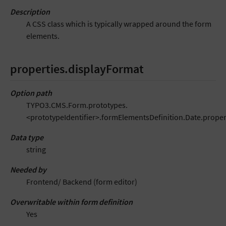
Description
A CSS class which is typically wrapped around the form
elements.
properties.displayFormat
Option path
TYPO3.CMS.Form.prototypes.
<prototypeIdentifier>.formElementsDefinition.Date.proper
Data type
string
Needed by
Frontend/ Backend (form editor)
Overwritable within form definition
Yes