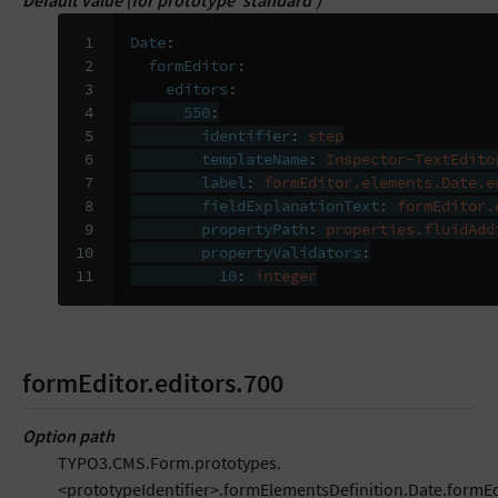
Default value (for prototype ‘standard’)
 1

Date
:
 2

formEditor
:
 3

editors
:
 4

550
:
 5

identifier
:
step
 6

templateName
:
Inspector-TextEdito
 7

label
:
formEditor.elements.Date.e
 8

fieldExplanationText
:
formEditor.
 9

propertyPath
:
properties.fluidAdd
10

propertyValidators
:
11
10
:
integer
formEditor.editors.700
Option path
TYPO3.CMS.Form.prototypes.
<prototypeIdentifier>.formElementsDefinition.Date.formEd