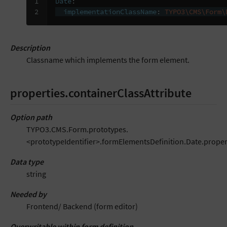
1

Date
:
2
implementationClassName
:
TYPO3\CMS\Form\
Description
Classname which implements the form element.
properties.containerClassAttribute
Option path
TYPO3.CMS.Form.prototypes.
<prototypeIdentifier>.formElementsDefinition.Date.proper
Data type
string
Needed by
Frontend/ Backend (form editor)
Overwritable within form definition