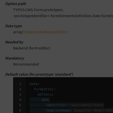
Option path
TYPO3.CMS.Form.prototypes.
<prototypeIdentifier>.formElementsDefinition.Date.formEd
Data type
array/
[RequiredValidatorEditor]
Needed by
Backend (form editor)
Mandatory
Recommended
Default value (for prototype ‘standard’)
 1

Date
:
 2

formEditor
:
 3

editors
:
 4

800
:
 5

identifier
:
requiredValidator
 6

templateName
:
Inspector-RequiredV