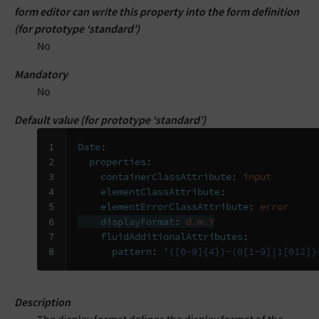
form editor can write this property into the form definition
(for prototype ‘standard’)
No
Mandatory
No
Default value (for prototype ‘standard’)
1

Date
:
2

properties
:
3

containerClassAttribute
:
input
4

elementClassAttribute
:
5

elementErrorClassAttribute
:
error
6

displayFormat
:
d.m.Y
7

fluidAdditionalAttributes
:
8
pattern
:
'([0-9]{4})-(0[1-9]|1[012])
Description