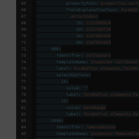
65

propertyPath
:
properties.vali
66

fieldExplanationText
:
formEdi
67

errorCodes
:
68

10
:
1221560910
69

20
:
1221560718
70

30
:
1347992400
71

40
:
1347992453
72

900
:
73

identifier
:
validators
74

templateName
:
Inspector-Validator
75

label
:
formEditor.elements.TextMi
76

selectOptions
:
77

10
:
78

value
:
''
79

label
:
formEditor.elements.Te
80

20
:
81

value
:
DateRange
82

label
:
formEditor.elements.Da
83

9999
:
84

identifier
:
removeButton
85

templateName
:
Inspector-RemoveEle