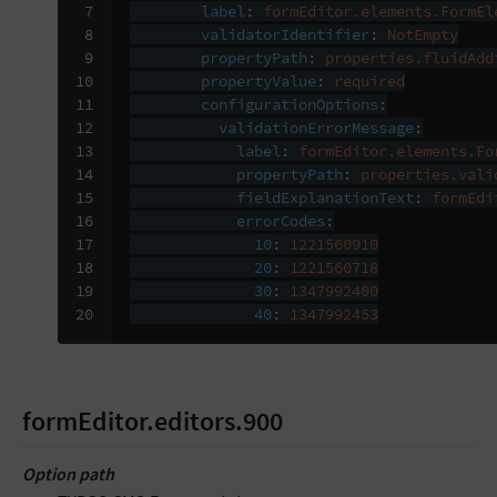
 7

label
:
formEditor.elements.FormEl
 8

validatorIdentifier
:
NotEmpty
 9

propertyPath
:
properties.fluidAdd
10

propertyValue
:
required
11

configurationOptions
:
12

validationErrorMessage
:
13

label
:
formEditor.elements.Fo
14

propertyPath
:
properties.vali
15

fieldExplanationText
:
formEdi
16

errorCodes
:
17

10
:
1221560910
18

20
:
1221560718
19

30
:
1347992400
20
40
:
1347992453
formEditor.editors.900
Option path