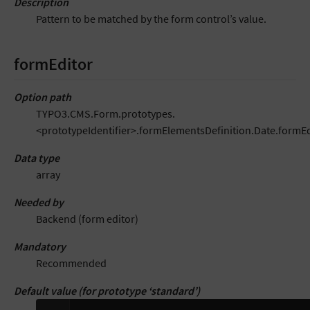
Description
Pattern to be matched by the form control’s value.
formEditor
Option path
TYPO3.CMS.Form.prototypes.
<prototypeIdentifier>.formElementsDefinition.Date.formEd
Data type
array
Needed by
Backend (form editor)
Mandatory
Recommended
Default value (for prototype ‘standard’)