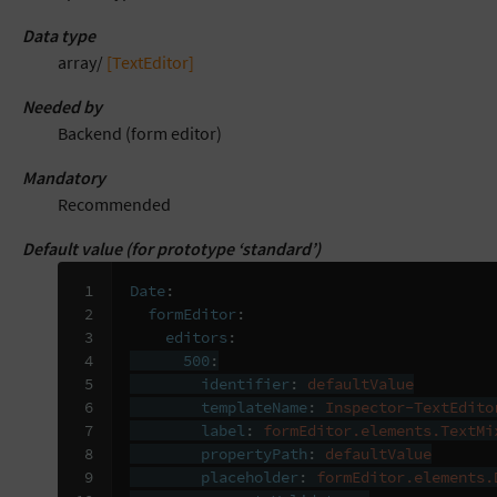
Data type
array/
[TextEditor]
Needed by
Backend (form editor)
Mandatory
Recommended
Default value (for prototype ‘standard’)
 1

Date
:
 2

formEditor
:
 3

editors
:
 4

500
:
 5

identifier
:
defaultValue
 6

templateName
:
Inspector-TextEdito
 7

label
:
formEditor.elements.TextMi
 8

propertyPath
:
defaultValue
 9

placeholder
:
formEditor.elements.