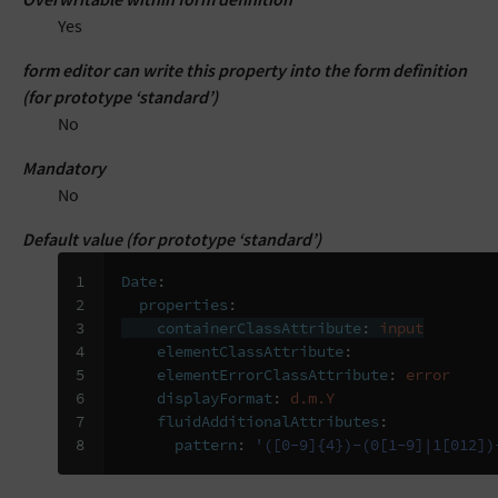
Yes
form editor can write this property into the form definition
(for prototype ‘standard’)
No
Mandatory
No
Default value (for prototype ‘standard’)
1

Date
:
2

properties
:
3

containerClassAttribute
:
input
4

elementClassAttribute
:
5

elementErrorClassAttribute
:
error
6

displayFormat
:
d.m.Y
7

fluidAdditionalAttributes
:
8
pattern
:
'([0-9]{4})-(0[1-9]|1[012])