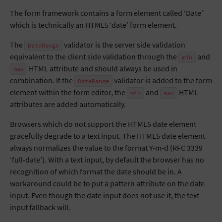
The form framework contains a form element called ‘Date’
which is technically an HTML5 ‘date’ form element.
The
validator is the server side validation
DateRange
equivalent to the client side validation through the
and
min
HTML attribute and should always be used in
max
combination. If the
validator is added to the form
DateRange
element within the form editor, the
and
HTML
min
max
attributes are added automatically.
Browsers which do not support the HTML5 date element
gracefully degrade to a text input. The HTML5 date element
always normalizes the value to the format Y-m-d (RFC 3339
‘full-date’). With a text input, by default the browser has no
recognition of which format the date should be in. A
workaround could be to put a pattern attribute on the date
input. Even though the date input does not use it, the text
input fallback will.