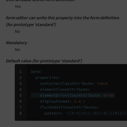
Yes
form editor can write this property into the form definition
(for prototype ‘standard’)
No
Mandatory
No
Default value (for prototype ‘standard’)
1

Date
:
2

properties
:
3

containerClassAttribute
:
input
4

elementClassAttribute
:
5

elementErrorClassAttribute
:
error
6

displayFormat
:
d.m.Y
7

fluidAdditionalAttributes
:
8
pattern
:
'([0-9]{4})-(0[1-9]|1[012])