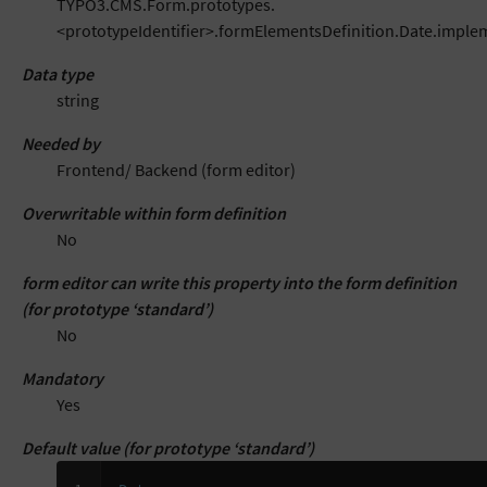
TYPO3.CMS.Form.prototypes.
<prototypeIdentifier>.formElementsDefinition.Date.impl
Data type
string
Needed by
Frontend/ Backend (form editor)
Overwritable within form definition
No
form editor can write this property into the form definition
(for prototype ‘standard’)
No
Mandatory
Yes
Default value (for prototype ‘standard’)