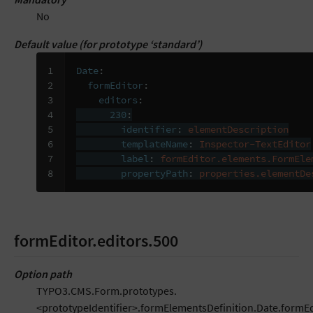
No
Default value (for prototype ‘standard’)
1

Date
:
2

formEditor
:
3

editors
:
4

230
:
5

identifier
:
elementDescription
6

templateName
:
Inspector-TextEditor
7

label
:
formEditor.elements.FormEle
8
propertyPath
:
properties.elementDe
formEditor.editors.500
Option path
TYPO3.CMS.Form.prototypes.
<prototypeIdentifier>.formElementsDefinition.Date.formEd