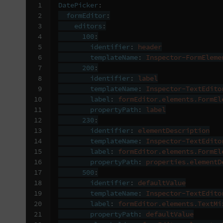
 1

DatePicker
:
 2

formEditor
:
 3

editors
:
 4

100
:
 5

identifier
:
header
 6

templateName
:
Inspector-FormEleme
 7

200
:
 8

identifier
:
label
 9

templateName
:
Inspector-TextEdito
10

label
:
formEditor.elements.FormEl
11

propertyPath
:
label
12

230
:
13

identifier
:
elementDescription
14

templateName
:
Inspector-TextEdito
15

label
:
formEditor.elements.FormEl
16

propertyPath
:
properties.elementD
17

500
:
18

identifier
:
defaultValue
19

templateName
:
Inspector-TextEdito
20

label
:
formEditor.elements.TextMi
21

propertyPath
:
defaultValue