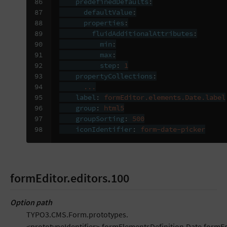
86

predefinedDefaults
:
87

defaultValue
:
88

properties
:
89

fluidAdditionalAttributes
:
90

min
:
91

max
:
92

step
:
1
93

propertyCollections
:
94

...
95

label
:
formEditor.elements.Date.label
96

group
:
html5
97

groupSorting
:
500
98
iconIdentifier
:
form-date-picker
formEditor.editors.100
Option path
TYPO3.CMS.Form.prototypes.
<prototypeIdentifier>.formElementsDefinition.Date.formEd