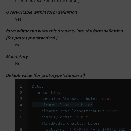
Frontend/ Backend (form editor)
Overwritable within form definition
Yes
form editor can write this property into the form definition
(for prototype ‘standard’)
No
Mandatory
No
Default value (for prototype ‘standard’)
1

Date
:
2

properties
:
3

containerClassAttribute
:
input
4

elementClassAttribute
:
5

elementErrorClassAttribute
:
error
6

displayFormat
:
d.m.Y
7

fluidAdditionalAttributes
:
8
pattern
:
'([0-9]{4})-(0[1-9]|1[012])