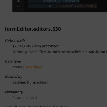
10

propertyValidators
:
11
10
:
RFC3339FullDateOrEmpty
formEditor.editors.550
Option path
TYPO3.CMS.Form.prototypes.
<prototypeIdentifier>.formElementsDefinition.Date.formEd
Data type
array/
[TextEditor]
Needed by
Backend (form editor)
Mandatory
Recommended