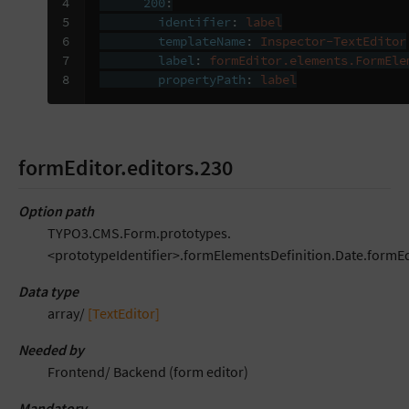
4

200
:
5

identifier
:
label
6

templateName
:
Inspector-TextEditor
7

label
:
formEditor.elements.FormEle
8
propertyPath
:
label
formEditor.editors.230
Option path
TYPO3.CMS.Form.prototypes.
<prototypeIdentifier>.formElementsDefinition.Date.formEd
Data type
array/
[TextEditor]
Needed by
Frontend/ Backend (form editor)
Mandatory