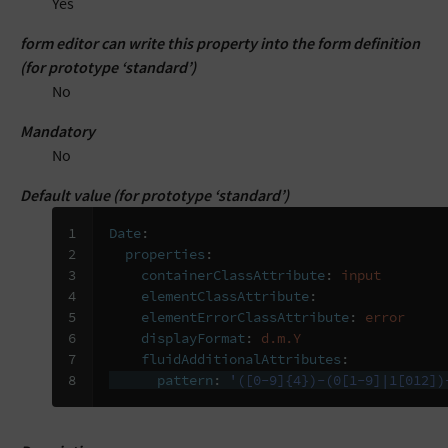
Yes
form editor can write this property into the form definition
(for prototype ‘standard’)
No
Mandatory
No
Default value (for prototype ‘standard’)
1

Date
:
2

properties
:
3

containerClassAttribute
:
input
4

elementClassAttribute
:
5

elementErrorClassAttribute
:
error
6

displayFormat
:
d.m.Y
7

fluidAdditionalAttributes
:
8
pattern
:
'([0-9]{4})-(0[1-9]|1[012])