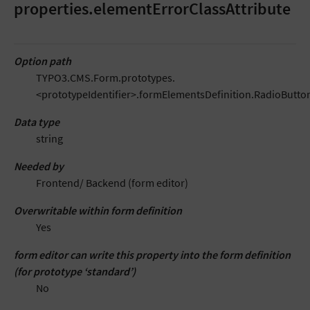
properties.elementErrorClassAttribute
Option path
TYPO3.CMS.Form.prototypes.
<prototypeIdentifier>.formElementsDefinition.RadioButton
Data type
string
Needed by
Frontend/ Backend (form editor)
Overwritable within form definition
Yes
form editor can write this property into the form definition
(for prototype ‘standard’)
No