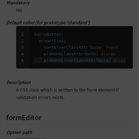
Mandatory
No
Default value (for prototype ‘standard’)
1

RadioButton
:
2

properties
:
3

containerClassAttribute
:
input
4

elementClassAttribute
:
xlarge
5
elementErrorClassAttribute
:
error
Description
A CSS class which is written to the form element if
validation errors exists.
formEditor
Option path