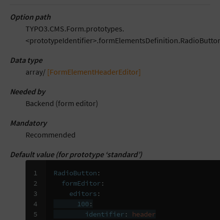
Option path
TYPO3.CMS.Form.prototypes.
<prototypeIdentifier>.formElementsDefinition.RadioButton
Data type
array/
[FormElementHeaderEditor]
Needed by
Backend (form editor)
Mandatory
Recommended
Default value (for prototype ‘standard’)
1

RadioButton
:
2

formEditor
:
3

editors
:
4

100
:
5

identifier
:
header