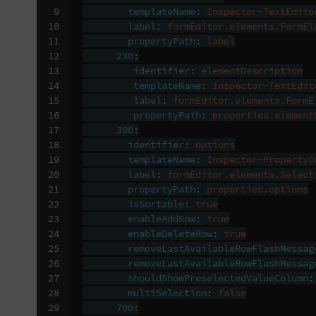
 9

templateName
:
Inspector-TextEdito
10

label
:
formEditor.elements.FormEl
11

propertyPath
:
label
12

230
:
13

identifier
:
elementDescription
14

templateName
:
Inspector-TextEdit
15

label
:
formEditor.elements.FormE
16

propertyPath
:
properties.element
17

300
:
18

identifier
:
options
19

templateName
:
Inspector-PropertyG
20

label
:
formEditor.elements.Select
21

propertyPath
:
properties.options
22

isSortable
:
true
23

enableAddRow
:
true
24

enableDeleteRow
:
true
25

removeLastAvailableRowFlashMessag
26

removeLastAvailableRowFlashMessag
27

shouldShowPreselectedValueColumn
:
28

multiSelection
:
false
29

700
: