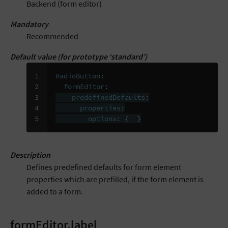
Backend (form editor)
Mandatory
Recommended
Default value (for prototype ‘standard’)
1

RadioButton
:
2

formEditor
:
3

predefinedDefaults
:
4

properties
:
5
options
:
{
}
Description
Defines predefined defaults for form element
properties which are prefilled, if the form element is
added to a form.
formEditor.label