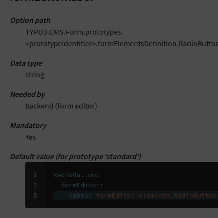
Option path
TYPO3.CMS.Form.prototypes.
<prototypeIdentifier>.formElementsDefinition.RadioButton
Data type
string
Needed by
Backend (form editor)
Mandatory
Yes
Default value (for prototype ‘standard’)
1

RadioButton
:
2

formEditor
:
3
label
:
formEditor.elements.RadioButton