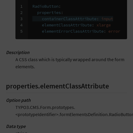
1

RadioButton
:
2

properties
:
3

containerClassAttribute
:
input
4

elementClassAttribute
:
xlarge
5
elementErrorClassAttribute
:
error
Description
A CSS class which is typically wrapped around the form
elements.
properties.elementClassAttribute
Option path
TYPO3.CMS.Form.prototypes.
<prototypeIdentifier>.formElementsDefinition.RadioButton
Data type