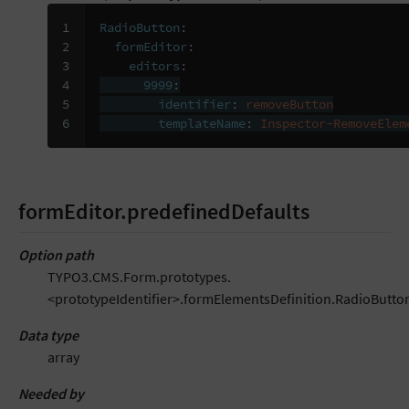
1

RadioButton
:
2

formEditor
:
3

editors
:
4

9999
:
5

identifier
:
removeButton
6
templateName
:
Inspector-RemoveElem
formEditor.predefinedDefaults
Option path
TYPO3.CMS.Form.prototypes.
<prototypeIdentifier>.formElementsDefinition.RadioButto
Data type
array
Needed by