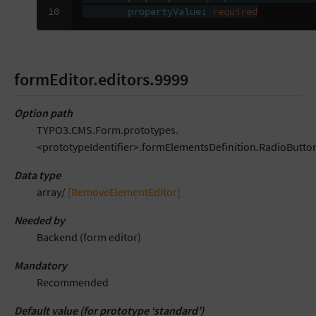
10
propertyValue
:
required
formEditor.editors.9999
Option path
TYPO3.CMS.Form.prototypes.
<prototypeIdentifier>.formElementsDefinition.RadioButton
Data type
array/
[RemoveElementEditor]
Needed by
Backend (form editor)
Mandatory
Recommended
Default value (for prototype ‘standard’)