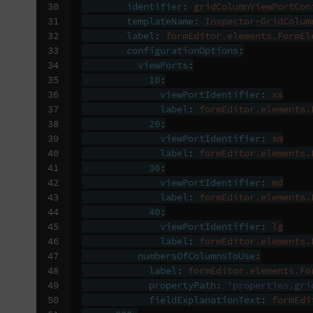
30

identifier
:
gridColumnViewPortCon
31

templateName
:
Inspector-GridColum
32

label
:
formEditor.elements.FormEl
33

configurationOptions
:
34

viewPorts
:
35

10
:
36

viewPortIdentifier
:
xs
37

label
:
formEditor.elements.
38

20
:
39

viewPortIdentifier
:
sm
40

label
:
formEditor.elements.
41

30
:
42

viewPortIdentifier
:
md
43

label
:
formEditor.elements.
44

40
:
45

viewPortIdentifier
:
lg
46

label
:
formEditor.elements.
47

numbersOfColumnsToUse
:
48

label
:
formEditor.elements.Fo
49

propertyPath
:
'properties.gri
50

fieldExplanationText
:
formEdi