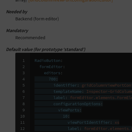
Needed by
Backend (form editor)
Mandatory
Recommended
Default value (for prototype ‘standard’)
 1

RadioButton
:
 2

formEditor
:
 3

editors
:
 4

700
:
 5

identifier
:
gridColumnViewPortCon
 6

templateName
:
Inspector-GridColum
 7

label
:
formEditor.elements.FormEl
 8

configurationOptions
:
 9

viewPorts
:
10

10
:
11

viewPortIdentifier
:
xs
12

label
:
formEditor.elements.