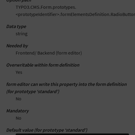
TYPO3.CMS.Form.prototypes.
<prototypeIdentifier>.formElementsDefinition.RadioButton
Data type
string
Needed by
Frontend/ Backend (form editor)
Overwritable within form definition
Yes
form editor can write this property into the form definition
(for prototype ‘standard’)
No
Mandatory
No
Default value (for prototype ‘standard’)