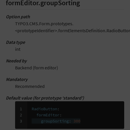
formEditor.groupSorting
Option path
TYPO3.CMS.Form.prototypes.
<prototypeIdentifier>.formElementsDefinition.RadioButto
Data type
int
Needed by
Backend (form editor)
Mandatory
Recommended
Default value (for prototype ‘standard’)
1

RadioButton
:
2

formEditor
:
3
groupSorting
:
300