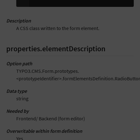
Description
A CSS class written to the form element.
properties.elementDescription
Option path
TYPO3.CMS.Form.prototypes.
<prototypeIdentifier>.formElementsDefinition.RadioButto
Data type
string
Needed by
Frontend/ Backend (form editor)
Overwritable within form definition
Yes