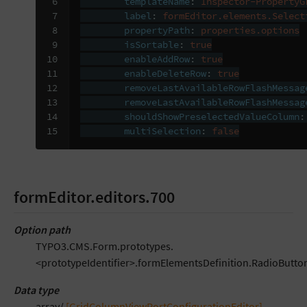
 6

templateName
:
Inspector-PropertyG
 7

label
:
formEditor.elements.Select
 8

propertyPath
:
properties.options
 9

isSortable
:
true
10

enableAddRow
:
true
11

enableDeleteRow
:
true
12

removeLastAvailableRowFlashMessag
13

removeLastAvailableRowFlashMessag
14

shouldShowPreselectedValueColumn
:
15
multiSelection
:
false
formEditor.editors.700
Option path
TYPO3.CMS.Form.prototypes.
<prototypeIdentifier>.formElementsDefinition.RadioButton
Data type
array/
[GridColumnViewPortConfigurationEditor]