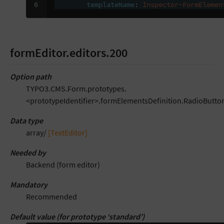
6
templateName
:
Inspector-FormElemen
formEditor.editors.200
Option path
TYPO3.CMS.Form.prototypes.
<prototypeIdentifier>.formElementsDefinition.RadioButton
Data type
array/
[TextEditor]
Needed by
Backend (form editor)
Mandatory
Recommended
Default value (for prototype ‘standard’)