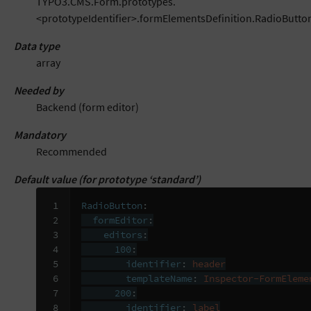
TYPO3.CMS.Form.prototypes.
<prototypeIdentifier>.formElementsDefinition.RadioButto
Data type
array
Needed by
Backend (form editor)
Mandatory
Recommended
Default value (for prototype ‘standard’)
 1

RadioButton
:
 2

formEditor
:
 3

editors
:
 4

100
:
 5

identifier
:
header
 6

templateName
:
Inspector-FormEleme
 7

200
:
 8

identifier
:
label