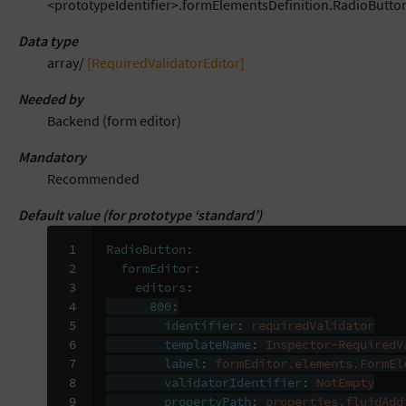
<prototypeIdentifier>.formElementsDefinition.RadioButton
Data type
array/
[RequiredValidatorEditor]
Needed by
Backend (form editor)
Mandatory
Recommended
Default value (for prototype ‘standard’)
 1

RadioButton
:
 2

formEditor
:
 3

editors
:
 4

800
:
 5

identifier
:
requiredValidator
 6

templateName
:
Inspector-RequiredV
 7

label
:
formEditor.elements.FormEl
 8

validatorIdentifier
:
NotEmpty
 9

propertyPath
:
properties.fluidAdd