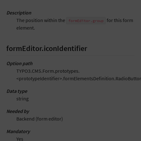
Description
The position within the
for this form
formEditor.group
element.
formEditor.iconIdentifier
Option path
TYPO3.CMS.Form.prototypes.
<prototypeIdentifier>.formElementsDefinition.RadioButton
Data type
string
Needed by
Backend (form editor)
Mandatory
Yes