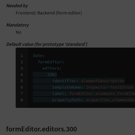
Needed by
Frontend/ Backend (form editor)
Mandatory
No
Default value (for prototype ‘standard’)
1

Date
:
2

formEditor
:
3

editors
:
4

230
:
5

identifier
:
elementDescription
6

templateName
:
Inspector-TextEditor
7

label
:
formEditor.elements.FormEle
8
propertyPath
:
properties.elementDe
formEditor.editors.300