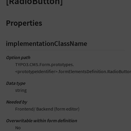
[RadioButton]
Properties
implementationClassName
Option path
TYPO3.CMS.Form.prototypes.
<prototypeIdentifier>.formElementsDefinition.RadioButt
Data type
string
Needed by
Frontend/ Backend (form editor)
Overwritable within form definition
No