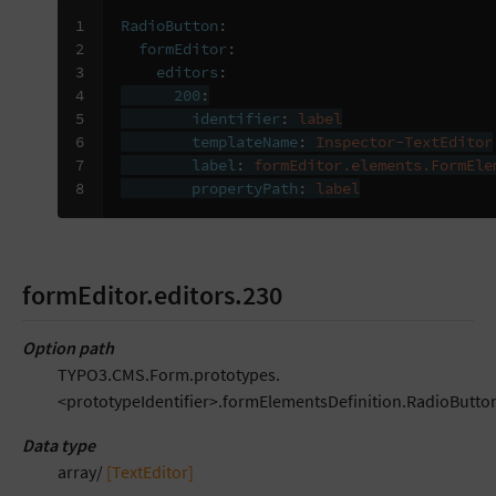
1

RadioButton
:
2

formEditor
:
3

editors
:
4

200
:
5

identifier
:
label
6

templateName
:
Inspector-TextEditor
7

label
:
formEditor.elements.FormEle
8
propertyPath
:
label
formEditor.editors.230
Option path
TYPO3.CMS.Form.prototypes.
<prototypeIdentifier>.formElementsDefinition.RadioButton
Data type
array/
[TextEditor]