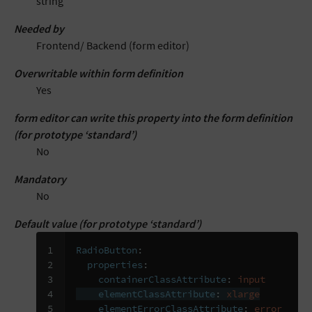
string
Needed by
Frontend/ Backend (form editor)
Overwritable within form definition
Yes
form editor can write this property into the form definition
(for prototype ‘standard’)
No
Mandatory
No
Default value (for prototype ‘standard’)
1

RadioButton
:
2

properties
:
3

containerClassAttribute
:
input
4

elementClassAttribute
:
xlarge
5
elementErrorClassAttribute
:
error