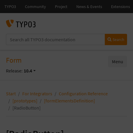
Search
Form
Menu
Release:
10.4
Start
For Integrators
Configuration Reference
[prototypes]
[formElementsDefinition]
[RadioButton]