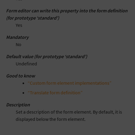
Form editor can write this property into the form definition
(for prototype ‘standard’)
Yes
Mandatory
No
Default value (for prototype ‘standard’)
Undefined
Good to know
“Custom form element implementations”
“Translate form definition”
Description
Set a description of the form element. By default, it is
displayed below the form element.