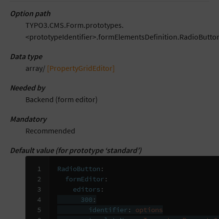
Option path
TYPO3.CMS.Form.prototypes.
<prototypeIdentifier>.formElementsDefinition.RadioButton
Data type
array/
[PropertyGridEditor]
Needed by
Backend (form editor)
Mandatory
Recommended
Default value (for prototype ‘standard’)
 1

RadioButton
:
 2

formEditor
:
 3

editors
:
 4

300
:
 5

identifier
:
options