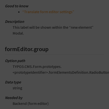
Good to know
“Translate form editor settings”
Description
This label will be shown within the “new element”
Modal.
formEditor.group
Option path
TYPO3.CMS.Form.prototypes.
<prototypeIdentifier>.formElementsDefinition.RadioButto
Data type
string
Needed by
Backend (form editor)