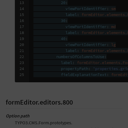
13

20
:
14

viewPortIdentifier
:
sm
15

label
:
formEditor.elements.
16

30
:
17

viewPortIdentifier
:
md
18

label
:
formEditor.elements.
19

40
:
20

viewPortIdentifier
:
lg
21

label
:
formEditor.elements.
22

numbersOfColumnsToUse
:
23

label
:
formEditor.elements.Fo
24

propertyPath
:
'properties.gri
25
fieldExplanationText
:
formEdi
formEditor.editors.800
Option path
TYPO3.CMS.Form.prototypes.