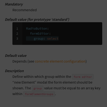
Mandatory
Recommended
Default value (for prototype ‘standard’)
1

RadioButton
:
2

formEditor
:
3
group
:
select
Default value
Depends (see
concrete element configuration
)
Description
Define within which group within the
form
editor
“new Element” modal the form element should be
shown. The
value must be equal to an array key
group
within
.
formElementGroups