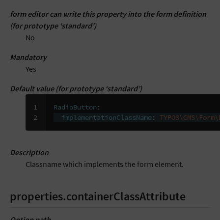
form editor can write this property into the form definition
(for prototype ‘standard’)
No
Mandatory
Yes
Default value (for prototype ‘standard’)
1

RadioButton
:
2
implementationClassName
:
TYPO3\CMS\Form\
Description
Classname which implements the form element.
properties.containerClassAttribute
Option path