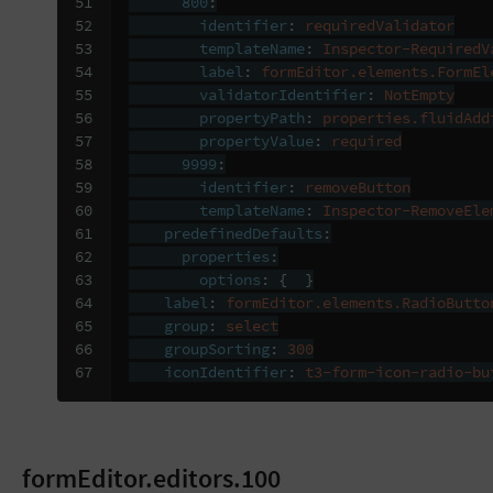
51

800
:
52

identifier
:
requiredValidator
53

templateName
:
Inspector-RequiredV
54

label
:
formEditor.elements.FormEl
55

validatorIdentifier
:
NotEmpty
56

propertyPath
:
properties.fluidAdd
57

propertyValue
:
required
58

9999
:
59

identifier
:
removeButton
60

templateName
:
Inspector-RemoveEle
61

predefinedDefaults
:
62

properties
:
63

options
:
{
}
64

label
:
formEditor.elements.RadioButto
65

group
:
select
66

groupSorting
:
300
67
iconIdentifier
:
t3-form-icon-radio-bu
formEditor.editors.100