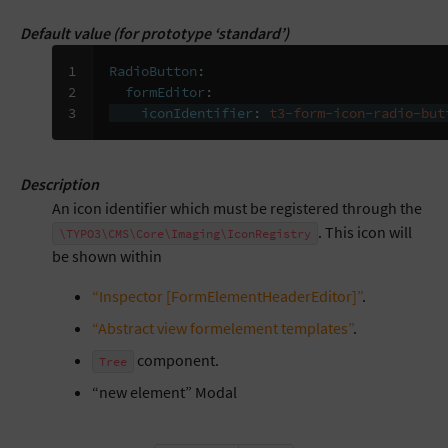
Default value (for prototype ‘standard’)
1

RadioButton
:
2

formEditor
:
3
iconIdentifier
:
t3-form-icon-radio-but
Description
An icon identifier which must be registered through the
. This icon will
\TYPO3\CMS\Core\Imaging\IconRegistry
be shown within
“Inspector [FormElementHeaderEditor]”
.
“Abstract view formelement templates”
.
component.
Tree
“new element” Modal