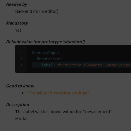
Needed by
Backend (form editor)
Mandatory
Yes
Default value (for prototype ‘standard’)
1

SummaryPage
:
2

formEditor
:
3
label
:
formEditor.elements.SummaryPage
Good to know
“Translate form editor settings”
Description
This label will be shown within the “new element”
Modal.