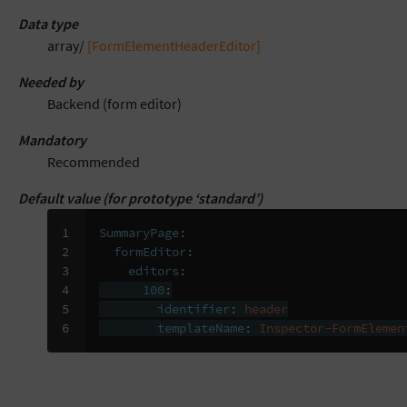
Data type
array/
[FormElementHeaderEditor]
Needed by
Backend (form editor)
Mandatory
Recommended
Default value (for prototype ‘standard’)
1

SummaryPage
:
2

formEditor
:
3

editors
:
4

100
:
5

identifier
:
header
6
templateName
:
Inspector-FormElemen