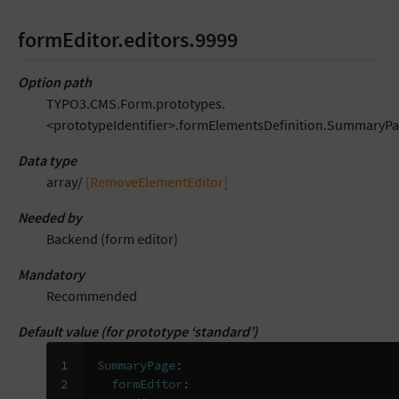
formEditor.editors.9999
Option path
TYPO3.CMS.Form.prototypes.
<prototypeIdentifier>.formElementsDefinition.SummaryPa
Data type
array/
[RemoveElementEditor]
Needed by
Backend (form editor)
Mandatory
Recommended
Default value (for prototype ‘standard’)
1

SummaryPage
:
2

formEditor
: