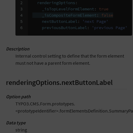
2

renderingOptions
:
3

_isTopLevelFormElement
:
true
4

_isCompositeFormElement
:
false
5

nextButtonLabel
:
'next
Page'
6
previousButtonLabel
:
'previous
Page'
Description
Internal control setting to define that the form element
must not have a parent form element.
renderingOptions.nextButtonLabel
Option path
TYPO3.CMS.Form.prototypes.
<prototypeIdentifier>.formElementsDefinition.SummaryP
Data type
string