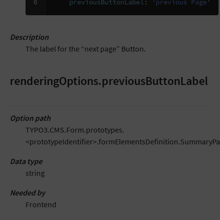
6
previousButtonLabel
:
'previous
Page'
Description
The label for the “next page” Button.
renderingOptions.previousButtonLabel
Option path
TYPO3.CMS.Form.prototypes.
<prototypeIdentifier>.formElementsDefinition.SummaryP
Data type
string
Needed by
Frontend