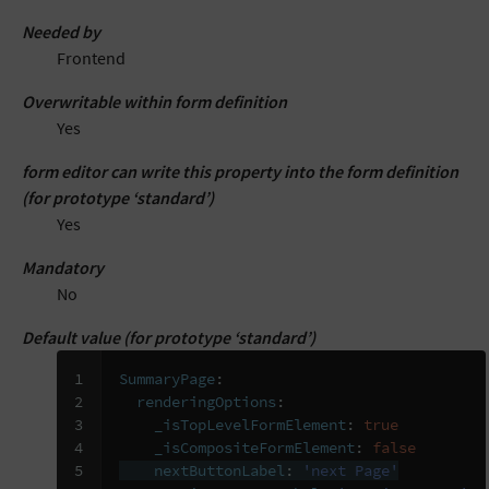
Needed by
Frontend
Overwritable within form definition
Yes
form editor can write this property into the form definition
(for prototype ‘standard’)
Yes
Mandatory
No
Default value (for prototype ‘standard’)
1

SummaryPage
:
2

renderingOptions
:
3

_isTopLevelFormElement
:
true
4

_isCompositeFormElement
:
false
5

nextButtonLabel
:
'next
Page'