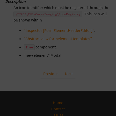
Description
An icon identifier which must be registered through the
. This icon will
\TYPO3\CMS\Core\Imaging\IconRegistry
be shown within
“Inspector [FormElementHeaderEditor]”
.
“Abstract view formelement templates”
.
component.
Tree
“new element” Modal
Previous
Next
Home
Contact
Issues