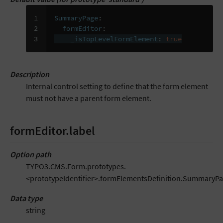
1

SummaryPage
:
2

formEditor
:
3
_isTopLevelFormElement
:
true
Description
Internal control setting to define that the form element
must not have a parent form element.
formEditor.label
Option path
TYPO3.CMS.Form.prototypes.
<prototypeIdentifier>.formElementsDefinition.SummaryPa
Data type
string