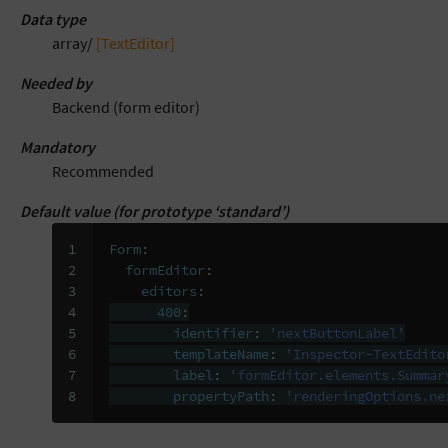
Data type
array/
[TextEditor]
Needed by
Backend (form editor)
Mandatory
Recommended
Default value (for prototype ‘standard’)
1

Form
:
2

formEditor
:
3

editors
:
4

400
:
5

identifier
:
'nextButtonLabel'
6

templateName
:
'Inspector-TextEdito
7

label
:
'formEditor.elements.Summar
8
propertyPath
:
'renderingOptions.ne