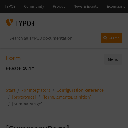
Search
Form
Menu
Release:
10.4
Start
For Integrators
Configuration Reference
[prototypes]
[formElementsDefinition]
[SummaryPage]