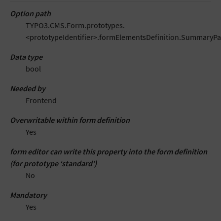
Option path
TYPO3.CMS.Form.prototypes.
<prototypeIdentifier>.formElementsDefinition.SummaryP
Data type
bool
Needed by
Frontend
Overwritable within form definition
Yes
form editor can write this property into the form definition
(for prototype ‘standard’)
No
Mandatory
Yes