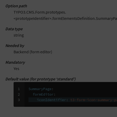
Option path
TYPO3.CMS.Form.prototypes.
<prototypeIdentifier>.formElementsDefinition.SummaryPag
Data type
string
Needed by
Backend (form editor)
Mandatory
Yes
Default value (for prototype ‘standard’)
1

SummaryPage
:
2

formEditor
:
3
iconIdentifier
:
t3-form-icon-summary-p