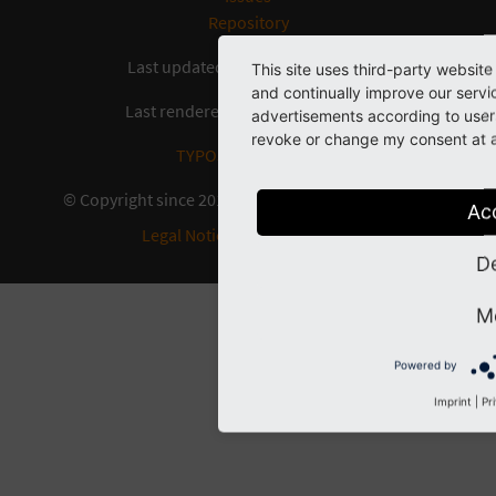
Repository
Last updated:
Mar 31, 2022 15:59
This site uses third-party website
and continually improve our servi
Last rendered: Apr 12, 2022 18:10
advertisements according to users
revoke or change my consent at an
TYPO3 Theme 4.6.2
© Copyright since 2011 by the TYPO3 contributors
Ac
Legal Notice
Privacy Policy
D
M
Powered by
Imprint
|
Pr