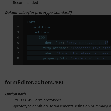
Recommended
Default value (for prototype ‘standard’)
1

Form
:
2

formEditor
:
3

editors
:
4

300
:
5

identifier
:
'previousButtonLabel'
6

templateName
:
'Inspector-TextEdito
7

label
:
'formEditor.elements.Summar
8
propertyPath
:
'renderingOptions.pr
formEditor.editors.400
Option path
TYPO3.CMS.Form.prototypes.
<prototypeIdentifier>.formElementsDefinition.SummaryPa