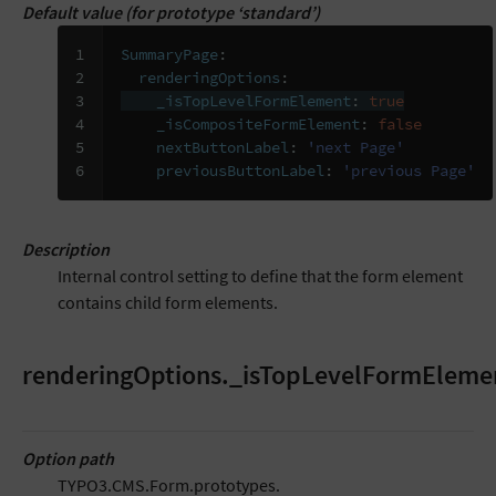
Default value (for prototype ‘standard’)
1

SummaryPage
:
2

renderingOptions
:
3

_isTopLevelFormElement
:
true
4

_isCompositeFormElement
:
false
5

nextButtonLabel
:
'next
Page'
6
previousButtonLabel
:
'previous
Page'
Description
Internal control setting to define that the form element
contains child form elements.
renderingOptions._isTopLevelFormEleme
Option path
TYPO3.CMS.Form.prototypes.