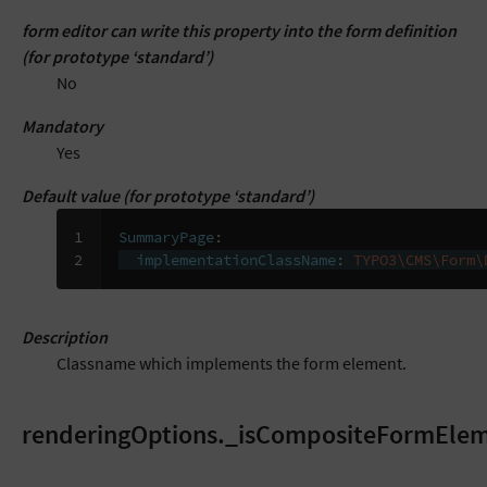
form editor can write this property into the form definition
(for prototype ‘standard’)
No
Mandatory
Yes
Default value (for prototype ‘standard’)
1

SummaryPage
:
2
implementationClassName
:
TYPO3\CMS\Form\
Description
Classname which implements the form element.
renderingOptions._isCompositeFormEle