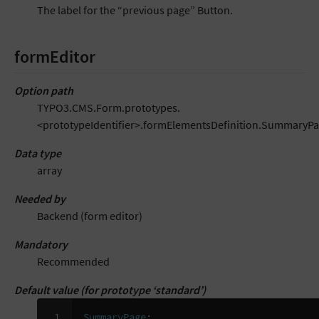
The label for the “previous page” Button.
formEditor
Option path
TYPO3.CMS.Form.prototypes.
<prototypeIdentifier>.formElementsDefinition.SummaryPa
Data type
array
Needed by
Backend (form editor)
Mandatory
Recommended
Default value (for prototype ‘standard’)
 1

SummaryPage
: