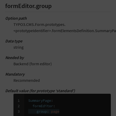
formEditor.group
Option path
TYPO3.CMS.Form.prototypes.
<prototypeIdentifier>.formElementsDefinition.SummaryPa
Data type
string
Needed by
Backend (form editor)
Mandatory
Recommended
Default value (for prototype ‘standard’)
1

SummaryPage
:
2

formEditor
:
3
group
:
page