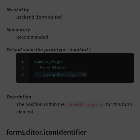
Needed by
Backend (form editor)
Mandatory
Recommended
Default value (for prototype ‘standard’)
1

SummaryPage
:
2

formEditor
:
3
groupSorting
:
200
Description
The position within the
for this form
formEditor.group
element.
formEditor.iconIdentifier