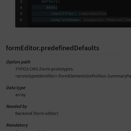
3

editors
:
4

9999
:
5

identifier
:
removeButton
6
templateName
:
Inspector-RemoveElem
formEditor.predefinedDefaults
Option path
TYPO3.CMS.Form.prototypes.
<prototypeIdentifier>.formElementsDefinition.SummaryPa
Data type
array
Needed by
Backend (form editor)
Mandatory