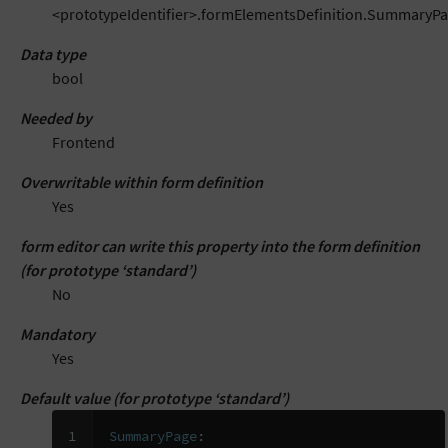
<prototypeIdentifier>.formElementsDefinition.SummaryP
Data type
bool
Needed by
Frontend
Overwritable within form definition
Yes
form editor can write this property into the form definition
(for prototype ‘standard’)
No
Mandatory
Yes
Default value (for prototype ‘standard’)
1

SummaryPage
: