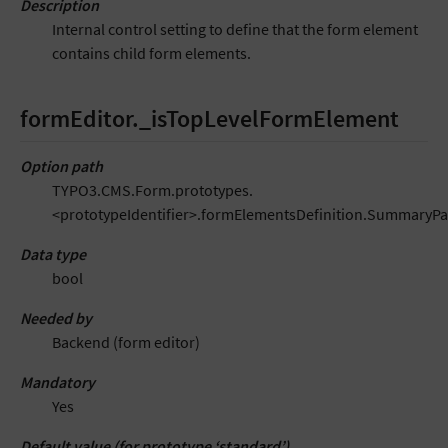
Description
Internal control setting to define that the form element
contains child form elements.
formEditor._isTopLevelFormElement
Option path
TYPO3.CMS.Form.prototypes.
<prototypeIdentifier>.formElementsDefinition.SummaryP
Data type
bool
Needed by
Backend (form editor)
Mandatory
Yes
Default value (for prototype ‘standard’)