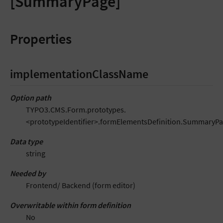
[SummaryPage]
Properties
implementationClassName
Option path
TYPO3.CMS.Form.prototypes.
<prototypeIdentifier>.formElementsDefinition.Summary
Data type
string
Needed by
Frontend/ Backend (form editor)
Overwritable within form definition
No