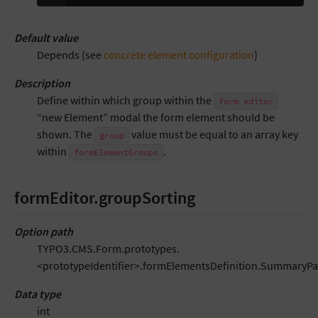
Default value
Depends (see
concrete element configuration
)
Description
Define within which group within the
form
editor
“new Element” modal the form element should be
shown. The
value must be equal to an array key
group
within
.
formElementGroups
formEditor.groupSorting
Option path
TYPO3.CMS.Form.prototypes.
<prototypeIdentifier>.formElementsDefinition.SummaryPa
Data type
int