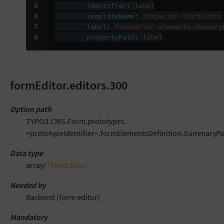
5

identifier
:
label
6

templateName
:
Inspector-TextEditor
7

label
:
formEditor.elements.Summary
8
propertyPath
:
label
formEditor.editors.300
Option path
TYPO3.CMS.Form.prototypes.
<prototypeIdentifier>.formElementsDefinition.SummaryPa
Data type
array/
[TextEditor]
Needed by
Backend (form editor)
Mandatory