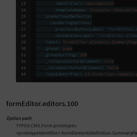
23

identifier
:
removeButton
24

templateName
:
Inspector-RemoveEle
25

predefinedDefaults
:
26

renderingOptions
:
27

previousButtonLabel
:
'formEditor.
28

nextButtonLabel
:
'formEditor.elem
29

label
:
formEditor.elements.SummaryPag
30

group
:
page
31

groupSorting
:
200
32

_isTopLevelFormElement
:
true
33

_isCompositeFormElement
:
false
34
iconIdentifier
:
t3-form-icon-summary-
formEditor.editors.100
Option path
TYPO3.CMS.Form.prototypes.
<prototypeIdentifier>.formElementsDefinition.SummaryPa