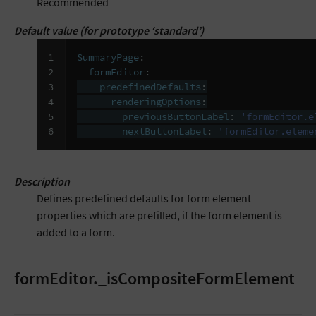
Recommended
Default value (for prototype ‘standard’)
1

SummaryPage
:
2

formEditor
:
3

predefinedDefaults
:
4

renderingOptions
:
5

previousButtonLabel
:
'formEditor.e
6
nextButtonLabel
:
'formEditor.eleme
Description
Defines predefined defaults for form element
properties which are prefilled, if the form element is
added to a form.
formEditor._isCompositeFormElement