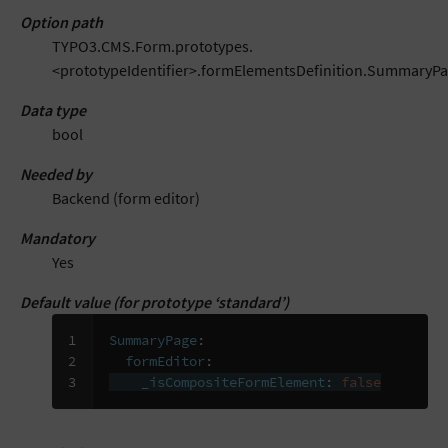
Option path
TYPO3.CMS.Form.prototypes.
<prototypeIdentifier>.formElementsDefinition.SummaryP
Data type
bool
Needed by
Backend (form editor)
Mandatory
Yes
Default value (for prototype ‘standard’)
1

SummaryPage
:
2

formEditor
:
3
_isCompositeFormElement
:
false