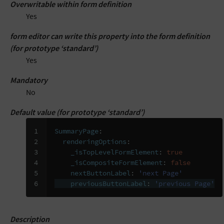
Overwritable within form definition
Yes
form editor can write this property into the form definition
(for prototype ‘standard’)
Yes
Mandatory
No
Default value (for prototype ‘standard’)
1

SummaryPage
:
2

renderingOptions
:
3

_isTopLevelFormElement
:
true
4

_isCompositeFormElement
:
false
5

nextButtonLabel
:
'next
Page'
6
previousButtonLabel
:
'previous
Page'
Description