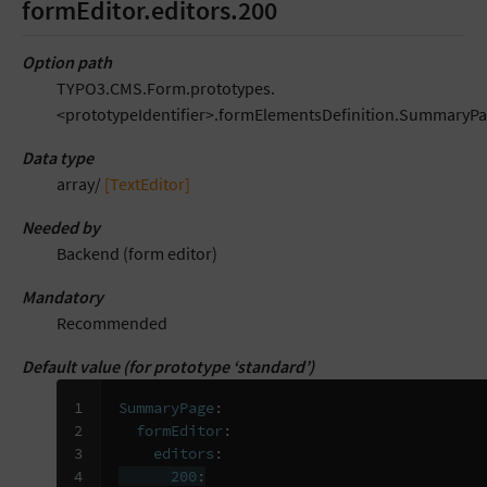
formEditor.editors.200
Option path
TYPO3.CMS.Form.prototypes.
<prototypeIdentifier>.formElementsDefinition.SummaryPa
Data type
array/
[TextEditor]
Needed by
Backend (form editor)
Mandatory
Recommended
Default value (for prototype ‘standard’)
1

SummaryPage
:
2

formEditor
:
3

editors
:
4

200
: