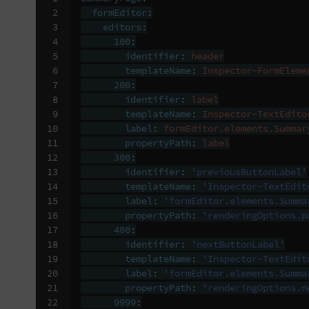
 2

formEditor
:
 3

editors
:
 4

100
:
 5

identifier
:
header
 6

templateName
:
Inspector-FormEleme
 7

200
:
 8

identifier
:
label
 9

templateName
:
Inspector-TextEdito
10

label
:
formEditor.elements.Summar
11

propertyPath
:
label
12

300
:
13

identifier
:
'previousButtonLabel'
14

templateName
:
'Inspector-TextEdit
15

label
:
'formEditor.elements.Summa
16

propertyPath
:
'renderingOptions.p
17

400
:
18

identifier
:
'nextButtonLabel'
19

templateName
:
'Inspector-TextEdit
20

label
:
'formEditor.elements.Summa
21

propertyPath
:
'renderingOptions.n
22

9999
: