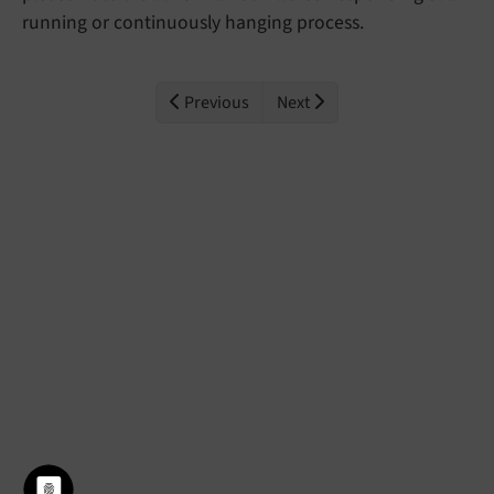
running or continuously hanging process.
Previous
Next