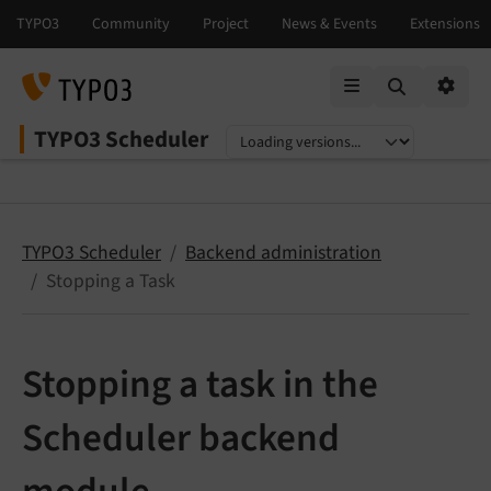
Mobile Menu
Option
TYPO3 Scheduler
Select language
Select version
TYPO3 Scheduler
Backend administration
Stopping a Task
Stopping a task in the
Scheduler backend