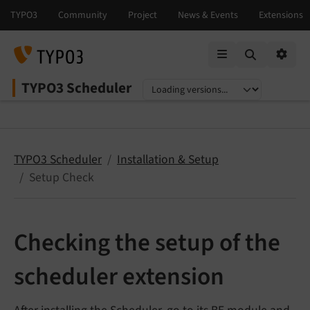
Mobile Menu
Option
TYPO3 Scheduler
Select language
Select version
TYPO3 Scheduler
Installation & Setup
Setup Check
Checking the setup of the
scheduler extension