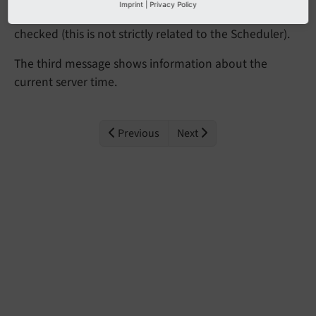
Imprint
|
Privacy Policy
execute TYPO3's command-line dispatcher must be
checked (this is not strictly related to the Scheduler).
The third message shows information about the
current server time.
Previous
Next