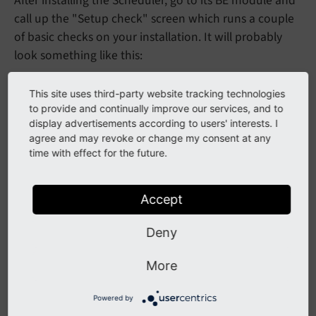
After installing the Scheduler, go to its BE module and
call up the "Setup check" screen which runs a couple
of basic checks on your installation. It will probably
look something like this:
This site uses third-party website tracking technologies
to provide and continually improve our services, and to
display advertisements according to users' interests. I
agree and may revoke or change my consent at any
time with effect for the future.
Accept
Checking the setup of the Scheduler
Deny
The first message shows a warning that the Scheduler
has never run yet or an information about the last run.
More
The second message should normally be okay. If
Powered by
there's an error instead, it means that permissions to