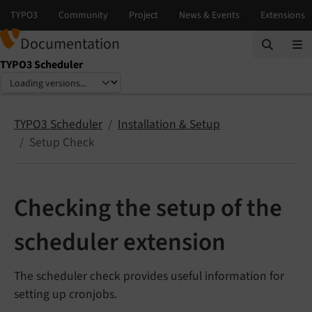
Documentation
TYPO3 Scheduler
Select language
Select version
TYPO3 Scheduler
Installation & Setup
Setup Check
Checking the setup of the
scheduler extension
The scheduler check provides useful information for
setting up cronjobs.