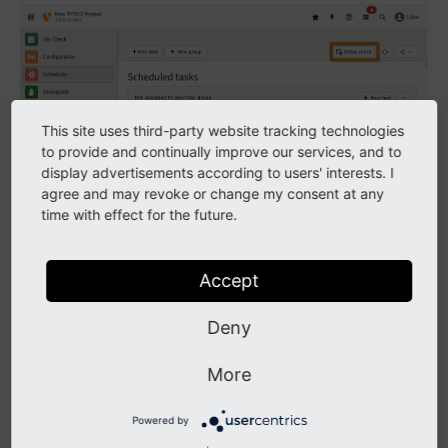
Click on the button
to open the popup
Setup check
This site uses third-party website tracking technologies
to provide and continually improve our services, and to
display advertisements according to users' interests. I
agree and may revoke or change my consent at any
time with effect for the future.
Accept
Deny
The first message shows when the scheduler was last
More
run. If it was never run there will be a warning
displayed.
Powered by