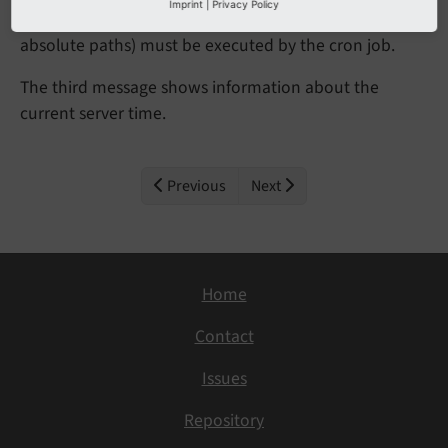
Imprint
|
Privacy Policy
The second messages tells you which command (with
absolute paths) must be executed by the cron job.
The third message shows information about the
current server time.
Previous
Next
Home
Contact
Issues
Repository