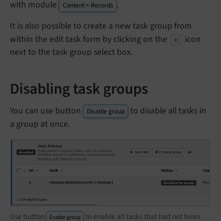
with module
.
Content > Records
It is also possible to create a new task group from
within the edit task form by clicking on the
icon
+
next to the task group select box.
Disabling task groups
You can use button
to disable all tasks in
Disable group
a group at once.
Use button
to enable all tasks that had not been
Enable group