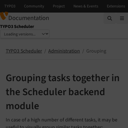
Documentation
TYPO3 Scheduler
Select language
Select version
TYPO3 Scheduler
Administration
Grouping
Grouping tasks together in
the Scheduler backend
module
In case of a high number of different tasks, it may be
useful to visually group similar tasks together: