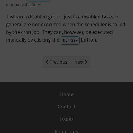
manually disabled.
Tasks in a disabled group, just like disabled tasks in
general are not executed when the scheduler is called
by the cron job. They can, however, be executed
manually by clicking the
button.
Run task
Previous
Next
Home
Contact
Issues
Repository