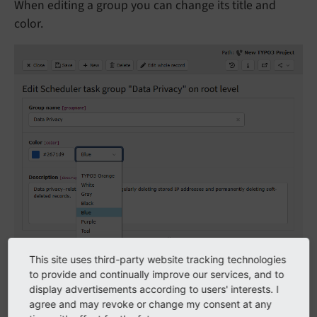
When editing a group you can change its title and
color.
This site uses third-party website tracking technologies
Color options can be customized by manipulating the
to provide and continually improve our services, and to
$GLOBAS
['TCA']
['tx_
scheduler_
task_
group']
display advertisements according to users' interests. I
agree and may revoke or change my consent at any
['columns']
['color']
['config']
['value
Picker']