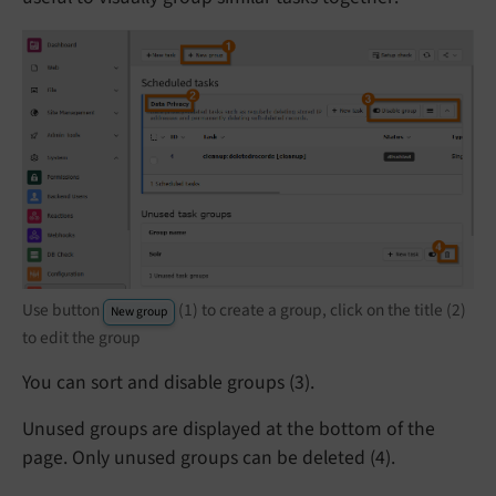
Use button
(1) to create a group, click on the title (2)
New group
to edit the group
You can sort and disable groups (3).
Unused groups are displayed at the bottom of the
page. Only unused groups can be deleted (4).