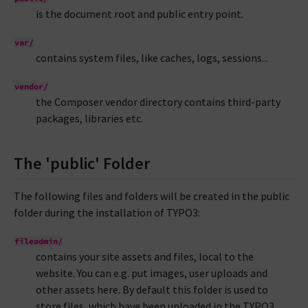
is the document root and public entry point.
var/
contains system files, like caches, logs, sessions...
vendor/
the Composer vendor directory contains third-party
packages, libraries etc.
The 'public' Folder
The following files and folders will be created in the public
folder during the installation of TYPO3:
fileadmin/
contains your site assets and files, local to the
website. You can e.g. put images, user uploads and
other assets here. By default this folder is used to
store files, which have been uploaded in the TYPO3