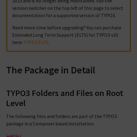
2023 and is no longer being maintained. Use the
version switcher on the top left of this page to select
documentation for a supported version of TYPO3.
Need more time before upgrading? You can purchase
Extended Long Term Support (ELTS) for TYPO3 v10
here:
TYPO3 ELTS
.
The Package in Detail
TYPO3 Folders and Files on Root
Level
The following files and folders are part of the TYPO3
package in a Composer based installation.
public/