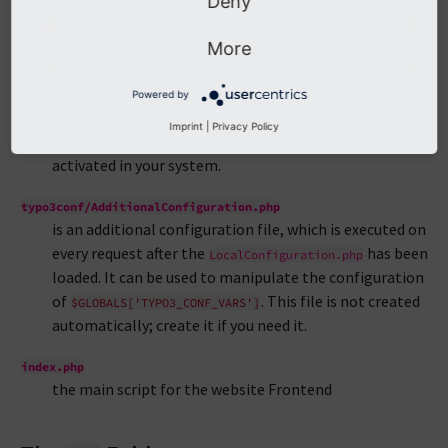
Deny
options get written to. It has to be writable and will be
updated automatically by the Maintenance Tools and
More
the Extension Manager. You can edit this file manually,
but make sure you keep the PHP syntax working.
Powered by
typo3conf/PackageStates.php
Imprint
|
Privacy Policy
contains information about the extensions, which are
activated in your system.
typo3conf/AdditionalConfiguration.php
is an additional configuration file, which is executed on
every request after the
has been
LocalConfiguration.php
loaded. It can be used to manipulate the configuration
of
. This file is not created
$GLOBALS['TYPO3_CONF_VARS']
automatically; create it if you need it.
index.php
the main script for the website Frontend