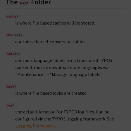
The
Folder
var
cache/
is where file based caches will be stored.
charset/
contains charset conversion tables.
labels/
contains language labels for a translated TYPO3
backend. You can download more languages via
"Maintenance" > "Manage language labels"
lock/
is where file based locks are created.
log/
the default location for TYPO3 log files. Can be
configured via the TYPO3 logging framework. See
Logging Framework
.