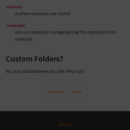
session/
is where sessions are stored.
transient/
acts as transient storage during file operations for
example.
Custom Folders?
Yes, just add whatever you like. Why not?
Previous
Next
Home