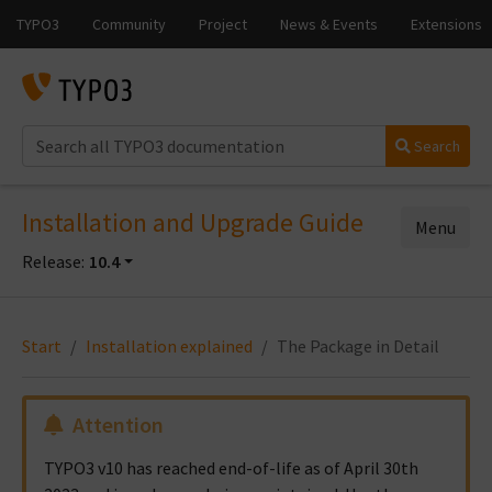
Search
Installation and Upgrade Guide
Menu
Release:
10.4
Start
Installation explained
The Package in Detail
Attention
TYPO3 v10 has reached end-of-life as of April 30th