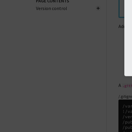
PAGE CONTENTS
.en
Version control
col
Additi
A
.git
/.gitign
/var
!/v
/ven
/pu
/pu