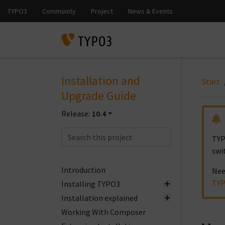
Installation and
Start
Upgrade Guide
Release:
10.4
TYP
swi
Introduction
Nee
TYP
Installing TYPO3
Installation explained
Working With Composer