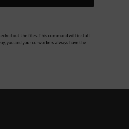
hecked out the files. This command will install
way, you and your co-workers always have the