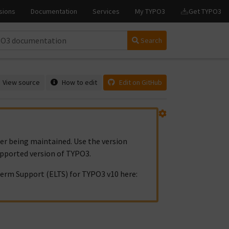
Search
View source
How to edit
Edit on GitHub
ger being maintained. Use the version
upported version of TYPO3.
erm Support (ELTS) for TYPO3 v10 here: