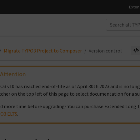
Migrate TYPO3 Project to Composer
Version control
Attention
O3 v10 has reached end-of-life as of April 30th 2023 and is no lon
tcher on the top left of this page to select documentation for a s
d more time before upgrading? You can purchase Extended Long T
O3 ELTS
.