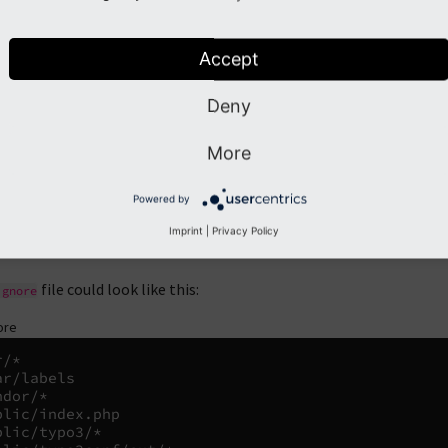
file in the project directory to configure the password and othe
v
lector
.
Accept
onally, some files and folders added by Composer should be exclud
Deny
public/index.php
More
public/typo3/
Powered by
public/typo3conf/ext/
Imprint
|
Privacy Policy
vendor/
file could look like this:
ignore
ore
/*

ar/labels

dor/*

blic/index.php

blic/typo3/*
