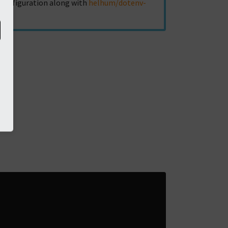
r configuration along with
helhum/dotenv-
ed: