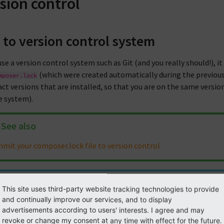
sion control
 to version control system
use a version control system such as Git (and you really should!), i
(which were created automatically during the previous
mposer.lock
act versions that are installed, so that you are on the same versi
ve system).
See also
mit your composer.lock file to version control
Note
This site uses third-party website tracking technologies to provide
and continually improve our services, and to display
is always good practice to exclude passwords from checked-in files
advertisements according to users' interests. I agree and may
ution may be to add the setting containing sensitive information
revoke or change my consent at any time with effect for the future.