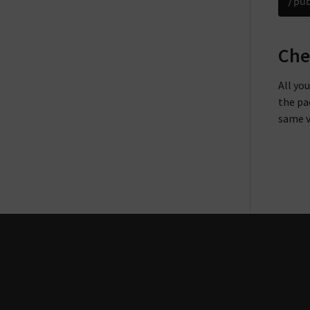
Che
All yo
the pa
same v