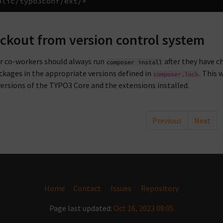
ckout from version control system
ur co-workers should always run
after they have c
composer
install
ckages in the appropriate versions defined in
. This 
composer.lock
ersions of the TYPO3 Core and the extensions installed.
Previous
Next
Home
Contact
Issues
Repository
Page last updated:
Oct 16, 2023 08:05