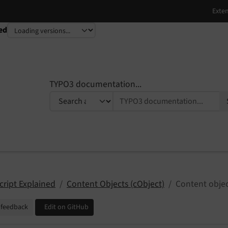
ed
TYPO3 documentation...
cript Explained
Content Objects (cObject)
Content objec
 feedback
Edit on GitHub