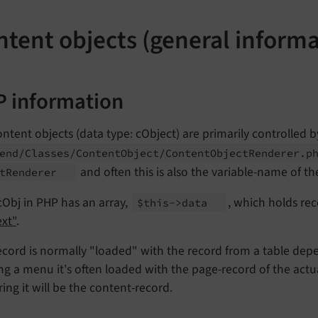
ntent objects (general informa
 information
ntent objects (data type: cObject) are primarily controlled b
end/
Classes/
Content
Object/
Content
Object
Renderer.
p
and often this is also the variable-name of the
t
Renderer
Obj in PHP has an array,
, which holds rec
$this->data
xt"
.
ecord is normally "loaded" with the record from a table depe
ng a menu it's often loaded with the page-record of the actua
ing it will be the content-record.