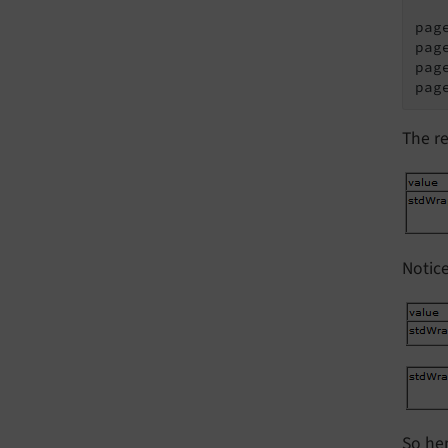
pag
pag
pag
pag
The re
Notic
So he