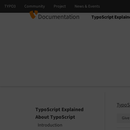
Documentation
TypoScript Explain
Select language
Select version
TypoS
TypoScript Explained
About TypoScript
Give
Introduction