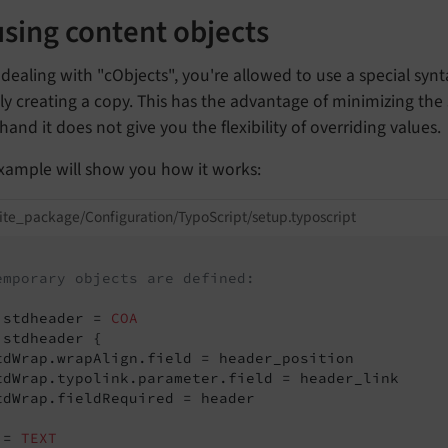
sing content objects
ealing with "cObjects", you're allowed to use a special synt
ly creating a copy. This has the advantage of minimizing the
hand it does not give you the flexibility of overriding values.
example will show you how it works:
ite_package/Configuration/TypoScript/setup.typoscript
emporary objects are defined:
.stdheader = 
COA
.stdheader {

tdWrap.wrapAlign.field = header_position

tdWrap.typolink.parameter.field = header_link

tdWrap.fieldRequired = header

 = 
TEXT