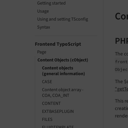
Getting started
Usage
Co
Using and setting TSconfig
Syntax
PHP
Frontend TypoScript
Page
The co
Content Objects (cObject)
front
Content objects
Objec
(general information)
The $c
CASE
"getTe
Content object array -
COA, COA_INT
This r
CONTENT
creati
EXTBASEPLUGIN
render
FILES
FLUIDTEMPLATE