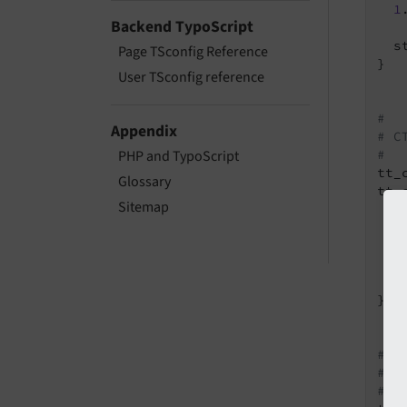
1
Backend TypoScript
  s
Page TSconfig Reference
}

User TSconfig reference
#
Appendix
# C
#
PHP and TypoScript
tt_
Glossary
tt_
Sitemap
  1
1
2
2
}

#
# C
#