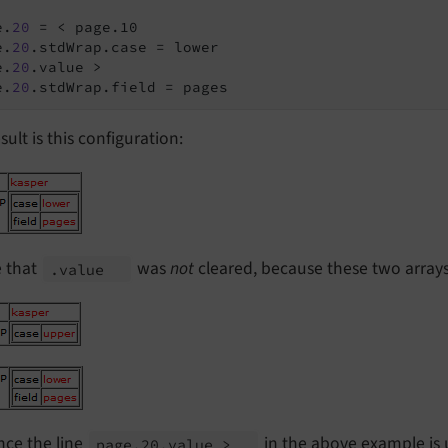
e.
20
 = < page.10

e.
20
.stdWrap.case = lower

e.
20
.value >

e.
20
.stdWrap.field = pages
sult is this configuration:
e that
was
not
cleared, because these two array
.value
nce the line
in the above example is 
page.
20.
value >