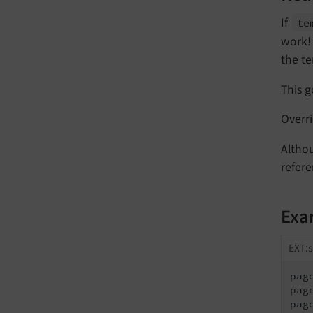
If
te
work! 
the te
This g
Overr
Altho
refere
Exa
EXT:s
pag
pag
pag