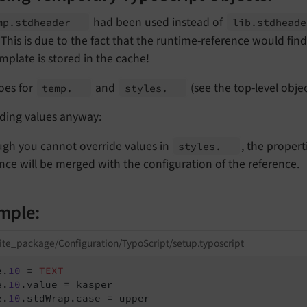
had been used instead of
mp.
stdheader
lib.
stdhead
This is due to the fact that the runtime-reference would fin
mplate is stored in the cache!
oes for
and
(see the top-level objec
temp.
styles.
iding values anyway:
ugh you cannot override values in
, the propert
styles.
nce will be merged with the configuration of the reference.
mple:
ite_package/Configuration/TypoScript/setup.typoscript
e.
10
 = 
TEXT
e.
10
.value = kasper

e.
10
.stdWrap.case = upper
