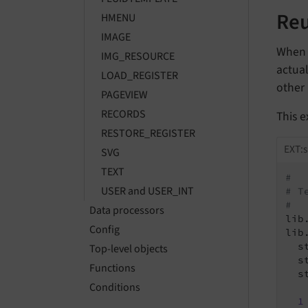
Reu
HMENU
IMAGE
When d
IMG_RESOURCE
actual
LOAD_REGISTER
other 
PAGEVIEW
RECORDS
This 
RESTORE_REGISTER
EXT:s
SVG
TEXT
#
USER and USER_INT
# T
#
Data processors
lib
Config
lib
  s
Top-level objects
  s
Functions
  s
Conditions
1