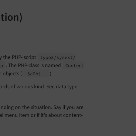
tion)
y the PHP- script
typo3/
sysext/
. The PHP-class is named
hp
Content
 objects (
).
$c
Obj
ords of various kind. See data type
nding on the situation. Say if you are
l menu item or if it's about content-