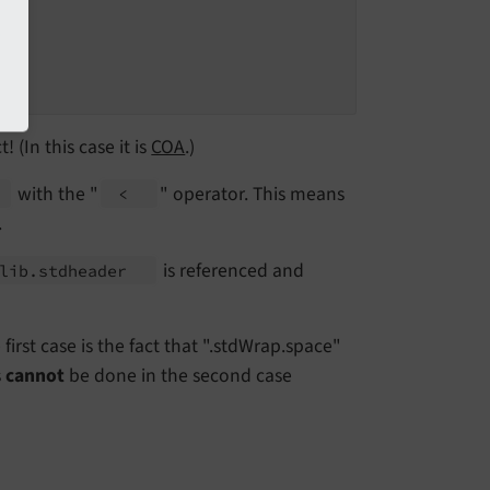
! (In this case it is
COA
.)
with the "
" operator. This means
<
.
is referenced and
lib.
stdheader
irst case is the fact that ".stdWrap.space"
s
cannot
be done in the second case