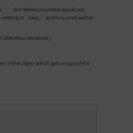
, the reference pointer would not
er
d nothing in
as this is unset before
temp.
t definition elsewhere).
ies of the object which gets a copy of the