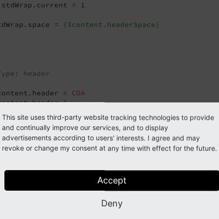
.stdWrap.current = 1

tdWrap.space = 
{$content.headerSpace}
Type: header
content.header = 
COA
content.header {

0 < lib.stdheader

This site uses third-party website tracking technologies to provide
0
.stdWrap.space >

and continually improve our services, and to display
advertisements according to users' interests. I agree and may
0
 = 
TEXT
revoke or change my consent at any time with effect for the future.
0
.stdWrap.field = subheader

Accept
Type: bullet
Deny