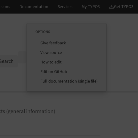
OPTIONS
Give feedback
View source
Options
Search
How to edit
Edit on GitHub
Full documentation (single file)
ts (general information)