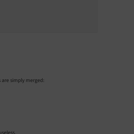
s are simply merged:
useless.