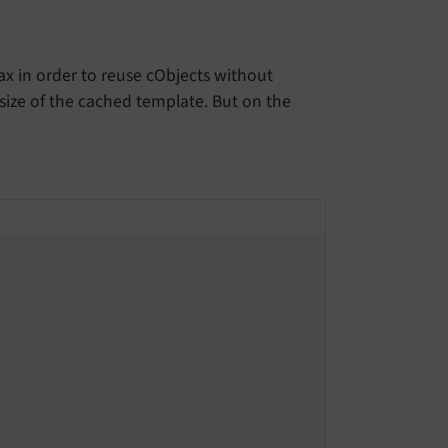
ax in order to reuse cObjects without
 size of the cached template. But on the