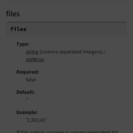
files
files
Type
string
(comma-separated integers) /
stdWrap
Required
false
Default
''
Example
'1,303,42'
If this option contains a comma-separated list