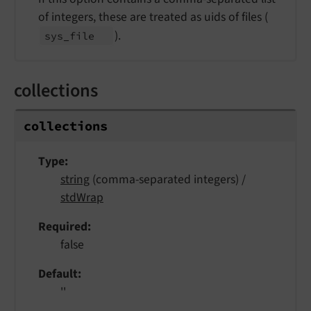
of integers, these are treated as uids of files (
).
sys_
file
collections
collections
Type
string
(comma-separated integers) /
stdWrap
Required
false
Default
''