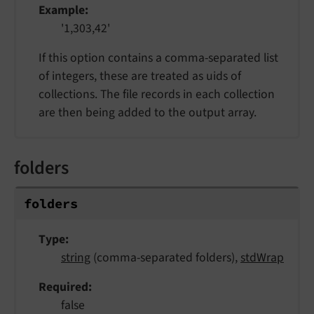
Example
'1,303,42'
If this option contains a comma-separated list
of integers, these are treated as uids of
collections. The file records in each collection
are then being added to the output array.
folders
folders
Type
string
(comma-separated folders),
stdWrap
Required
false