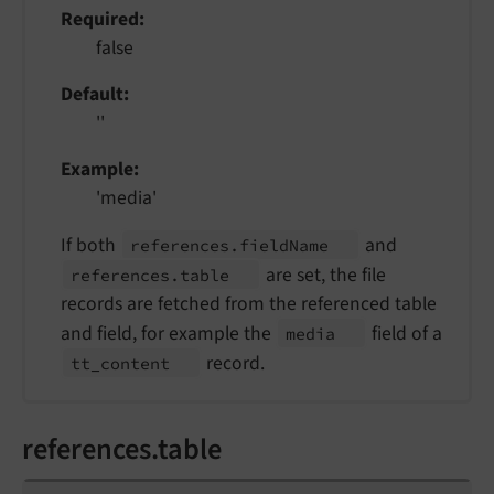
Required
false
Default
''
Example
'media'
If both
and
references.
field
Name
are set, the file
references.
table
records are fetched from the referenced table
and field, for example the
field of a
media
record.
tt_
content
references.table