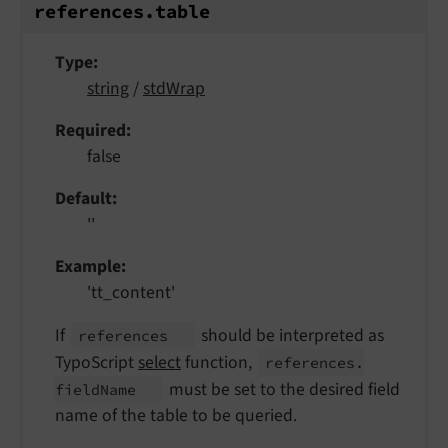
references.
table
Type
string
/
stdWrap
Required
false
Default
''
Example
'tt_content'
If
should be interpreted as
references
TypoScript
select
function,
references.
must be set to the desired field
field
Name
name of the table to be queried.