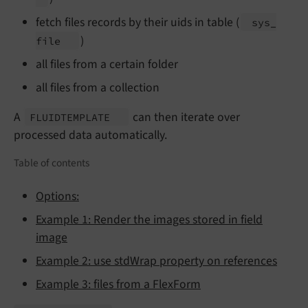
fetch files records by their uids in table (
sys_
)
file
all files from a certain folder
all files from a collection
A
can then iterate over
FLUIDTEMPLATE
processed data automatically.
Table of contents
Options:
Example 1: Render the images stored in field
image
Example 2: use stdWrap property on references
Example 3: files from a FlexForm