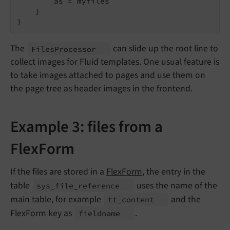
        as = myfiles

    }

}
The
can slide up the root line to
Files
Processor
collect images for Fluid templates. One usual feature is
to take images attached to pages and use them on
the page tree as header images in the frontend.
Example 3: files from a
FlexForm
If the files are stored in a
FlexForm
, the entry in the
table
uses the name of the
sys_
file_
reference
main table, for example
and the
tt_
content
FlexForm key as
.
fieldname