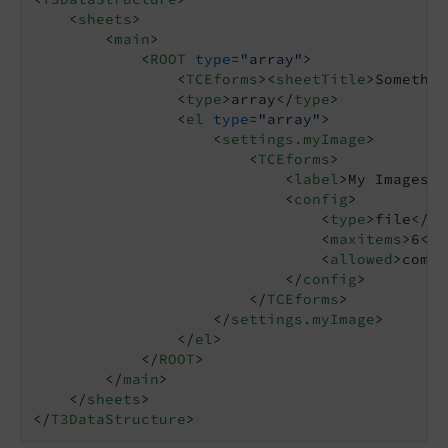
<
sheets
>
<
main
>
<
ROOT
type
=
"array"
>
<
TCEforms
>
<
sheetTitle
>
Somethin
<
type
>
array
</
type
>
<
el
type
=
"array"
>
<
settings.myImage
>
<
TCEforms
>
<
label
>
My Images
</
<
config
>
<
type
>
file
</
ty
<
maxitems
>
6
</
m
<
allowed
>
commo
</
config
>
</
TCEforms
>
</
settings.myImage
>
</
el
>
</
ROOT
>
</
main
>
</
sheets
>
</
T3DataStructure
>