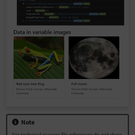
Note
For technical reasons file references do not show