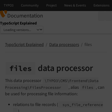
Documentation
TypoScript Explained
Select language
Select version
TypoScript Explained
Data processors
files
data processor
files
This data processor
\TYPO3\
CMS\
Frontend\
Data
, alias
, can
Processing\
Files
Processor
files
be used for processing file information:
relations to file records (
sys_
file_
reference
)