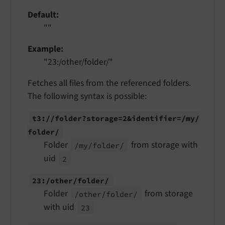
Default
""
Example
"23:/other/folder/"
Fetches all files from the referenced folders.
The following syntax is possible:
t3://
folder?storage=2&identifier=/
my/
folder/
Folder
from storage with
/my/
folder/
uid
2
23:/
other/
folder/
Folder
from storage
/other/
folder/
with uid
23