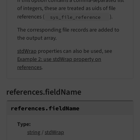
If this option contains a comma-separated list
of integers, these are treated as uids of file
references (
).
sys_
file_
reference
The corresponding file records are added to
the output array.
stdWrap
properties can also be used, see
Example 2: use stdWrap property on
references
.
references.fieldName
references.
field
Name
Type
string
/
stdWrap