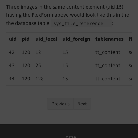
Three images in the same content element (uid 15)
having the FlexForm above would look like this in the
the database table
:
sys_
file_
reference
uid
pid
uid_local
uid_foreign
tablenames
fie
42
120
12
15
tt_content
set
43
120
25
15
tt_content
set
44
120
128
15
tt_content
set
Previous
Next
Home