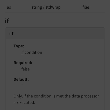
as
string
/
stdWrap
"files"
if
if
Type
if
condition
Required
false
Default
''
Only, if the condition is met the data processor
is executed.