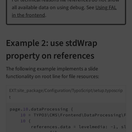
all available data on using debug. See
Using FAL
in the frontend
.
Example 2: use stdWrap
property on references
The following example implements a slide
functionality on root line for file resources:
EXT:site_package/Configuration/TypoScript/setup.typoscrip
t
page.
10
.dataProcessing {

10
 = TYPO3\CMS\Frontend\DataProcessing\Fil
10
 {

        references.data = levelmedia: -1, slide