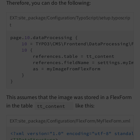
Therefore, you can do the following:
EXT:site_package/Configuration/TypoScript/setup.typoscrip
t
page.
10
.dataProcessing {

10
 = TYPO3\CMS\Frontend\DataProcessing\Fil
10
 {

        references.table = tt_content

        references.fieldName = settings.myImage
        as = myImageFromFlexForm

    }

This assumes that the image was stored in a FlexForm
in the table
like this:
tt_
content
EXT:site_package/Configuration/FlexForm/MyFlexForm.xml
<?xml version="1.0" encoding="utf-8" standalon
<
T3DataStructure
>