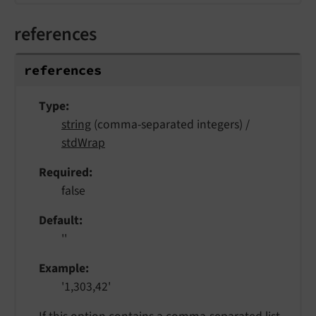
references
references
Type
string
(comma-separated integers) /
stdWrap
Required
false
Default
''
Example
'1,303,42'