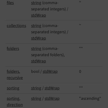
files
string
(comma-
''
separated integers) /
stdWrap
collections
string
(comma-
''
separated integers) /
stdWrap
folders
string
(comma-
""
separated folders),
stdWrap
folders.
bool /
stdWrap
0
recursive
sorting
string
/
stdWrap
""
sorting.
string
/
stdWrap
"ascending"
direction