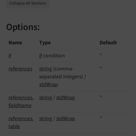
Collapse all Sections
Options:
Name
Type
Default
if
if
condition
''
references
string
(comma-
''
separated integers) /
stdWrap
references.
string
/
stdWrap
''
field
Name
references.
string
/
stdWrap
''
table