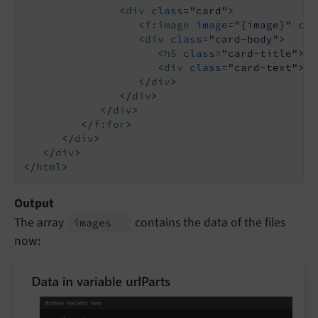
<
div
class
=
"card"
>
<
f:image
image
=
"{image}"
cla
<
div
class
=
"card-body"
>
<
h5
class
=
"card-title"
>
{i
<
div
class
=
"card-text"
>
{i
</
div
>
</
div
>
</
div
>
</
f:for
>
</
div
>
</
div
>
</
html
>
Output
The array
contains the data of the files
images
now: