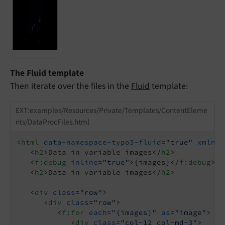
The Fluid template
Then iterate over the files in the
Fluid
template:
EXT:examples/Resources/Private/Templates/ContentEleme
nts/DataProcFiles.html
<
html
data-namespace-typo3-fluid
=
"true"
xmlns:
<
h2
>
Data in variable images
</
h2
>
<
f:debug
inline
=
"true"
>
{images}
</
f:debug
>
<
h2
>
Data in variable images
</
h2
>
<
div
class
=
"row"
>
<
div
class
=
"row"
>
<
f:for
each
=
"{images}"
as
=
"image"
>
<
div
class
=
"col-12 col-md-3"
>