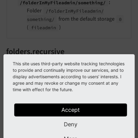
:
/folder
In
My
Fileadmin/
something/
Folder
/folder
In
My
Fileadmin/
from the default storage
something/
0
(
)
fileadmin
folders.recursive
This site uses third-party website tracking technologies
folders.
recursive
to provide and continually improve our services, and to
display advertisements according to users' interests. I
Type
agree and may revoke or change my consent at any
time with effect for the future.
bool /
stdWrap
Required
Accept
false
Deny
Default
0