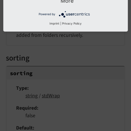
More
Example
1
Powered by
Imprint
|
Privacy Policy
If set to a non-empty value file, records will be
added from folders recursively.
sorting
sorting
Type
string
/
stdWrap
Required
false
Default