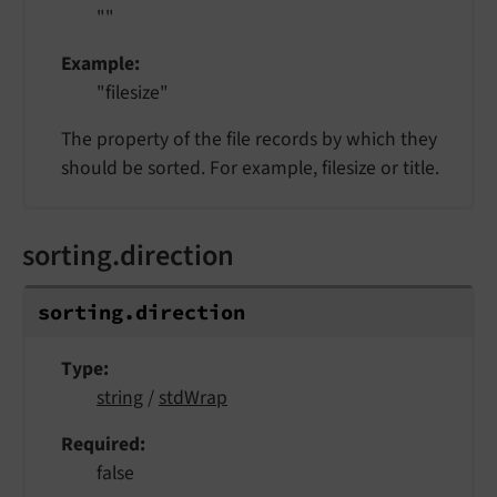
""
Example
"filesize"
The property of the file records by which they
should be sorted. For example, filesize or title.
sorting.direction
sorting.
direction
Type
string
/
stdWrap
Required
false