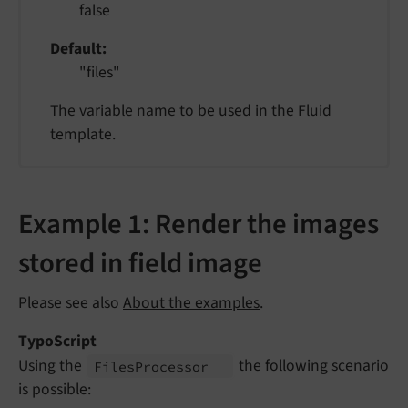
false
Default
"files"
The variable name to be used in the Fluid
template.
Example 1: Render the images
stored in field image
Please see also
About the examples
.
TypoScript
Using the
the following scenario
Files
Processor
is possible: