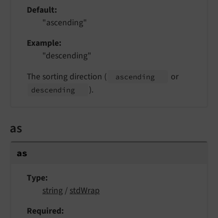
Default
"ascending"
Example
"descending"
The sorting direction (
or
ascending
).
descending
as
as
Type
string
/
stdWrap
Required