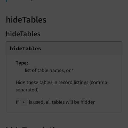
hideTables
hideTables
hide
Tables
Type
list of table names, or *
Hide these tables in record listings (comma-
separated)
If
is used, all tables will be hidden
*