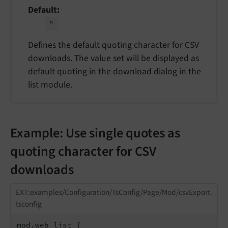
Default
"
Defines the default quoting character for CSV
downloads. The value set will be displayed as
default quoting in the download dialog in the
list module.
Example: Use single quotes as
quoting character for CSV
downloads
EXT:examples/Configuration/TsConfig/Page/Mod/csvExport.
tsconfig
mod.web_list {
