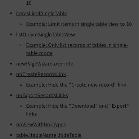
10
itemsLimitSingleTable
Example: Limit items in single table view to 10
listOnlyInSingleTableView
Example: Only list records of tables in single-
table mode
newPageWizard.override
noCreateRecordsLink
Example: Hide the "Create new record" link.
noExportRecordsLinks
Example: Hide the "Download" and "Export"
links
noViewWithDokTypes
table.[tableName].hideTable