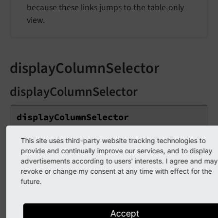
because these links jumps to the table-only
view.
displayColumnSelector
displayColumnSelector
display
Column
Selector
Type
This site uses third-party website tracking technologies to
provide and continually improve our services, and to display
boolean
advertisements according to users' interests. I agree and may
revoke or change my consent at any time with effect for the
Default
future.
true
The column selector is enabled by default and
Accept