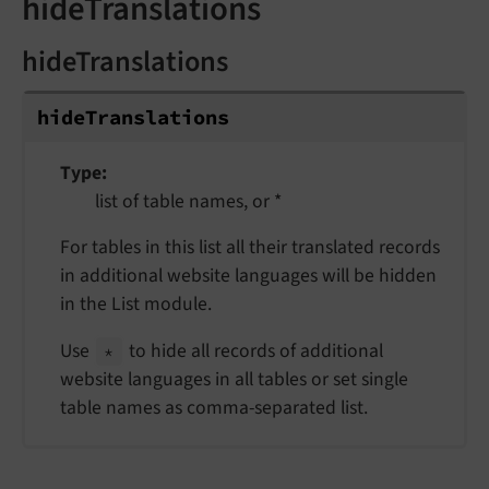
hideTranslations
hideTranslations
hide
Translations
Type
list of table names, or *
For tables in this list all their translated records
in additional website languages will be hidden
in the List module.
Use
to hide all records of additional
*
website languages in all tables or set single
table names as comma-separated list.