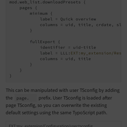
mod.web_list.downloadPresets {

    pages {

        minimum {

            label = Quick overview

            columns = uid, title, crdate, slug

        }

        fullExport {

            identifier = uid-title

            label = LLL:
EXT:my_extension/Resou
            columns = uid, title

        }

    }

}
This can be manipulated with user TSconfig by adding
the
prefix. User TSconfig is loaded after
page.
page TSconfig, so you can overwrite the existing
default settings using the same TypoScript path.
EXT:my_extension/Configuration/user.tsconfig