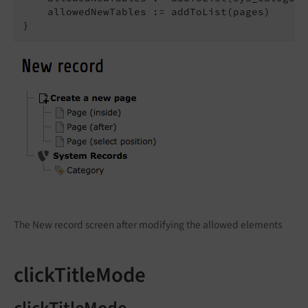
    allowedNewTables := addToList(pages)

}
The New record screen after modifying the allowed elements
clickTitleMode