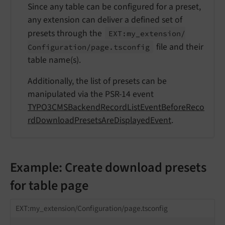
Since any table can be configured for a preset,
any extension can deliver a defined set of
presets through the
EXT:
my_
extension/
file and their
Configuration/
page.
tsconfig
table name(s).
Additionally, the list of presets can be
manipulated via the PSR-14 event
TYPO3CMSBackendRecordListEventBeforeReco
rdDownloadPresetsAreDisplayedEvent
.
Example: Create download presets
for table page
EXT:my_extension/Configuration/page.tsconfig