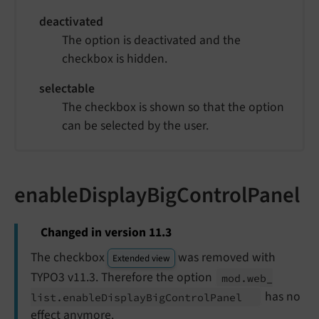
deactivated
The option is deactivated and the
checkbox is hidden.
selectable
The checkbox is shown so that the option
can be selected by the user.
enableDisplayBigControlPanel
Changed in version 11.3
The checkbox
was removed with
Extended view
TYPO3 v11.3. Therefore the option
mod.
web_
has no
list.
enable
Display
Big
Control
Panel
effect anymore.