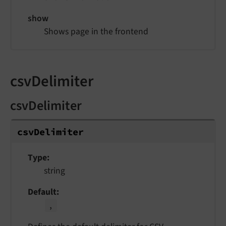
show
Shows page in the frontend
csvDelimiter
csvDelimiter
csv
Delimiter
Type
string
Default
,