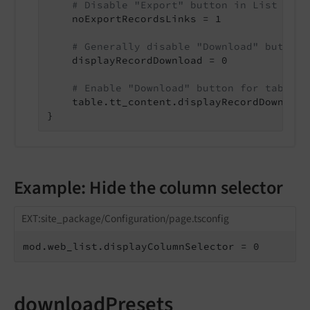
# Disable "Export" button in List modu
    noExportRecordsLinks = 1

# Generally disable "Download" button
    displayRecordDownload = 0

# Enable "Download" button for table "
    table.tt_content.displayRecordDownload 
}
Example: Hide the column selector
EXT:site_package/Configuration/page.tsconfig
mod.web_list.displayColumnSelector = 0
downloadPresets