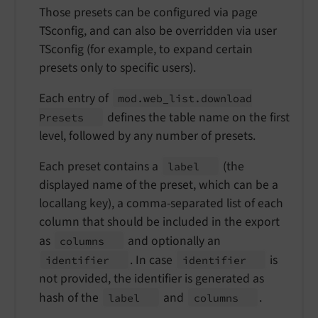
Those presets can be configured via page
TSconfig, and can also be overridden via user
TSconfig (for example, to expand certain
presets only to specific users).
Each entry of
mod.
web_
list.
download
defines the table name on the first
Presets
level, followed by any number of presets.
Each preset contains a
(the
label
displayed name of the preset, which can be a
locallang key), a comma-separated list of each
column that should be included in the export
as
and optionally an
columns
. In case
is
identifier
identifier
not provided, the identifier is generated as
hash of the
and
.
label
columns