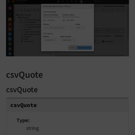
csvQuote
csvQuote
csv
Quote
Type
string