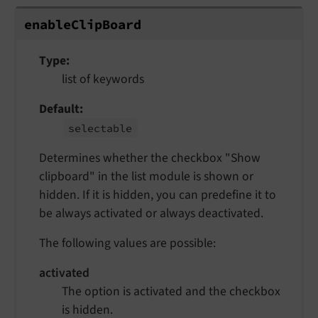
enable
Clip
Board
Type
list of keywords
Default
selectable
Determines whether the checkbox "Show
clipboard" in the list module is shown or
hidden. If it is hidden, you can predefine it to
be always activated or always deactivated.
The following values are possible:
activated
The option is activated and the checkbox
is hidden.