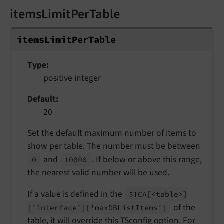
itemsLimitPerTable
items
Limit
Per
Table
Type
positive integer
Default
20
Set the default maximum number of items to
show per table. The number must be between
and
. If below or above this range,
0
10000
the nearest valid number will be used.
If a value is defined in the
$TCA
[<table>]
of the
['interface']
['max
DBList
Items']
table, it will override this TSconfig option. For