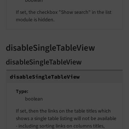
boolean
If set, the checkbox "Show search" in the list
module is hidden.
disableSingleTableView
disableSingleTableView
disable
Single
Table
View
Type
boolean
If set, then the links on the table titles which
shows a single table listing will not be available
- including sorting links on columns titles,