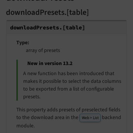
downloadPresets.[table]
download
Presets.
[table]
Type
array of presets
New in version 13.2
A new function has been introduced that
makes it possible to select the data columns
to be exported from a list of configurable
presets.
This property adds presets of preselected fields
to the download area in the
backend
Web > List
module.