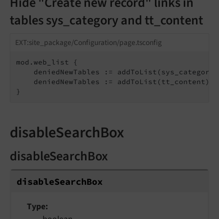
Hide "Create new record" links in
tables sys_category and tt_content
EXT:site_package/Configuration/page.tsconfig
mod.web_list {

    deniedNewTables := addToList(sys_category)

    deniedNewTables := addToList(tt_content)

}
disableSearchBox
disableSearchBox
disable
Search
Box
Type