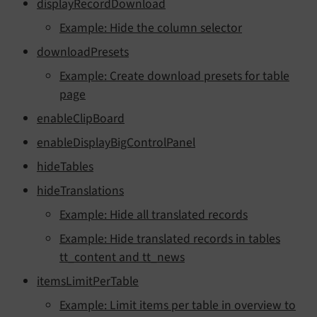
displayRecordDownload
Example: Hide the column selector
downloadPresets
Example: Create download presets for table
page
enableClipBoard
enableDisplayBigControlPanel
hideTables
hideTranslations
Example: Hide all translated records
Example: Hide translated records in tables
tt_content and tt_news
itemsLimitPerTable
Example: Limit items per table in overview to