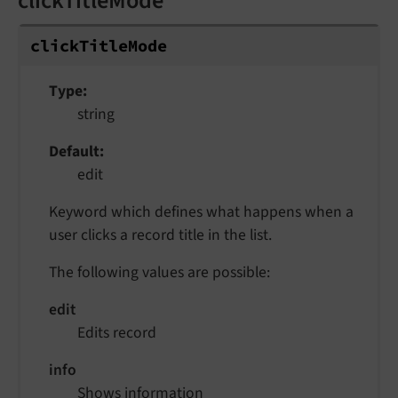
clickTitleMode
click
Title
Mode
Type
string
Default
edit
Keyword which defines what happens when a
user clicks a record title in the list.
The following values are possible:
edit
Edits record
info
Shows information