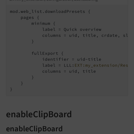
mod.web_list.downloadPresets {

    pages {

        minimum {

            label = Quick overview

            columns = uid, title, crdate, slug

        }

        fullExport {

            identifier = uid-title

            label = LLL:
EXT:my_extension/Resou
            columns = uid, title

        }

    }

}
enableClipBoard
enableClipBoard