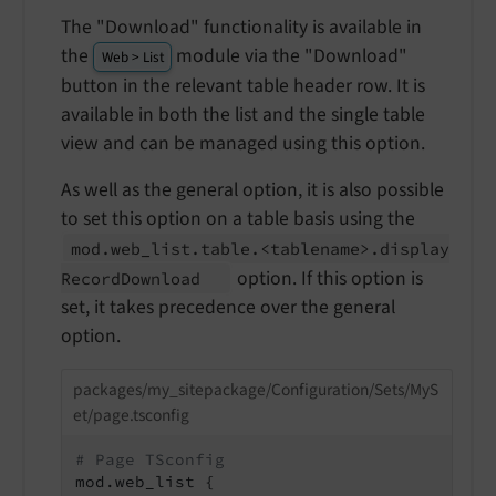
The "Download" functionality is available in
the
module via the "Download"
Web > List
button in the relevant table header row. It is
available in both the list and the single table
view and can be managed using this option.
As well as the general option, it is also possible
to set this option on a table basis using the
mod.
web_
list.
table.<tablename>.
display
option. If this option is
Record
Download
set, it takes precedence over the general
option.
packages/my_sitepackage/Configuration/Sets/MyS
et/page.tsconfig
# Page TSconfig
mod.web_list {
