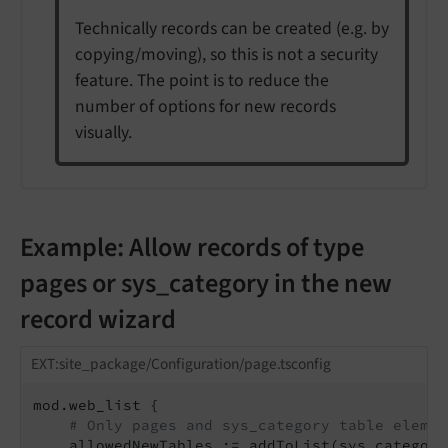
Technically records can be created (e.g. by
copying/moving), so this is not a security
feature. The point is to reduce the
number of options for new records
visually.
Example: Allow records of type
pages or sys_category in the new
record wizard
EXT:site_package/Configuration/page.tsconfig
mod.web_list {

# Only pages and sys_category table elemen
    allowedNewTables := addToList(sys_category)