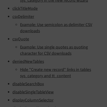
sys_category in the new record wizard
clickTitleMode
csvDelimiter
Example: Use semicolon as delimiter CSV
downloads
csvQuote
Example: Use single quotes as quoting
character for CSV downloads
deniedNewTables
Hide "Create new record" links in tables
sys_category and tt_content
disableSearchBox
disableSingleTableView
displayColumnSelector