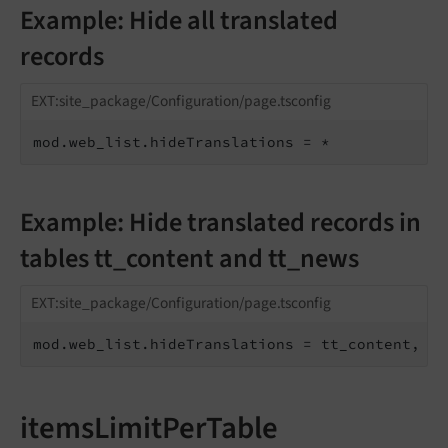
Example: Hide all translated
records
EXT:site_package/Configuration/page.tsconfig
mod.web_list.hideTranslations = *
Example: Hide translated records in
tables tt_content and tt_news
EXT:site_package/Configuration/page.tsconfig
mod.web_list.hideTranslations = tt_content, tt
itemsLimitPerTable