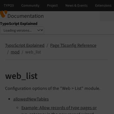
Documentation
TypoScript Explained
Select language
Select version
TypoScript Explained
Page TSconfig Reference
mod
web_list
web_list
Configuration options of the "Web > List" module.
allowedNewTables
Example: Allow records of type pages or