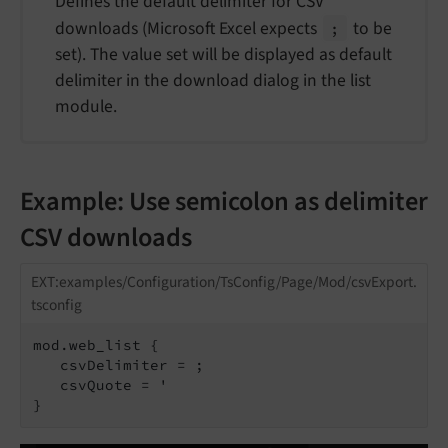
Defines the default delimiter for CSV
downloads (Microsoft Excel expects
to be
;
set). The value set will be displayed as default
delimiter in the download dialog in the list
module.
Example: Use semicolon as delimiter
CSV downloads
EXT:examples/Configuration/TsConfig/Page/Mod/csvExport.
tsconfig
mod.web_list {

   csvDelimiter = ;

   csvQuote = '
