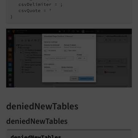
   csvDelimiter = ;

   csvQuote = '

deniedNewTables
deniedNewTables
denied
New
Tables