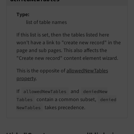
Type
list of table names
If this list is set, then the tables listed here
won't have a link to "create new record" in the
page and sub pages. This also affects the
"Create new record" content element wizard.
This is the opposite of
allowedNewTables
property
.
If
and
allowed
New
Tables
denied
New
contain a common subset,
Tables
denied
takes precedence.
New
Tables