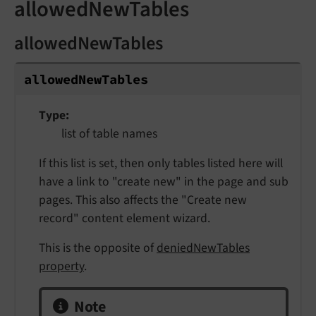
allowedNewTables
allowedNewTables
allowed
New
Tables
Type
list of table names
If this list is set, then only tables listed here will
have a link to "create new" in the page and sub
pages. This also affects the "Create new
record" content element wizard.
This is the opposite of
deniedNewTables
property
.
Note