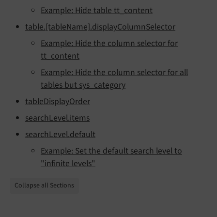
Example: Hide table tt_content
table.[tableName].displayColumnSelector
Example: Hide the column selector for
tt_content
Example: Hide the column selector for all
tables but sys_category
tableDisplayOrder
searchLevel.items
searchLevel.default
Example: Set the default search level to
"infinite levels"
Collapse all Sections