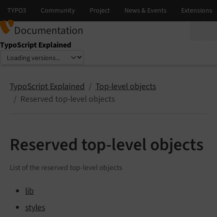
Documentation
TypoScript Explained
Select language
Select version
TypoScript Explained
Top-level objects
Reserved top-level objects
Reserved top-level objects
List of the reserved top-level objects
lib
styles