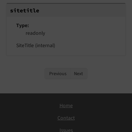
sitetitle
Type
readonly
SiteTitle (internal)
Previous
Next
Home
Contact
Issues