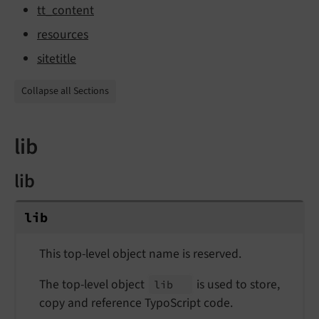
tt_content
resources
sitetitle
Collapse all Sections
lib
lib
lib
This top-level object name is reserved.
The top-level object
is used to store,
lib
copy and reference TypoScript code.