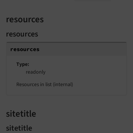
resources
resources
resources
Type
readonly
Resources in list (internal)
sitetitle
sitetitle