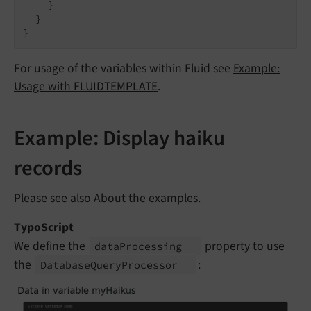
    }

  }

For usage of the variables within Fluid see
Example:
Usage with FLUIDTEMPLATE
.
Example: Display haiku
records
Please see also
About the examples
.
TypoScript
We define the
property to use
data
Processing
the
:
Database
Query
Processor