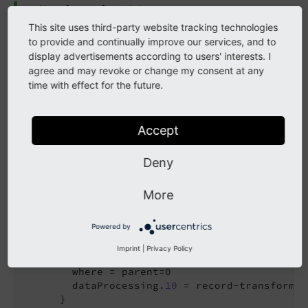
New in version 13.2
This site uses third-party website tracking technologies
Example usage for the data processor in conjunction
to provide and continually improve our services, and to
with the
record-transformation data processor
.
display advertisements according to users' interests. I
agree and may revoke or change my consent at any
time with effect for the future.
EXT:my_extension/Configuration/TypoScript/setup.typoscri
pt
Accept
page = 
PAGE
page {

10
 = PAGEVIEW

Deny
10
 {

    paths.
10
 = 
EXT:my_extension/Resources/Priv
More
    dataProcessing {

10
 = database-query

Powered by
10
 {

        as = categories

Imprint
|
Privacy Policy
        table = sys_category

        where = parent=0

        dataProcessing.
10
 = record-transformat
      }
