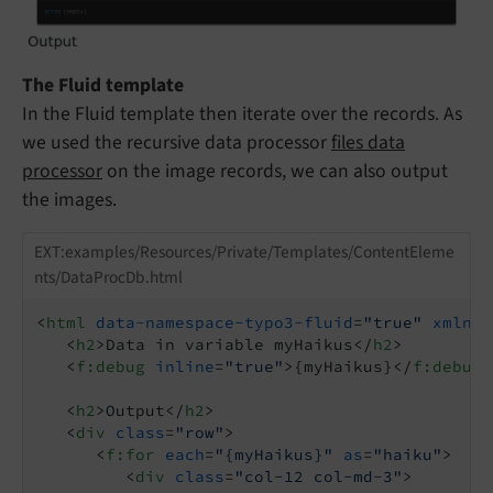
The Fluid template
In the Fluid template then iterate over the records. As
we used the recursive data processor
files data
processor
on the image records, we can also output
the images.
EXT:examples/Resources/Private/Templates/ContentEleme
nts/DataProcDb.html
<
html
data-namespace-typo3-fluid
=
"true"
xmlns:
<
h2
>
Data in variable myHaikus
</
h2
>
<
f:debug
inline
=
"true"
>
{myHaikus}
</
f:debug
>
<
h2
>
Output
</
h2
>
<
div
class
=
"row"
>
<
f:for
each
=
"{myHaikus}"
as
=
"haiku"
>
<
div
class
=
"col-12 col-md-3"
>