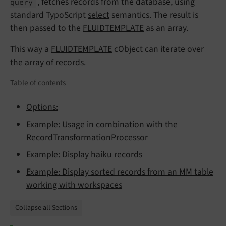
, fetches records from the database, using
query
standard TypoScript
select
semantics. The result is
then passed to the
FLUIDTEMPLATE
as an array.
This way a
FLUIDTEMPLATE
cObject can iterate over
the array of records.
Table of contents
Options:
Example: Usage in combination with the
RecordTransformationProcessor
Example: Display haiku records
Example: Display sorted records from an MM table
working with workspaces
Collapse all Sections