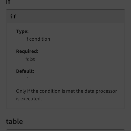
if
if
Type
if
condition
Required
false
Default
''
Only if the condition is met the data processor
is executed.
table