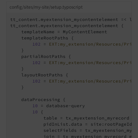
config/sites/my-site/setup.typoscript
tt_content.myextension_mycontentelement =< lib
tt_content.myextension_mycontentelement {

    templateName = MyContentElement

    templateRootPaths {

102
 = 
EXT:my_extension/Resources/Priva
    }

    partialRootPaths {

102
 = 
EXT:my_extension/Resources/Priva
    }

    layoutRootPaths {

102
 = 
EXT:my_extension/Resources/Priva
    }

    dataProcessing {

10
 = database-query

10
 {

            table = tx_myextension_myrecord

            pidInList.data = site:rootPageId

            selectFields = tx_myextension_myre
            join = tx_myextension_myrecord_mm 