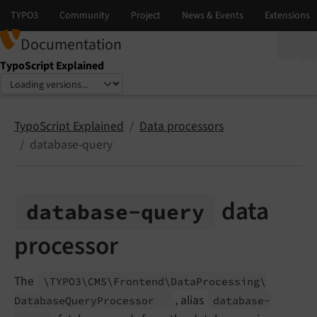
Documentation
TypoScript Explained
Select language
Select version
TypoScript Explained
Data processors
database-query
data
database-
query
processor
The
\TYPO3\
CMS\
Frontend\
Data
Processing\
, alias
Database
Query
Processor
database-