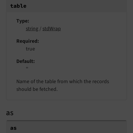
table
Type
string
/
stdWrap
Required
true
Default
''
Name of the table from which the records
should be fetched.
as
as