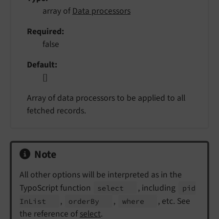
array of
Data processors
Required
false
Default
[]
Array of data processors to be applied to all
fetched records.
Note
All other options will be interpreted as in the
TypoScript function
, including
select
pid
,
,
, etc. See
In
List
order
By
where
the reference of
select
.