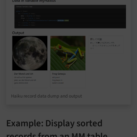
Haiku record data dump and output
Example: Display sorted
records from an MM table