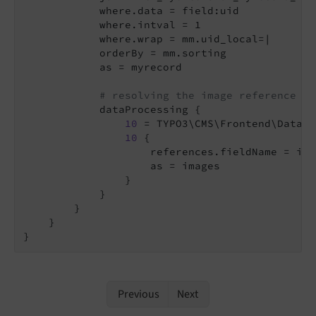
            where.data = field:uid

            where.intval = 1

            where.wrap = mm.uid_local=|

            orderBy = mm.sorting

            as = myrecord

# resolving the image reference
            dataProcessing {

10
 = TYPO3\CMS\Frontend\DataPr
10
 {

                    references.fieldName = imag
                    as = images

                }

            }

        }

    }

Previous
Next