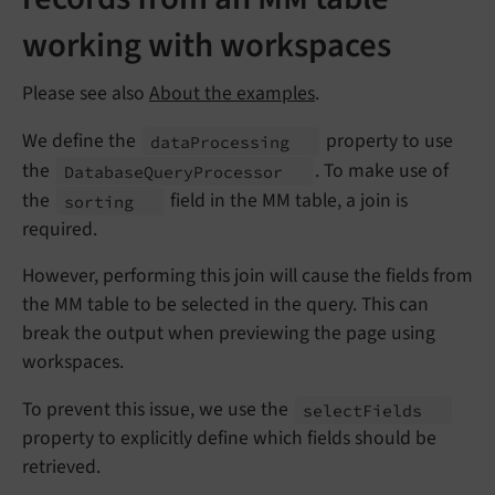
working with workspaces
Please see also
About the examples
.
We define the
property to use
data
Processing
the
. To make use of
Database
Query
Processor
the
field in the MM table, a join is
sorting
required.
However, performing this join will cause the fields from
the MM table to be selected in the query. This can
break the output when previewing the page using
workspaces.
To prevent this issue, we use the
select
Fields
property to explicitly define which fields should be
retrieved.