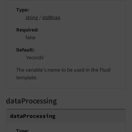
Type
string
/
stdWrap
Required
false
Default
'records'
The variable's name to be used in the Fluid
template.
dataProcessing
data
Processing
Type