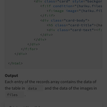
<
div
class
=
"card"
style
=
"backgorun
<
f:if
condition
=
"{haiku.files.0
<
f:image
image
=
"{haiku.files
</
f:if
>
<
div
class
=
"card-body"
>
<
h5
class
=
"card-title"
>
{haik
<
div
class
=
"card-text"
>
<
f:fo
</
div
>
</
div
>
</
div
>
</
f:for
>
</
div
>
</
html
>
Output
Each entry of the records array contains the data of
the table in
and the data of the images in
data
.
files