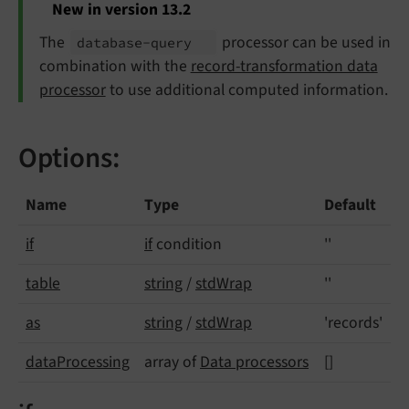
New in version 13.2
The
processor can be used in
database-
query
combination with the
record-transformation data
processor
to use additional computed information.
Options:
Name
Type
Default
if
if
condition
''
table
string
/
stdWrap
''
as
string
/
stdWrap
'records'
data
Processing
array of
Data processors
[]