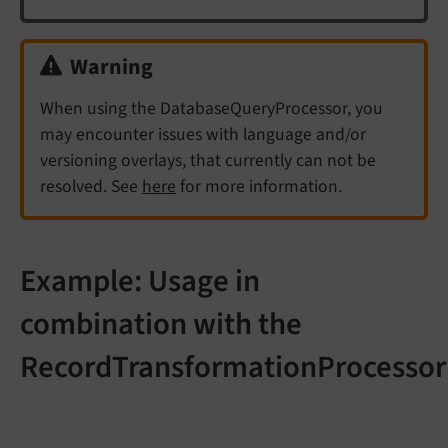
Warning
When using the DatabaseQueryProcessor, you
may encounter issues with language and/or
versioning overlays, that currently can not be
resolved. See
here
for more information.
Example: Usage in
combination with the
RecordTransformationProcessor