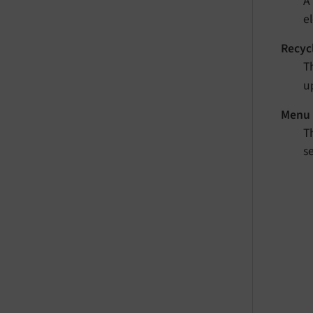
A
e
Recyc
Th
up
Menu 
T
s