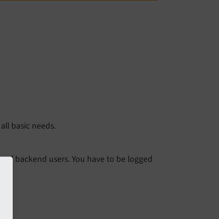
all basic needs.
oup of backend users. You have to be logged