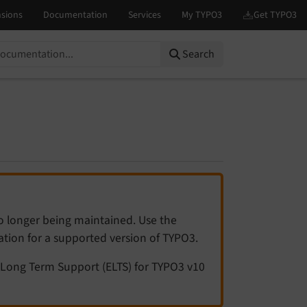
Search
no longer being maintained. Use the
tation for a supported version of TYPO3.
Long Term Support (ELTS) for TYPO3 v10