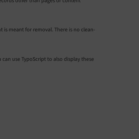
e records other than pages or content
t is meant for removal. There is no clean-
u can use TypoScript to also display these