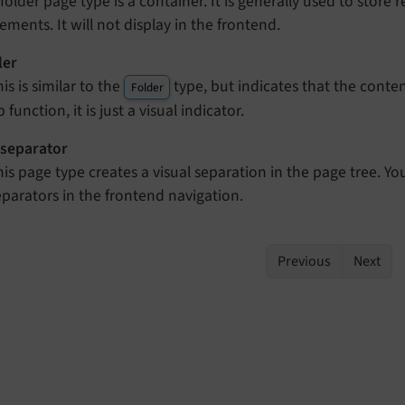
 folder page type is a container. It is generally used to stor
lements. It will not display in the frontend.
ler
is is similar to the
type, but indicates that the conten
Folder
 function, it is just a visual indicator.
separator
his page type creates a visual separation in the page tree. Yo
eparators in the frontend navigation.
Previous
Next