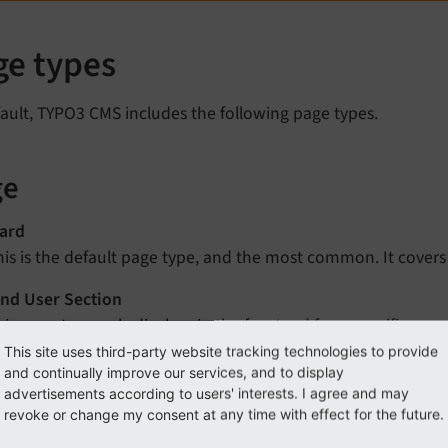
ge types
ault, TYPO3 CMS includes the following page types.
ge
ard
his is the default page type, and the most common. It covers 
nd User Section
his page type only displays in the frontend for a specific gr
n to the backend to see this type of page.
This site uses third-party website tracking technologies to provide
and continually improve our services, and to display
advertisements according to users' interests. I agree and may
k
revoke or change my consent at any time with effect for the future.