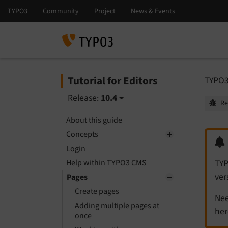
Tutorial for Editors
TYPO3 
Release:
10.4
Re
About this guide
Concepts
Login
Help within TYPO3 CMS
TYP
ver
Pages
Create pages
Nee
Adding multiple pages at
her
once