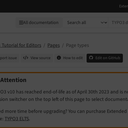
TYPO3 documentation...
All documentation
Tutorial for Editors
Pages
Page types
port issue
View source
How to edit
Edit on GitHub
Attention
O3 v10 has reached end-of-life as of April 30th 2023 and is 
sion switcher on the top left of this page to select documen
d more time before upgrading? You can purchase Extended 
e:
TYPO3 ELTS
.