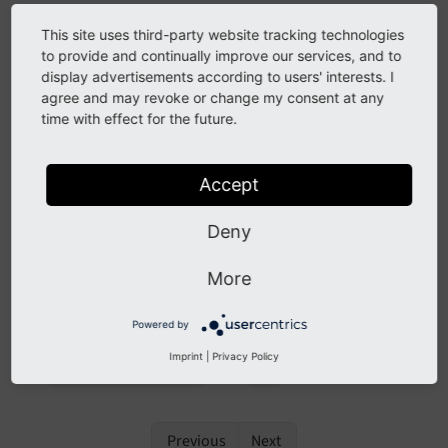
You can conveniently open this documentation from
This site uses third-party website tracking technologies
your TYPO3 backend:
to provide and continually improve our services, and to
display advertisements according to users' interests. I
In the top bar, click the question mark icon to access
agree and may revoke or change my consent at any
the Help section, then select the
time with effect for the future.
module.
TYPO3 Online Documentation
Accept
Deny
More
Powered by
Imprint
|
Privacy Policy
The
in the
menu
TYPO3 Online Documentation
Help
Previous
Next