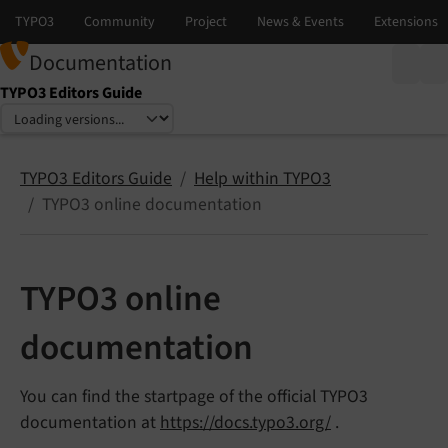
Documentation
TYPO3 Editors Guide
Select language
Select version
TYPO3 Editors Guide
Help within TYPO3
TYPO3 online documentation
TYPO3 online
documentation
You can find the startpage of the official TYPO3
documentation at
https://docs.typo3.org/
.