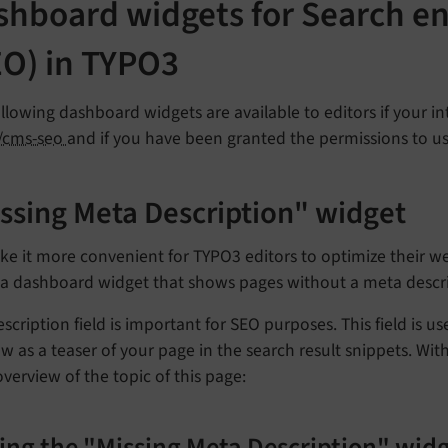
shboard widgets for Search en
EO) in TYPO3
llowing dashboard widgets are available to editors if your in
/cms-seo
and if you have been granted the permissions to u
ssing Meta Description" widget
e it more convenient for TYPO3 editors to optimize their we
s a dashboard widget that shows pages without a meta descri
scription field is important for SEO purposes. This field is us
w as a teaser of your page in the search result snippets. With
overview of the topic of this page: