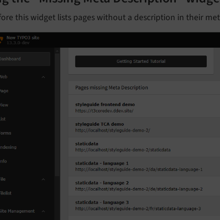
ore this widget lists pages without a description in their me