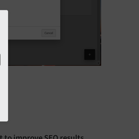
t to improve SEO results