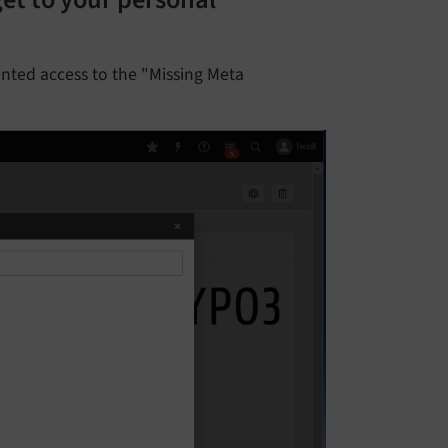
et to your personal
anted access to the "Missing Meta