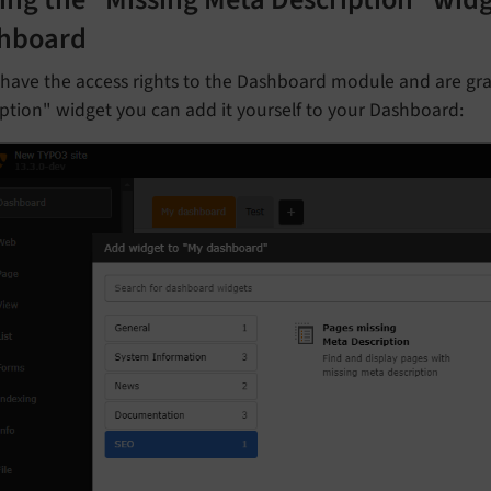
ing the "Missing Meta Description" widg
hboard
 have the access rights to the Dashboard module and are gr
ption" widget you can add it yourself to your Dashboard: