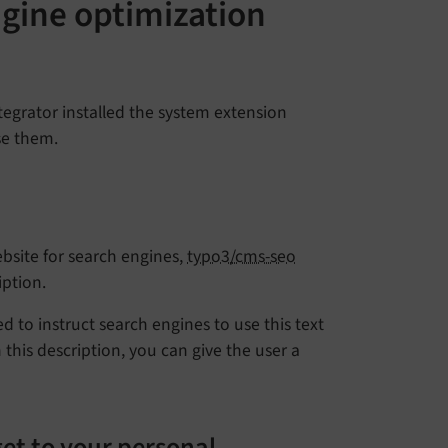
gine optimization
tegrator installed the system extension
se them.
bsite for search engines,
typo3/cms-seo
ption.
ed to instruct search engines to use this text
 this description, you can give the user a