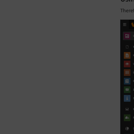
Theref