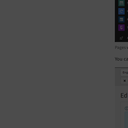
Pages w
You ca