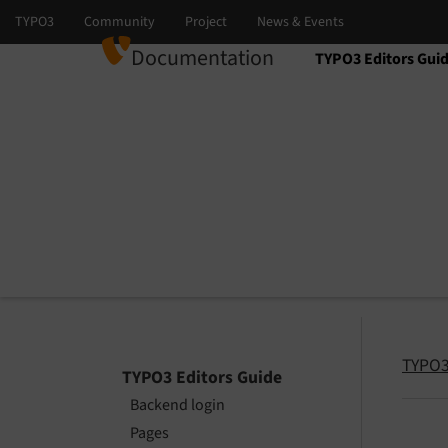
Documentation
TYPO3 Editors Gui
Select language
Select version
TYPO3
TYPO3 Editors Guide
Backend login
Pages