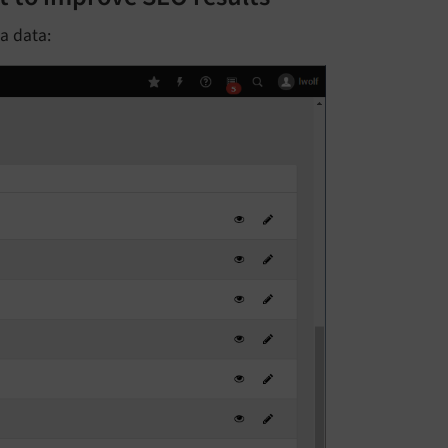
ta data: