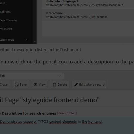
ithout description listed in the Dashboard
n now click on the pencil icon to add a description to the p