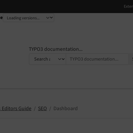
de
TYPO3 documentation...
 Editors Guide
SEO
Dashboard