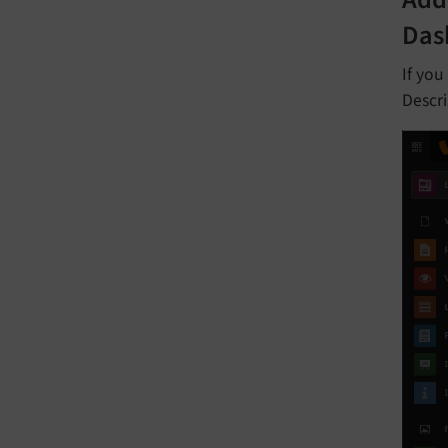
Add
Das
If you
Descri