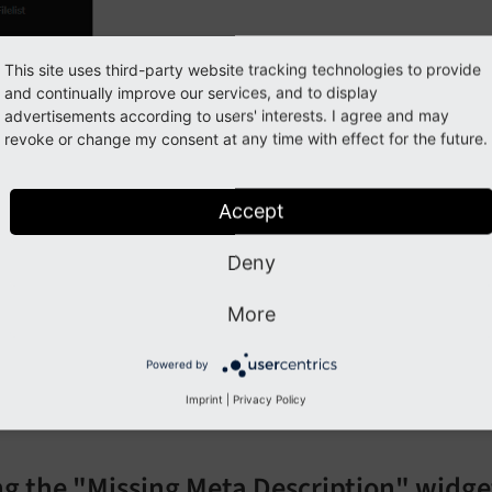
This site uses third-party website tracking technologies to provide
and continually improve our services, and to display
advertisements according to users' interests. I agree and may
revoke or change my consent at any time with effect for the future.
Accept
 the widget "Pages missing Meta Description"
Deny
pen the Dashboard module
More
lick on the plus button to add a widget
Powered by
o to category "SEO"
Imprint
|
Privacy Policy
hoose widget "Pages missing Meta Description"
ng the "Missing Meta Description" widge