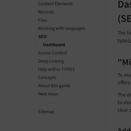
Da
Content Elements
Records
(S
Files
Working with languages
The fo
SEO
typo3
Dashboard
Access Control
"Mi
Deep Linking
Help within TYPO3
To mak
Concepts
offer
About this guide
Next steps
The de
to sho
clear 
Sitemap