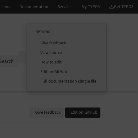
OPTIONS
Give feedback
View source
Options
Search
How to edit
Edit on GitHub
Full documentation (single file)
Give feedback
Edit on GitHub