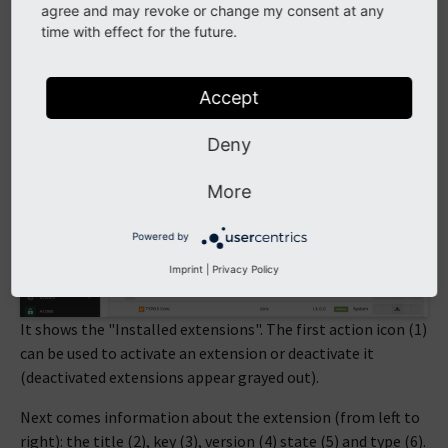
Extension Repository (TER), if your installation is not set
agree and may revoke or change my consent at any
up with Composer. The
Extension Manager
is quite a rich
time with effect for the future.
tool and this chapter provides only a brief overview.
Moving to
ADMIN TOOLS > Extensions
, we get the
Accept
following view (in non-Composer mode):
Deny
More
Powered by
Imprint
|
Privacy Policy
It shows the "Installed extensions". The first action icon (1)
can be used to activate an extension or deactivate it
(deactivated extensions appear grayed out).
Next comes information about the extension (from left to
right): the title (2), key (3), version (4) state (5) and type (6).