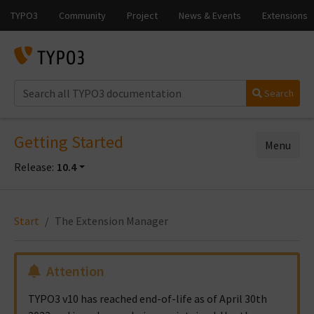
Search
Getting Started
Menu
Release:
10.4
Start
The Extension Manager
Attention
TYPO3 v10 has reached end-of-life as of April 30th