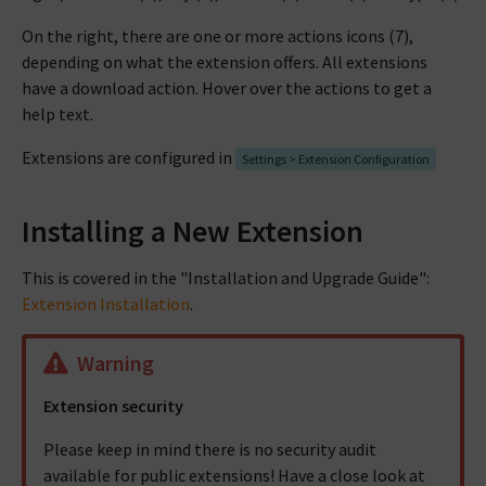
On the right, there are one or more actions icons (7),
depending on what the extension offers. All extensions
have a download action. Hover over the actions to get a
help text.
Extensions are configured in
Settings > Extension Configuration
Installing a New Extension
This is covered in the "Installation and Upgrade Guide":
Extension Installation
.
Warning
Extension security
Please keep in mind there is no security audit
available for public extensions! Have a close look at