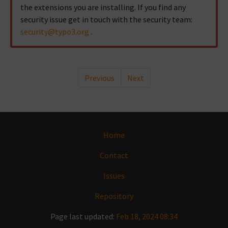
the extensions you are installing. If you find any
security issue get in touch with the security team:
security
@
typo3
.
org
.
Previous
Next
Home
Contact
Issues
Repository
Page last updated:
Feb 18, 2024 08:34