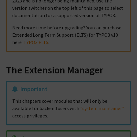
2023 and is no longer being maintained. Use the
version switcher on the top left of this page to select
documentation for a supported version of TYPO3.
Need more time before upgrading? You can purchase
Extended Long Term Support (ELTS) for TYPO3 v10
here:
TYPO3 ELTS
.
The Extension Manager
Important
This chapters cover modules that will only be
available for backend users with
"system maintainer"
access privileges.