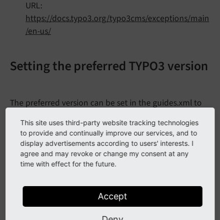
URL:
https://docs.typo3.org/typo3cms/exceptions/main
/en-us/
Setting the preferred TYPO3 version
The preferred version can be set in the guides.xml to
,
,
or a specific minor
dev
stable
oldstable
This site uses third-party website tracking technologies
version, for example
or
.
8.
7
v8
to provide and continually improve our services, and to
display advertisements according to users' interests. I
Documentation/guides.xml
agree and may revoke or change my consent at any
time with effect for the future.
<?xml version="1.0" encoding="UTF-8" ?>
<
guides
xmlns
=
"https://www.phpdoc.org/guides"
Accept
xmlns:xsi
=
"http://www.w3.org/2001/XMLSchem
xsi:schemaLocation
=
"https://www.phpdoc.org
Deny