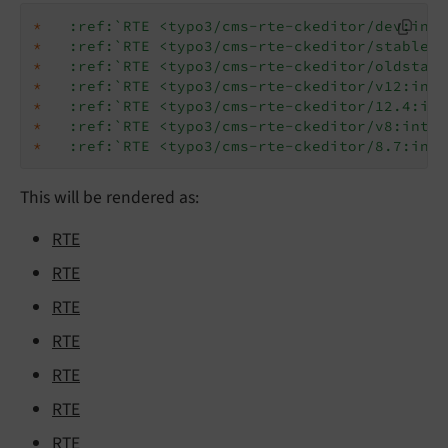
*
:ref:`RTE <typo3/cms-rte-ckeditor/dev:intr
*
:ref:`RTE <typo3/cms-rte-ckeditor/stable:i
*
:ref:`RTE <typo3/cms-rte-ckeditor/oldstabl
*
:ref:`RTE <typo3/cms-rte-ckeditor/v12:intr
*
:ref:`RTE <typo3/cms-rte-ckeditor/12.4:int
*
:ref:`RTE <typo3/cms-rte-ckeditor/v8:intro
*
:ref:`RTE <typo3/cms-rte-ckeditor/8.7:intr
This will be rendered as:
RTE
RTE
RTE
RTE
RTE
RTE
RTE