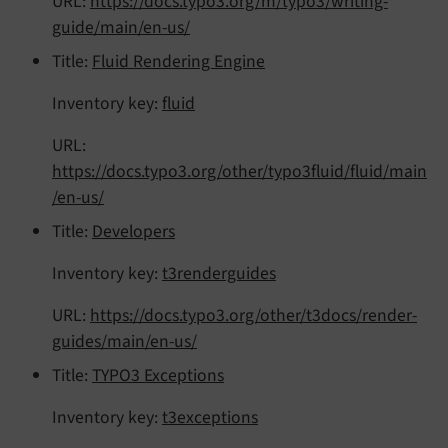
URL:
https://docs.typo3.org/m/typo3/writing-
guide/main/en-us/
Title:
Fluid Rendering Engine
Inventory key:
fluid
URL:
https://docs.typo3.org/other/typo3fluid/fluid/main
/en-us/
Title:
Developers
Inventory key:
t3renderguides
URL:
https://docs.typo3.org/other/t3docs/render-
guides/main/en-us/
Title:
TYPO3 Exceptions
Inventory key:
t3exceptions