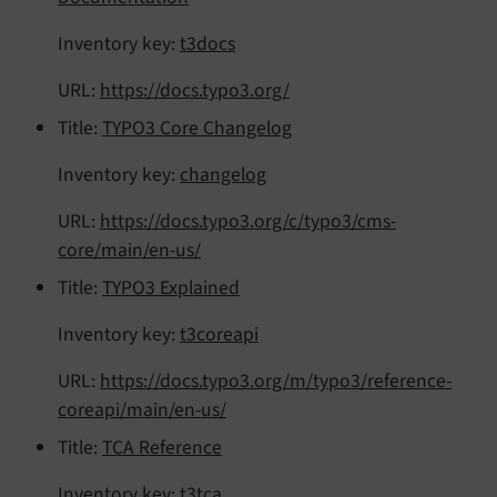
Inventory key:
t3docs
URL:
https://docs.typo3.org/
Title:
TYPO3 Core Changelog
Inventory key:
changelog
URL:
https://docs.typo3.org/c/typo3/cms-
core/main/en-us/
Title:
TYPO3 Explained
Inventory key:
t3coreapi
URL:
https://docs.typo3.org/m/typo3/reference-
coreapi/main/en-us/
Title:
TCA Reference
Inventory key:
t3tca