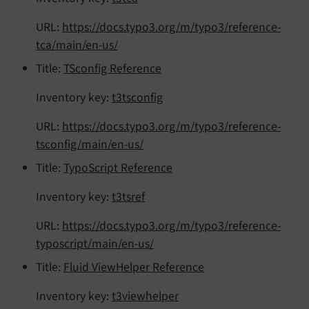
URL:
https://docs.typo3.org/m/typo3/reference-
tca/main/en-us/
Title:
TSconfig Reference
Inventory key:
t3tsconfig
URL:
https://docs.typo3.org/m/typo3/reference-
tsconfig/main/en-us/
Title:
TypoScript Reference
Inventory key:
t3tsref
URL:
https://docs.typo3.org/m/typo3/reference-
typoscript/main/en-us/
Title:
Fluid ViewHelper Reference
Inventory key:
t3viewhelper