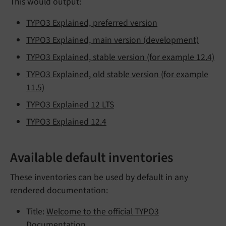
This would output:
TYPO3 Explained, preferred version
TYPO3 Explained, main version (development)
TYPO3 Explained, stable version (for example 12.4)
TYPO3 Explained, old stable version (for example
11.5)
TYPO3 Explained 12 LTS
TYPO3 Explained 12.4
Available default inventories
These inventories can be used by default in any
rendered documentation:
Title:
Welcome to the official TYPO3
Documentation