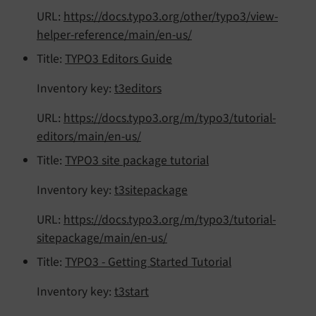
URL:
https://docs.typo3.org/other/typo3/view-
helper-reference/main/en-us/
Title:
TYPO3 Editors Guide
Inventory key:
t3editors
URL:
https://docs.typo3.org/m/typo3/tutorial-
editors/main/en-us/
Title:
TYPO3 site package tutorial
Inventory key:
t3sitepackage
URL:
https://docs.typo3.org/m/typo3/tutorial-
sitepackage/main/en-us/
Title:
TYPO3 - Getting Started Tutorial
Inventory key:
t3start