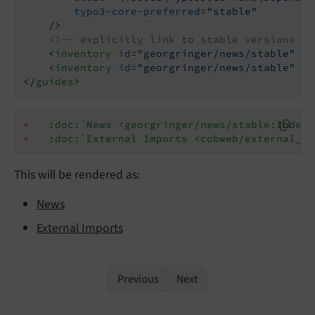
typo3-core-preferred
=
"stable"
    />
<!-- explicitly link to stable versions of
<
inventory
id
=
"georgringer/news/stable"
ur
<
inventory
id
=
"georgringer/news/stable"
ur
</
guides
>
*
:doc:`News <georgringer/news/stable:Index>
*
:doc:`External Imports <cobweb/external_im
This will be rendered as:
News
External Imports
Previous
Next