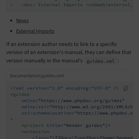
*
:doc:`External Imports <cobweb/external_im
News
External Imports
If an extension author needs to link to a specific
version of an extension's manual, they can define that
version manually in the manual's
:
guides.
xml
Documentation/guides.xml
<?xml version="1.0" encoding="UTF-8" ?>
<
guides
xmlns
=
"https://www.phpdoc.org/guides"
xmlns:xsi
=
"http://www.w3.org/2001/XMLSchem
xsi:schemaLocation
=
"https://www.phpdoc.org
>
<
project
title
=
"Render guides"
/>
<
extension
class
=
"\T3Docs\Typo3DocsTheme\Dependen