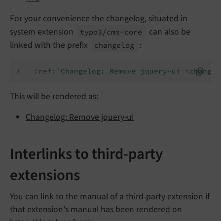
For your convenience the changelog, situated in
system extension
can also be
typo3/
cms-
core
linked with the prefix
:
changelog
*
:ref:`Changelog: Remove jquery-ui <changel
This will be rendered as:
Changelog: Remove jquery-ui
Interlinks to third-party
extensions
You can link to the manual of a third-party extension if
that extension's manual has been rendered on