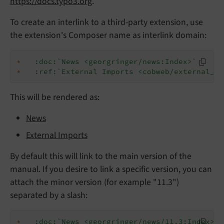
https://docs.typo3.org
.
To create an interlink to a third-party extension, use
the extension's Composer name as interlink domain:
*
:doc:`News <georgringer/news:Index>`
*
:ref:`External Imports <cobweb/external_im
This will be rendered as:
News
External Imports
By default this will link to the main version of the
manual. If you desire to link a specific version, you can
attach the minor version (for example "11.3")
separated by a slash:
*
:doc:`News <georgringer/news/11.3:Index>`