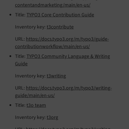
contentandmarketing/main/en-us/
Title:
TYPO3 Core Contribution Guide
Inventory key:
t3contribute
URL:
https://docs.typo3.org/m/typo3/guide-
contributionworkflow/main/en-us/
Title:
TYPO3 Community Language & Writing
Guide
Inventory key:
t3writing
URL:
https://docs.typo3.org/m/typo3/writing-
guide/main/en-us/
Title:
t3o team
Inventory key:
t3org