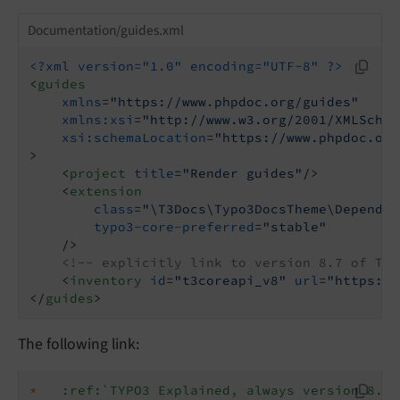
Documentation/guides.xml
<?xml version="1.0" encoding="UTF-8" ?>
<
guides
xmlns
=
"https://www.phpdoc.org/guides"
xmlns:xsi
=
"http://www.w3.org/2001/XMLSchem
xsi:schemaLocation
=
"https://www.phpdoc.org
>
<
project
title
=
"Render guides"
/>
<
extension
class
=
"\T3Docs\Typo3DocsTheme\Dependen
typo3-core-preferred
=
"stable"
    />
<!-- explicitly link to version 8.7 of TYP
<
inventory
id
=
"t3coreapi_v8"
url
=
"https://
</
guides
>
The following link:
*
:ref:`TYPO3 Explained, always version 8.7 