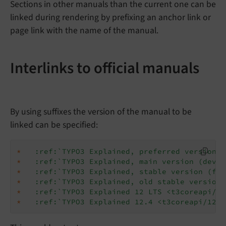
Sections in other manuals than the current one can be
linked during rendering by prefixing an anchor link or
page link with the name of the manual.
Interlinks to official manuals
By using suffixes the version of the manual to be
linked can be specified:
*
:ref:`TYPO3 Explained, preferred version <
*
:ref:`TYPO3 Explained, main version (devel
*
:ref:`TYPO3 Explained, stable version (for
*
:ref:`TYPO3 Explained, old stable version 
*
:ref:`TYPO3 Explained 12 LTS <t3coreapi/v1
*
:ref:`TYPO3 Explained 12.4 <t3coreapi/12.4