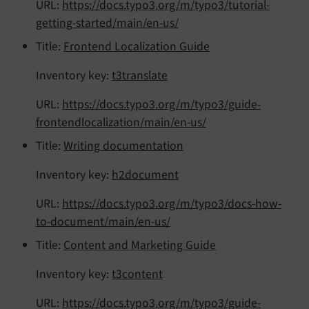
URL:
https://docs.typo3.org/m/typo3/tutorial-
getting-started/main/en-us/
Title:
Frontend Localization Guide
Inventory key:
t3translate
URL:
https://docs.typo3.org/m/typo3/guide-
frontendlocalization/main/en-us/
Title:
Writing documentation
Inventory key:
h2document
URL:
https://docs.typo3.org/m/typo3/docs-how-
to-document/main/en-us/
Title:
Content and Marketing Guide
Inventory key:
t3content
URL:
https://docs.typo3.org/m/typo3/guide-