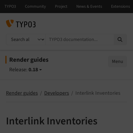
TYPO3 documentation...
Render guides
Menu
Release:
0.18
Render guides
Developers
Interlink Inventories
Interlink Inventories