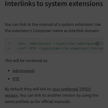
Interlinks to system extensions
You can link to the manual of a system extension: Use
the extension's Composer name as interlink domain:
*
:doc:`Adminpanel <typo3/cms-adminpanel:Ind
*
:ref:`RTE <typo3/cms-rte-ckeditor:introduc
This will be rendered as:
Adminpanel
RTE
By default they will link to
your preferred TYPO3
version
. You can link to another version by using the
same prefixes as for official manuals: