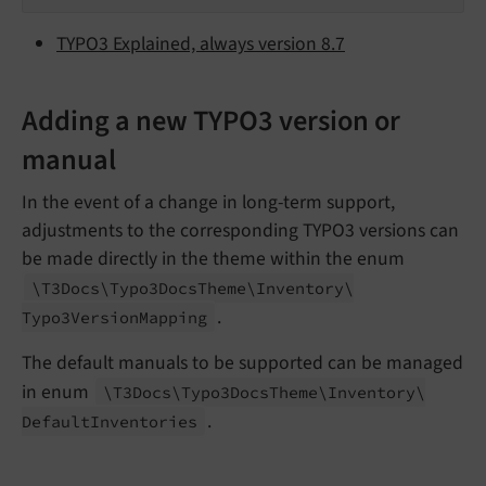
TYPO3 Explained, always version 8.7
Adding a new TYPO3 version or
manual
In the event of a change in long-term support,
adjustments to the corresponding TYPO3 versions can
be made directly in the theme within the enum
\T3Docs\
Typo3Docs
Theme\
Inventory\
.
Typo3Version
Mapping
The default manuals to be supported can be managed
in enum
\T3Docs\
Typo3Docs
Theme\
Inventory\
.
Default
Inventories