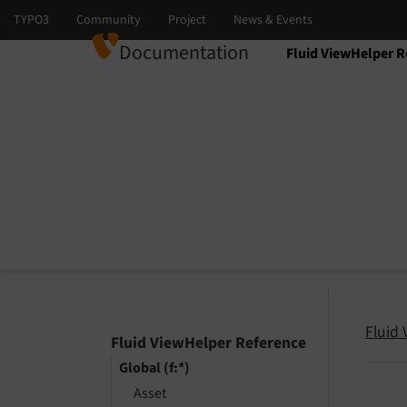
Documentation
Fluid ViewHelper R
Select language
Select version
Fluid
Fluid ViewHelper Reference
Global (f:*)
Asset