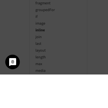
fragment
groupedFor
if
image
inline
join
last
layout
length
max
media
merge
min
or
range
render