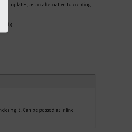
o templates, as an alternative to creating
itHub)
.
ndering it. Can be passed as inline