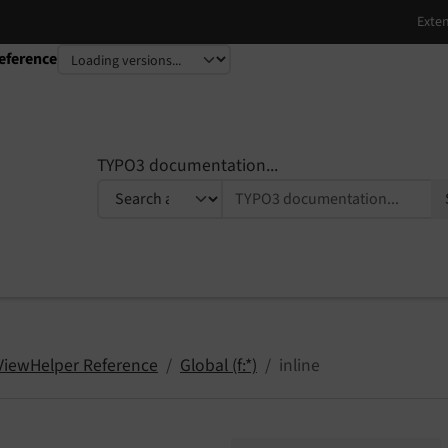
eference
TYPO3 documentation...
 ViewHelper Reference
Global (f:*)
inline