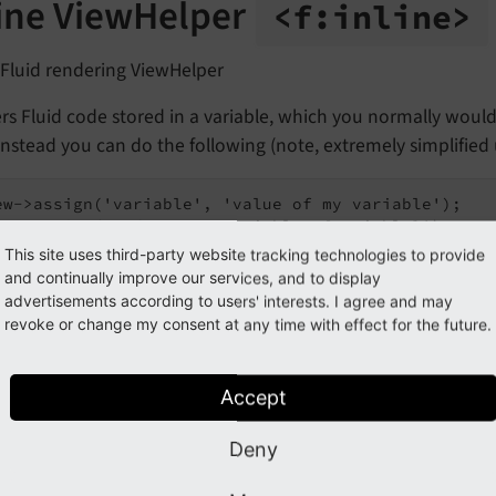
line ViewHelper
<f:
inline>
 Fluid rendering ViewHelper
s Fluid code stored in a variable, which you normally would 
Instead you can do the following (note, extremely simplified 
ew->assign('variable', 'value of my variable');

This site uses third-party website tracking technologies to provide
and continually improve our services, and to display
 the template:
advertisements according to users' interests. I agree and may
revoke or change my consent at any time with effect for the future.
 outputs:
Accept
Deny