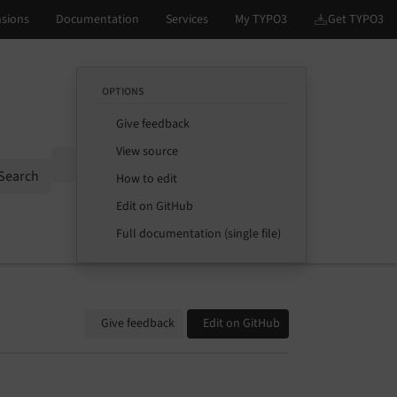
OPTIONS
Give feedback
View source
Options
Search
How to edit
Edit on GitHub
Full documentation (single file)
Give feedback
Edit on GitHub