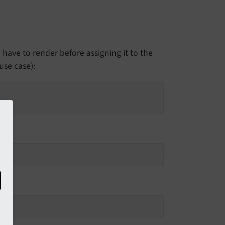
have to render before assigning it to the
use case):