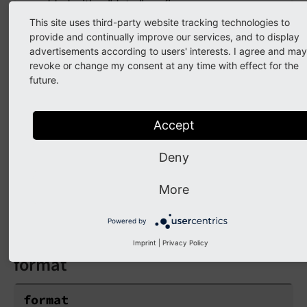
added with a "data-" prefix.
This site uses third-party website tracking technologies to
provide and continually improve our services, and to display
advertisements according to users' interests. I agree and may
extensionName
revoke or change my consent at any time with effect for the
future.
extensionName
Accept
Type
string
Deny
Target Extension Name (without `tx_` prefix
More
and no underscores). If NULL the current
extension name is used
Powered by
Imprint
|
Privacy Policy
format
format