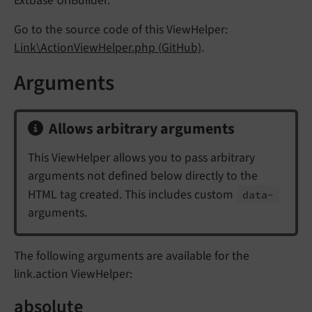
Extbase UriBuilder.
Go to the source code of this ViewHelper:
Link\ActionViewHelper.php (GitHub)
.
Arguments
Allows arbitrary arguments
This ViewHelper allows you to pass arbitrary
arguments not defined below directly to the
HTML tag created. This includes custom
data-
arguments.
The following arguments are available for the
link.action ViewHelper:
absolute