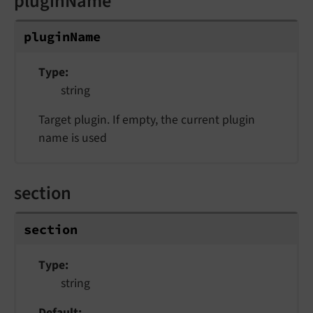
pluginName
pluginName
Type
string
Target plugin. If empty, the current plugin
name is used
section
section
Type
string
Default