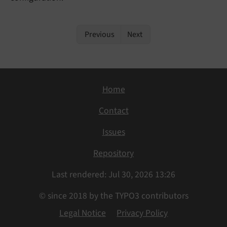
Previous
Next
Home
Contact
Issues
Repository
Last rendered: Jul 30, 2026 13:26
© since 2018 by the TYPO3 contributors
Legal Notice
Privacy Policy