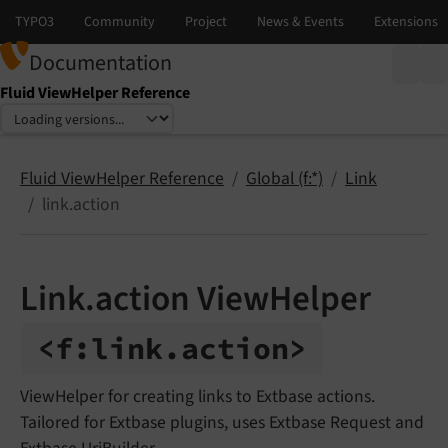
Documentation
Fluid ViewHelper Reference
Select language
Select version
Fluid ViewHelper Reference
Global (f:*)
Link
link.action
Link.action ViewHelper
<f:
link.
action>
ViewHelper for creating links to Extbase actions.
Tailored for Extbase plugins, uses Extbase Request and