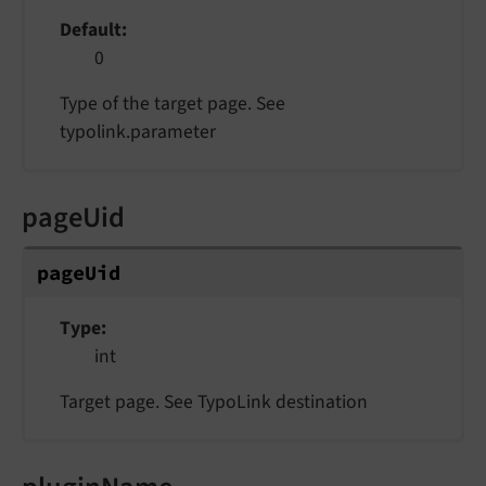
Default
0
Type of the target page. See
typolink.parameter
pageUid
pageUid
Type
int
Target page. See TypoLink destination