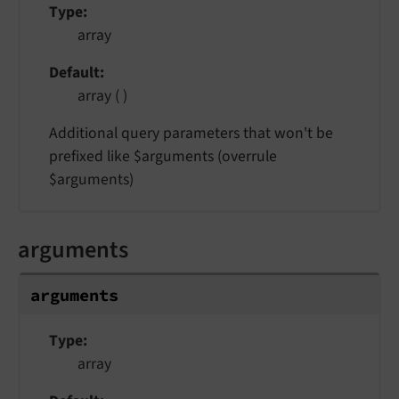
Type
array
Default
array ( )
Additional query parameters that won't be
prefixed like $arguments (overrule
$arguments)
arguments
arguments
Type
array