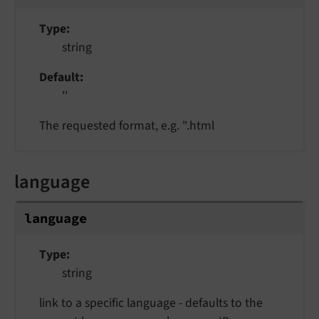
Type
string
Default
''
The requested format, e.g. ".html
language
language
Type
string
link to a specific language - defaults to the