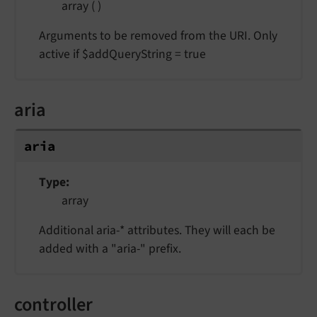
array ( )
Arguments to be removed from the URI. Only
active if $addQueryString = true
aria
aria
Type
array
Additional aria-* attributes. They will each be
added with a "aria-" prefix.
controller