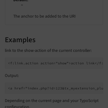
''
The anchor to be added to the URI
Examples
link to the show-action of the current controller:
Output:
Depending on the current page and your TypoScript
configuration.