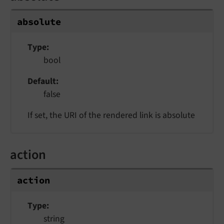
absolute
Type
bool
Default
false
If set, the URI of the rendered link is absolute
action
action
Type
string