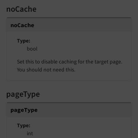
noCache
noCache
Type
bool
Set this to disable caching for the target page.
You should not need this.
pageType
pageType
Type
int