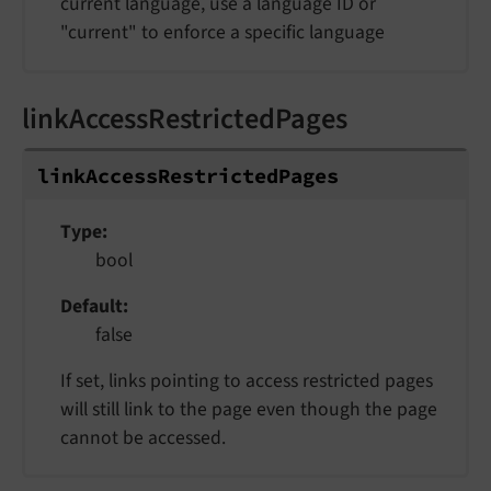
current language, use a language ID or
"current" to enforce a specific language
linkAccessRestrictedPages
linkAccessRestrictedPages
Type
bool
Default
false
If set, links pointing to access restricted pages
will still link to the page even though the page
cannot be accessed.