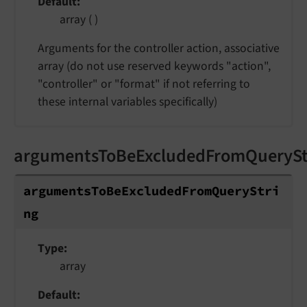
Default
array ( )
Arguments for the controller action, associative
array (do not use reserved keywords "action",
"controller" or "format" if not referring to
these internal variables specifically)
argumentsToBeExcludedFromQuerySt
argumentsToBeExcludedFromQueryStri
ng
Type
array
Default