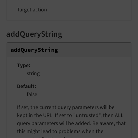
Target action
addQueryString
addQueryString
Type
string
Default
false
If set, the current query parameters will be
kept in the URL. If set to "untrusted", then ALL
query parameters will be added. Be aware, that
this might lead to problems when the