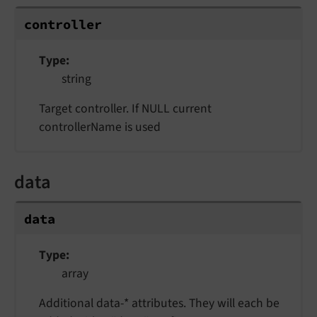
controller
Type
string
Target controller. If NULL current
controllerName is used
data
data
Type
array
Additional data-* attributes. They will each be