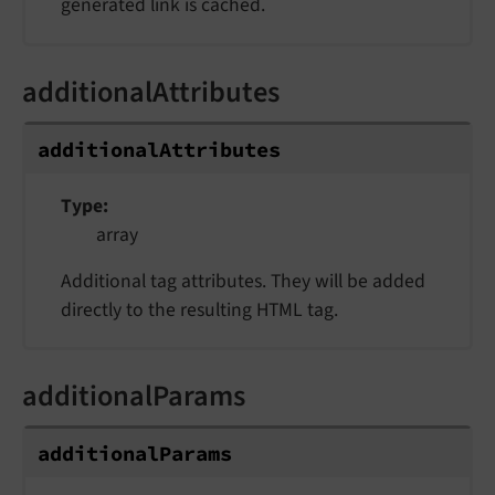
generated link is cached.
additionalAttributes
additionalAttributes
Type
array
Additional tag attributes. They will be added
directly to the resulting HTML tag.
additionalParams
additionalParams