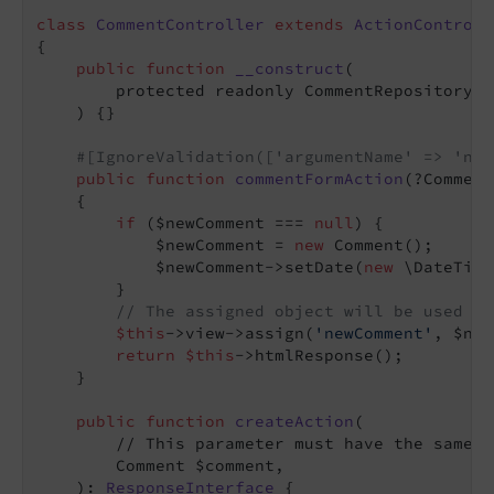
class
CommentController
extends
ActionControll
{

public
function
__construct
(

        protected readonly CommentRepository $
    )
{}

#[IgnoreValidation(['argumentName' => 'new
public
function
commentFormAction
(?Comment
{

if
 ($newComment === 
null
) {

            $newComment = 
new
 Comment();

            $newComment->setDate(
new
 \DateTime
        }

// The assigned object will be used in
$this
->view->assign(
'newComment'
, $new
return
$this
->htmlResponse();

    }

public
function
createAction
(

        // This parameter must have the same n
        Comment $comment,

    )
: 
ResponseInterface
{
