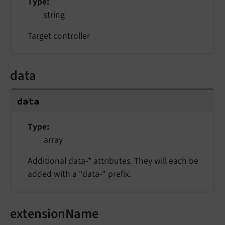
Type
string
Target controller
data
data
Type
array
Additional data-* attributes. They will each be
added with a "data-" prefix.
extensionName