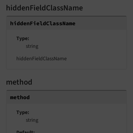
hiddenFieldClassName
hiddenFieldClassName
Type
string
hiddenFieldClassName
method
method
Type
string
Default