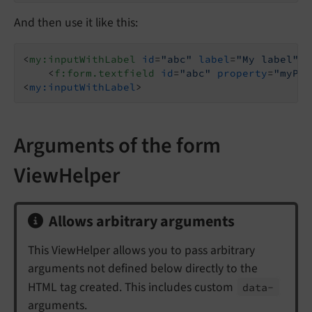
And then use it like this:
<
my:inputWithLabel
id
=
"abc"
label
=
"My label"
>
<
f:form.textfield
id
=
"abc"
property
=
"myPro
<
my:inputWithLabel
>
Arguments of the form
ViewHelper
Allows arbitrary arguments
This ViewHelper allows you to pass arbitrary
arguments not defined below directly to the
HTML tag created. This includes custom
data-
arguments.