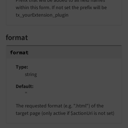
Prefix that will be added to all field names
within this form. If not set the prefix will be
tx_yourExtension_plugin
format
format
Type
string
Default
''
The requested format (e.g. ".html") of the
target page (only active if $actionUri is not set)