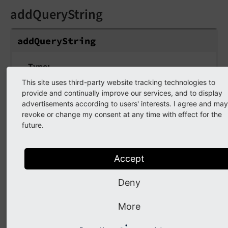
addQueryString
addQueryString
Type
string
This site uses third-party website tracking technologies to
provide and continually improve our services, and to display
Default
advertisements according to users' interests. I agree and may
false
revoke or change my consent at any time with effect for the
future.
If set, the current query parameters will be
kept in the URL. If set to "untrusted", then ALL
Accept
query parameters will be added. Be aware, that
this might lead to problems when the
Deny
generated link is cached.
More