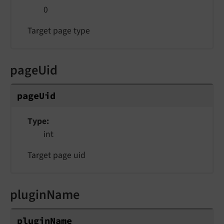
0
Target page type
pageUid
pageUid
Type
int
Target page uid
pluginName
pluginName