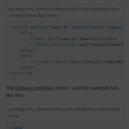
packages/my_extension/Resources/Private/Templates/Sear
ch/SearchForm.fluid.html
<
f:form
action
=
"search"
method
=
"post"
pageUid
=
<
div
>
<
label
for
=
"sword"
>
Search:
</
label
>
<
f:form.textfield
name
=
"search[sword]"
</
div
>
<
div
>
<
f:form.submit
name
=
"search[submitButt
</
div
>
</
f:form
>
The
Extbase controller
action could for example look
like this:
packages/my_extension/Classes/Controller/SearchControlle
r.php
<?php