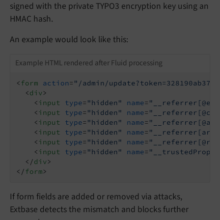
signed with the private TYPO3 encryption key using an
HMAC hash.
An example would look like this:
Example HTML rendered after Fluid processing
<
form
action
=
"/admin/update?token=328190ab378f
<
div
>
<
input
type
=
"hidden"
name
=
"__referrer[@ext
<
input
type
=
"hidden"
name
=
"__referrer[@con
<
input
type
=
"hidden"
name
=
"__referrer[@act
<
input
type
=
"hidden"
name
=
"__referrer[argu
<
input
type
=
"hidden"
name
=
"__referrer[@req
<
input
type
=
"hidden"
name
=
"__trustedProper
</
div
>
</
form
>
If form fields are added or removed via attacks,
Extbase detects the mismatch and blocks further