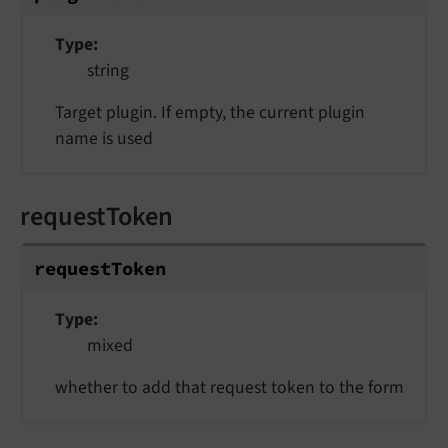
Type
string
Target plugin. If empty, the current plugin
name is used
requestToken
requestToken
Type
mixed
whether to add that request token to the form