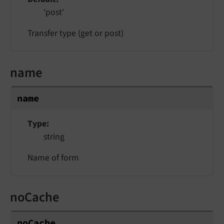
'post'
Transfer type (get or post)
name
name
Type
string
Name of form
noCache
noCache