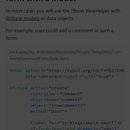
In most cases you will use the f:form ViewHelper with
Extbase models
or data objects.
For example, user could add a comment in such a
form:
packages/my_extension/Resources/Private/Templates/Com
ment/CommentForm.fluid.html
<
html
xmlns:f
=
"http://typo3.org/ns/TYPO3/CMS/F
data-namespace-typo3-fluid
=
"true"
>
<
f:form
action
=
"create"
controller
=
"Comment"
objectName
=
"comment"
object
=
"{newComment}"
method
=
"post"
>
<
label
for
=
"tx-blogexample-email"
>
E-Ma
<
f:form.textfield
property
=
"email"