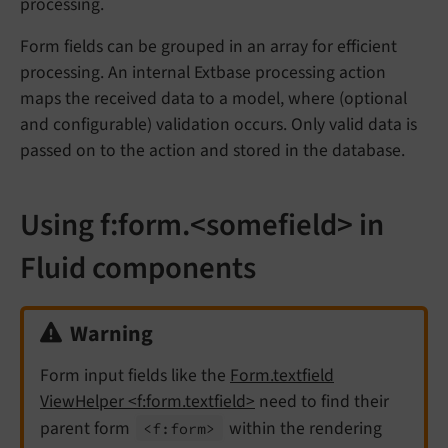
processing.
Form fields can be grouped in an array for efficient
processing. An internal Extbase processing action
maps the received data to a model, where (optional
and configurable) validation occurs. Only valid data is
passed on to the action and stored in the database.
Using f:form.<somefield> in
Fluid components
Warning
Form input fields like the
Form.textfield
ViewHelper <f:form.textfield>
need to find their
parent form
within the rendering
<f:
form>