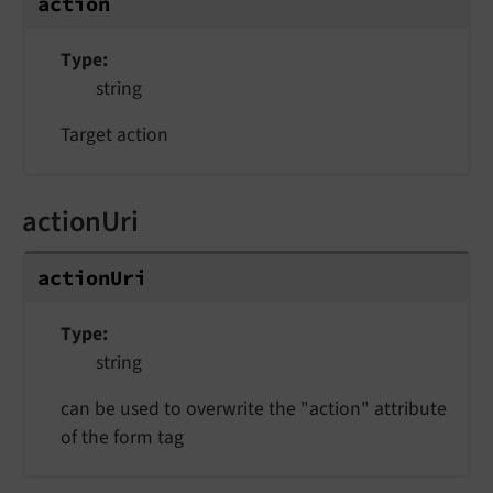
action
Type
string
Target action
actionUri
actionUri
Type
string
can be used to overwrite the "action" attribute
of the form tag