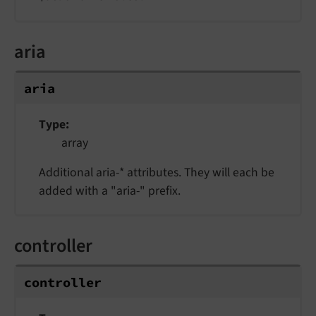
aria
aria
Type
array
Additional aria-* attributes. They will each be
added with a "aria-" prefix.
controller
controller