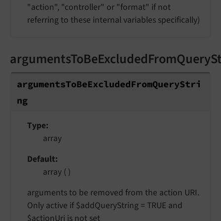
"action", "controller" or "format" if not
referring to these internal variables specifically)
argumentsToBeExcludedFromQuerySt
argumentsToBeExcludedFromQueryStri
ng
Type
array
Default
array ( )
arguments to be removed from the action URI.
Only active if $addQueryString = TRUE and
$actionUri is not set