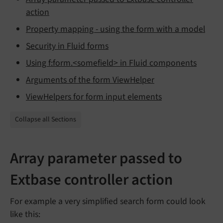
action
Property mapping - using the form with a model
Security in Fluid forms
Using f:form.<somefield> in Fluid components
Arguments of the form ViewHelper
ViewHelpers for form input elements
Collapse all Sections
Array parameter passed to
Extbase controller action
For example a very simplified search form could look
like this: