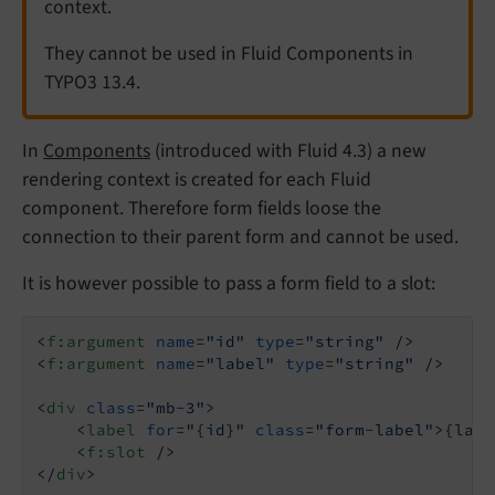
context.
They cannot be used in Fluid Components in
TYPO3 13.4.
In
Components
(introduced with Fluid 4.3) a new
rendering context is created for each Fluid
component. Therefore form fields loose the
connection to their parent form and cannot be used.
It is however possible to pass a form field to a slot:
<
f:argument
name
=
"id"
type
=
"string"
 />
<
f:argument
name
=
"label"
type
=
"string"
 />
<
div
class
=
"mb-3"
>
<
label
for
=
"{id}"
class
=
"form-label"
>
{labe
<
f:slot
 />
</
div
>