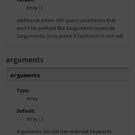
array ( )
additional action URI query parameters that
won't be prefixed like $arguments (overrule
$arguments) (only active if $actionUri is not set)
arguments
arguments
Type
array
Default
array ( )
Arguments (do not use reserved keywords