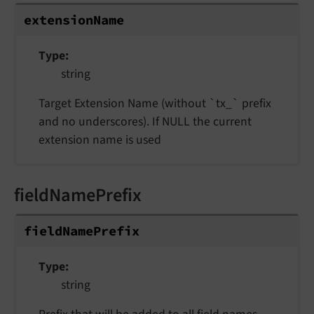
extensionName
Type
string
Target Extension Name (without `tx_` prefix
and no underscores). If NULL the current
extension name is used
fieldNamePrefix
fieldNamePrefix
Type
string