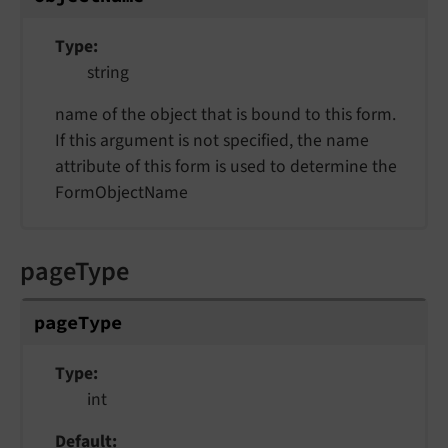
Type
string
name of the object that is bound to this form.
If this argument is not specified, the name
attribute of this form is used to determine the
FormObjectName
pageType
pageType
Type
int
Default