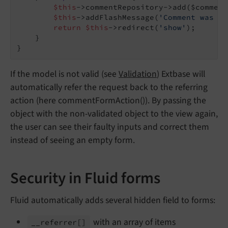
$this
->commentRepository->add($comment)
$this
->addFlashMessage(
'Comment was sa
return
$this
->redirect(
'show'
);

    }

If the model is not valid (see
Validation
) Extbase will
automatically refer the request back to the referring
action (here commentFormAction()). By passing the
object with the non-validated object to the view again,
the user can see their faulty inputs and correct them
instead of seeing an empty form.
Security in Fluid forms
Fluid automatically adds several hidden field to forms:
with an array of items
__
referrer
[]