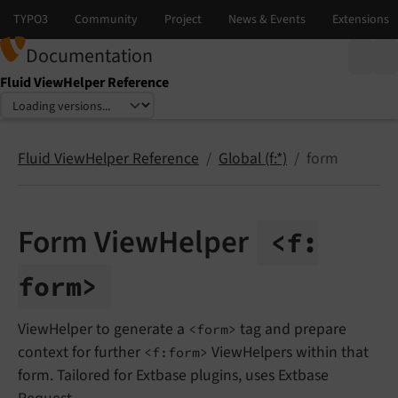
Documentation
Fluid ViewHelper Reference
Select language
Select version
Fluid ViewHelper Reference
Global (f:*)
form
Form ViewHelper
<f:
form>
ViewHelper to generate a
tag and prepare
<form>
context for further
ViewHelpers within that
<f:form>
form. Tailored for Extbase plugins, uses Extbase