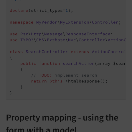
declare
(strict_types=
1
);

namespace
MyVendor
\
MyExtension
\
Controller
;

use
Psr
\
Http
\
Message
\
ResponseInterface
use
TYPO3
\
CMS
\
Extbase
\
Mvc
\
Controller
\
ActionCon
class
SearchController
extends
ActionControlle
{

public
function
searchAction
(array $search
{

// 
TODO:
 implement search
return
$this
->htmlResponse();

    }

Property mapping - using the
form with a model