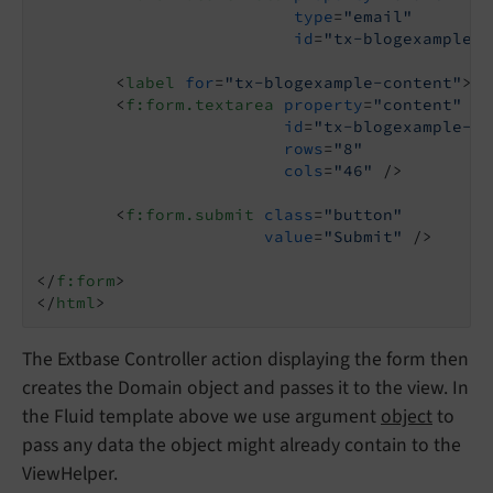
type
=
"email"
id
=
"tx-blogexample-e
<
label
for
=
"tx-blogexample-content"
>
Me
<
f:form.textarea
property
=
"content"
id
=
"tx-blogexample-co
rows
=
"8"
cols
=
"46"
 />
<
f:form.submit
class
=
"button"
value
=
"Submit"
 />
</
f:form
>
</
html
>
The Extbase Controller action displaying the form then
creates the Domain object and passes it to the view. In
the Fluid template above we use argument
object
to
pass any data the object might already contain to the
ViewHelper.