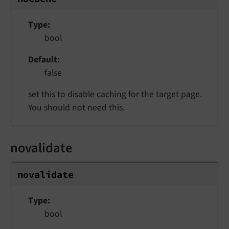
Type
bool
Default
false
set this to disable caching for the target page.
You should not need this.
novalidate
novalidate
Type
bool