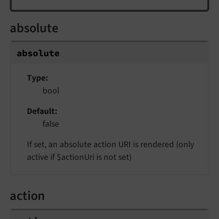
absolute
absolute
Type
bool
Default
false
If set, an absolute action URI is rendered (only
active if $actionUri is not set)
action