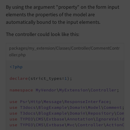
By using the argument "property" on the form input
elements the properties of the model are
automatically bound to the input elements.
The controller could look like this:
packages/my_extension/Classes/Controller/CommentContr
oller.php
<?php
declare
(strict_types=
1
);

namespace
MyVendor
\
MyExtension
\
Controller
;

use
Psr
\
Http
\
Message
\
ResponseInterface
use
T3docs
\
BlogExample
\
Domain
\
Model
\
Comment
use
T3docs
\
BlogExample
\
Domain
\
Repository
\
Comme
use
TYPO3
\
CMS
\
Extbase
\
Annotation
\
IgnoreValidat
use
TYPO3
\
CMS
\
Extbase
\
Mvc
\
Controller
\
ActionCon