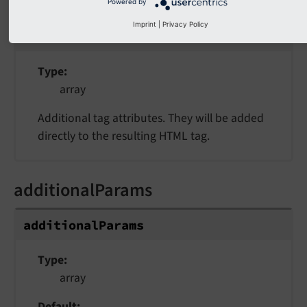
additionalAttributes
Powered by
Imprint
|
Privacy Policy
additionalAttributes
Type
array
Additional tag attributes. They will be added
directly to the resulting HTML tag.
additionalParams
additionalParams
Type
array
Default