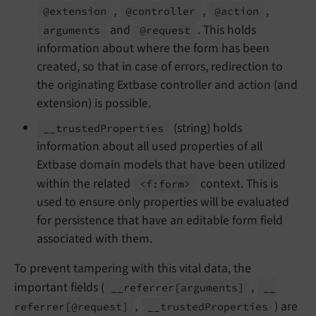
,
,
,
@extension
@controller
@action
and
. This holds
arguments
@request
information about where the form has been
created, so that in case of errors, redirection to
the originating Extbase controller and action (and
extension) is possible.
(string) holds
__
trusted
Properties
information about all used properties of all
Extbase domain models that have been utilized
within the related
context. This is
<f:
form>
used to ensure only properties will be evaluated
for persistence that have an editable form field
associated with them.
To prevent tampering with this vital data, the
important fields (
,
__
referrer
[arguments]
__
,
) are
referrer
[@request]
__
trusted
Properties