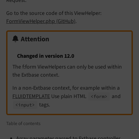
Request.
Go to the source code of this ViewHelper:
FormViewHelper.php (GitHub)
.
Attention
Changed in version 12.0
The f:form ViewHelpers can only be used within
the Extbase context.
In a non-Extbase context, for example within a
FLUIDTEMPLATE
Use plain HTML
and
<form>
tags.
<input>
Table of contents
Array parameter passed to Extbase controller