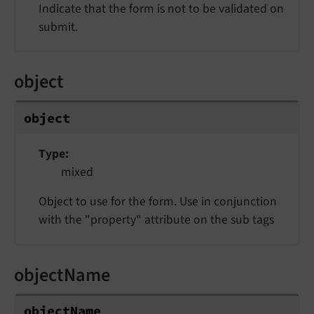
Indicate that the form is not to be validated on
submit.
object
object
Type
mixed
Object to use for the form. Use in conjunction
with the "property" attribute on the sub tags
objectName
objectName