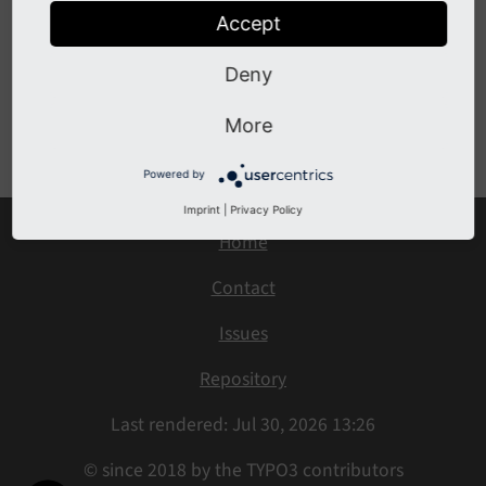
Go to the source code of this ViewHelper:
Accept
DefaultCaseViewHelper.php (GitHub)
.
Deny
Previous
Next
More
Powered by
Imprint
|
Privacy Policy
Home
Contact
Issues
Repository
Last rendered: Jul 30, 2026 13:26
© since 2018 by the TYPO3 contributors