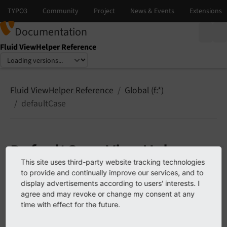
Documentation
Fluid ViewHelper Reference
Select language
Select version
Fluid ViewHelper Reference
Global (f:*)
defaultCase
DefaultCase ViewHelper
This site uses third-party website tracking technologies
<f:
default
Case>
to provide and continually improve our services, and to
display advertisements according to users' interests. I
agree and may revoke or change my consent at any
A ViewHelper which specifies the "default" case when
time with effect for the future.
used within the
ViewHelper.
f:switch