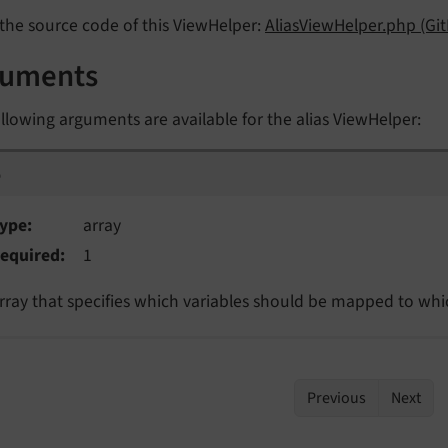
the source code of this ViewHelper:
AliasViewHelper.php (Gi
guments
llowing arguments are available for the alias ViewHelper:
p
p
ype
array
equired
1
rray that specifies which variables should be mapped to whic
Previous
Next