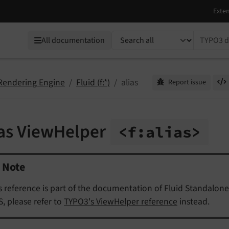
TYPO3 documentation...
All documentation
 Rendering Engine
Fluid (f:*)
alias
Report issue
ias ViewHelper
<f:
alias>
Note
s reference is part of the documentation of Fluid Standalone
, please refer to
TYPO3's ViewHelper reference
instead.