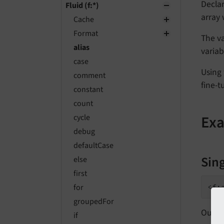
Declar
Fluid (f:*)
array
Cache
Format
The va
alias
variab
case
Using 
comment
fine-t
constant
count
Ex
cycle
debug
defaultCase
Sing
else
first
for
<f:
groupedFor
Outpu
if