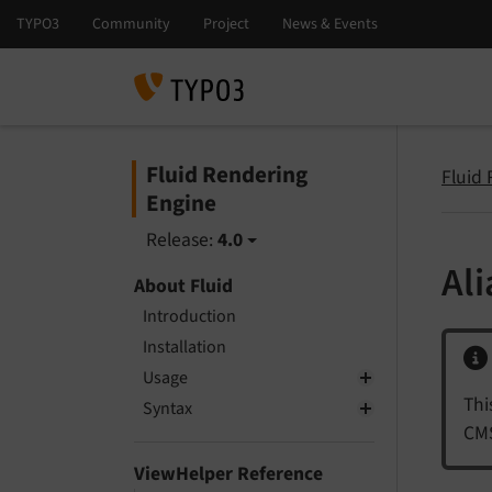
Fluid Rendering
Fluid
Engine
Release:
4.0
Al
About Fluid
Introduction
Installation
Usage
Thi
Syntax
CMS
ViewHelper Reference