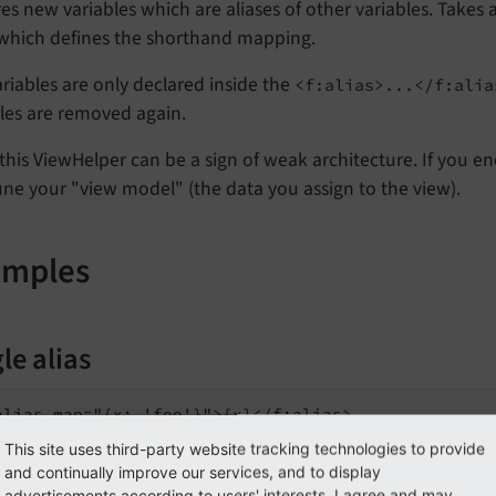
es new variables which are aliases of other variables. Takes
 which defines the shorthand mapping.
riables are only declared inside the
<f:alias>...</f:alia
les are removed again.
this ViewHelper can be a sign of weak architecture. If you e
une your "view model" (the data you assign to the view).
amples
le alias
alias map=
"{x: 'foo'}"
This site uses third-party website tracking technologies to provide
t:
and continually improve our services, and to display
advertisements according to users' interests. I agree and may