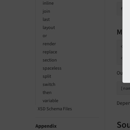
inline
join
last
layout
Mul
or
render
<f:
replace
   
section
spaceless
Outpu
split
switch
[na
then
variable
Depen
XSD Schema Files
Sou
Appendix