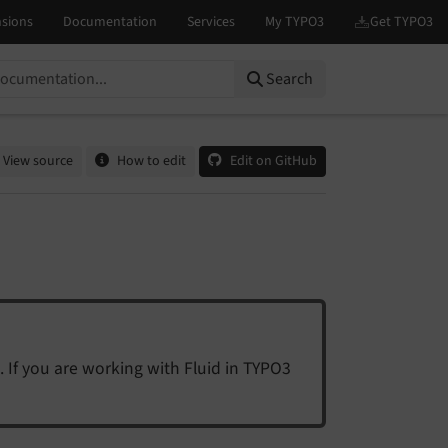
Search
View source
How to edit
Edit on GitHub
. If you are working with Fluid in TYPO3