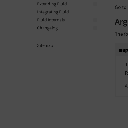
Extending Fluid
Go to 
Integrating Fluid
Ar
Fluid Internals
Changelog
The fo
ma
Sitemap
ma
T
R
A