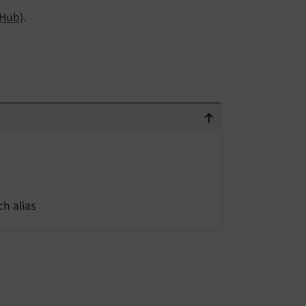
tHub)
.
h alias