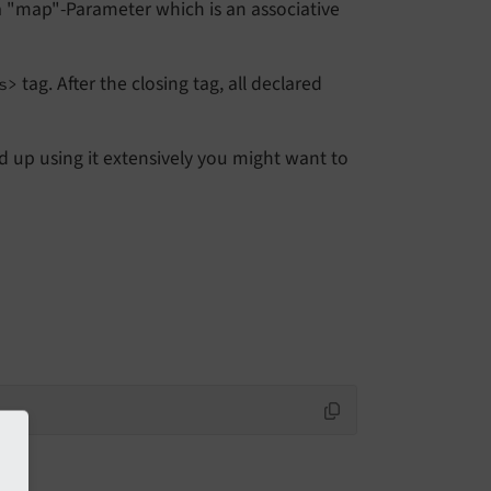
 a "map"-Parameter which is an associative
tag. After the closing tag, all declared
s>
nd up using it extensively you might want to