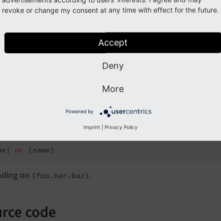
revoke or change my consent at any time with effect for the future.
Accept
tiple mappings
Deny
alias map=
"{x: foo.bar.baz, y: foo.bar.baz.name}"
>

More
 {x.name} 
or
 {y}

Powered by
t:
Imprint
|
Privacy Policy
me] 
or
ding on
.
{foo.bar.baz}
rce code