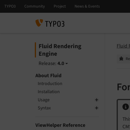
Fluid Rendering
Fluid
Engine
Re
Release:
4.0
About Fluid
Fo
Introduction
Installation
Usage
Syntax
Thi
ViewHelper Reference
CMS