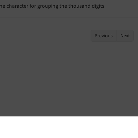
he character for grouping the thousand digits
Previous
Next
Home
Contact
Issues
Repository