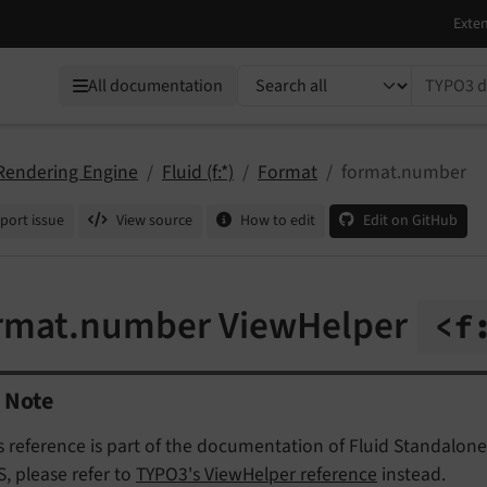
TYPO3 documentation...
All documentation
 Rendering Engine
Fluid (f:*)
Format
format.number
port issue
View source
How to edit
Edit on GitHub
rmat.number ViewHelper
<f
Note
s reference is part of the documentation of Fluid Standalone
, please refer to
TYPO3's ViewHelper reference
instead.