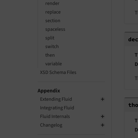
render
replace
T
section
spaceless
dec
split
de
switch
T
then
variable
D
XSD Schema Files
T
Appendix
Extending Fluid
tho
th
Integrating Fluid
Fluid Internals
T
Changelog
D