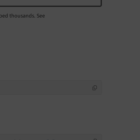
uped thousands. See