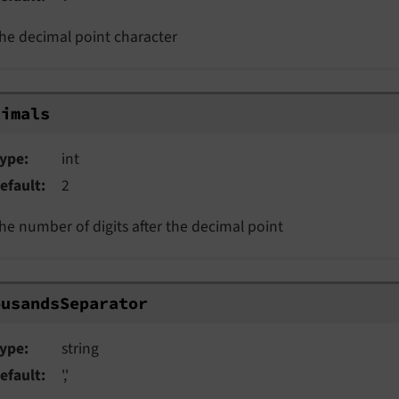
he decimal point character
imals
cimals
ype
int
efault
2
he number of digits after the decimal point
usandsSeparator
ousandsSeparator
ype
string
efault
','