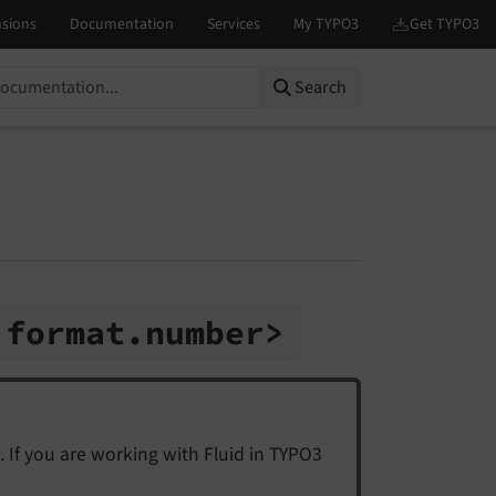
Search
:
format.
number>
. If you are working with Fluid in TYPO3