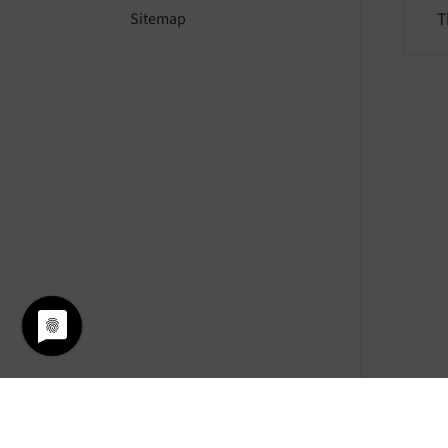
T
Sitemap