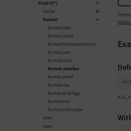
Fluid (f:*)
Cache
Forma
Format
https
format.case
format.cdata
Ex
format.htmlspecialchars
format.json
format.nl2br
Def
format.number
format.printf
<f:
format.raw
format.stripTags
423,4
format.trim
format.urlencode
Wit
alias
case