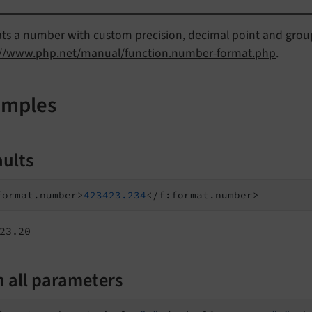
ts a number with custom precision, decimal point and gro
://www.php.net/manual/function.number-format.php
.
amples
aults
format.number>
423423.234
23.20
h all parameters