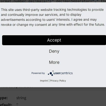
format.number decimals=
"1"
 decimalSeparator=
","
 th
423423.234
This site uses third-party website tracking technologies to provide
and continually improve our services, and to display
advertisements according to users' interests. I agree and may
23,2
revoke or change my consent at any time with effect for the future.
rce code
Accept
the source code of this ViewHelper:
Format\NumberViewHelp
Deny
guments
More
ollowing arguments are available for the format.number Vie
Powered by
Imprint
|
Privacy Policy
imalSeparator
cimalSeparator
ype
string
efault
'.'