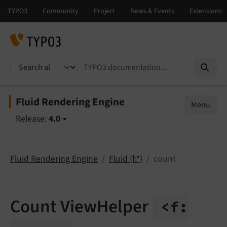
TYPO3 documentation...
Fluid Rendering Engine
Menu
Release:
4.0
Fluid Rendering Engine
Fluid (f:*)
count
Count ViewHelper
<f: