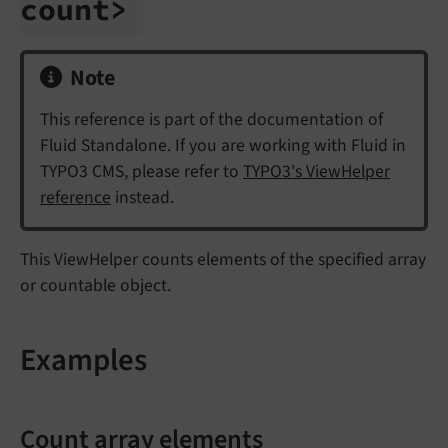
count>
Note
This reference is part of the documentation of
Fluid Standalone. If you are working with Fluid in
TYPO3 CMS, please refer to
TYPO3's ViewHelper
reference
instead.
This ViewHelper counts elements of the specified array
or countable object.
Examples
Count array elements