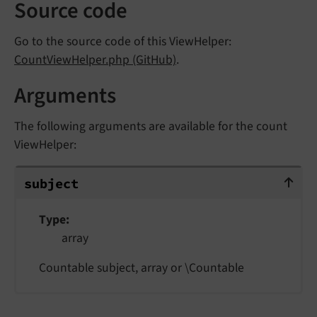
Source code
Go to the source code of this ViewHelper:
CountViewHelper.php (GitHub)
.
Arguments
The following arguments are available for the count
ViewHelper:
subject
subject
Type
array
Countable subject, array or \Countable