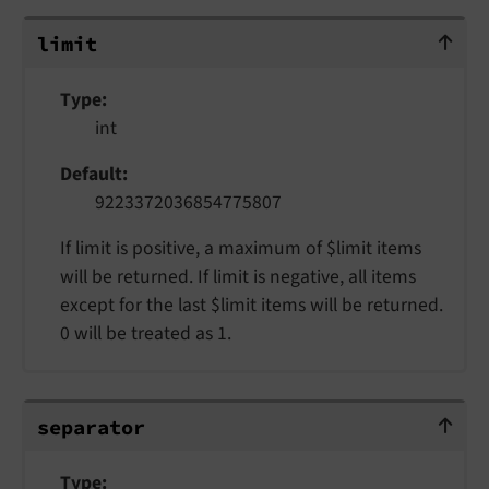
limit
limit
Type
int
Default
9223372036854775807
If limit is positive, a maximum of $limit items
will be returned. If limit is negative, all items
except for the last $limit items will be returned.
0 will be treated as 1.
separator
separator
Type