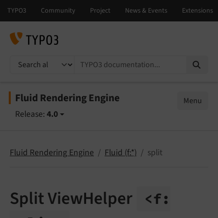
TYPO3 documentation...
Fluid Rendering Engine
Menu
Release:
4.0
Fluid Rendering Engine
Fluid (f:*)
split
Split ViewHelper
<f: