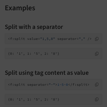
Examples
Split with a separator
<f:split value=
"1,5,8"
 separator=
","
{0: '1', 1: '5', 2: '8'}
Split using tag content as value
<f:split separator=
"-"
>
1
-5
-8
{0: '1', 1: '5', 2: '8'}