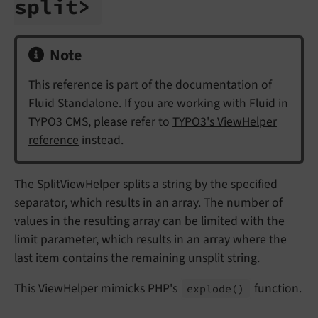
split>
Note
This reference is part of the documentation of
Fluid Standalone. If you are working with Fluid in
TYPO3 CMS, please refer to
TYPO3's ViewHelper
reference
instead.
The SplitViewHelper splits a string by the specified
separator, which results in an array. The number of
values in the resulting array can be limited with the
limit parameter, which results in an array where the
last item contains the remaining unsplit string.
This ViewHelper mimicks PHP's
function.
explode
()