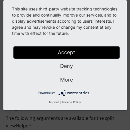
This site uses third-party website tracking technologies
Split with a limit
to provide and continually improve our services, and to
display advertisements according to users' interests. I
agree and may revoke or change my consent at any
<f:split value=
"1,5,8"
 separator=
","
 limit=
"2"
time with effect for the future.
{0: '1', 1: '5,8'}
Accept
Deny
Source code
More
Go to the source code of this ViewHelper:
SplitViewHelper.php (GitHub)
.
Powered by
Arguments
Imprint
|
Privacy Policy
The following arguments are available for the split
ViewHelper: