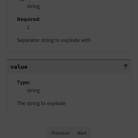
string
Required
1
Separator string to explode with
value
value
Type
string
The string to explode
Previous
Next