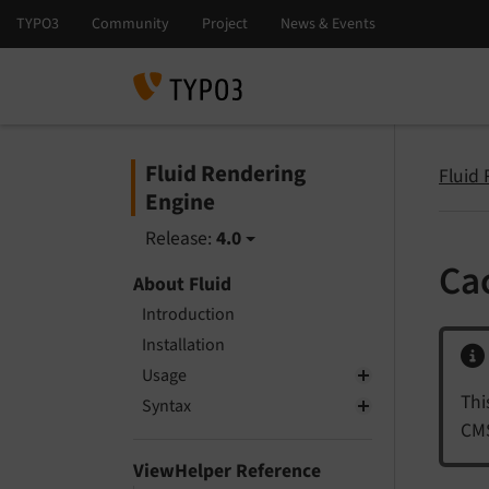
Fluid Rendering
Fluid
Engine
Release:
4.0
Ca
About Fluid
Introduction
Installation
Usage
Thi
Syntax
CMS
ViewHelper Reference