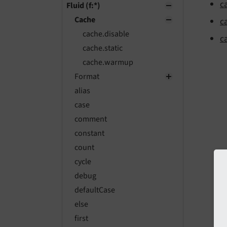
c
Fluid (f:*)
Cache
c
cache.disable
c
cache.static
cache.warmup
Format
alias
case
comment
constant
count
cycle
debug
defaultCase
else
first