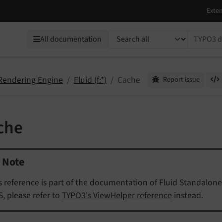
TYPO3 documentation...
All documentation
 Rendering Engine
Fluid (f:*)
Cache
Report issue
che
Note
s reference is part of the documentation of Fluid Standalone
, please refer to
TYPO3's ViewHelper reference
instead.