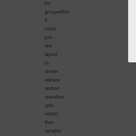
for
groupedFor
if
inline
join
last
layout
or
render
replace
section
spaceless
split
switch
then
variable