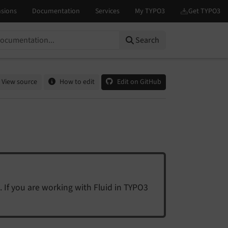
Search
View source
How to edit
Edit on GitHub
. If you are working with Fluid in TYPO3