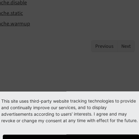
ache.disable
ache.static
ache.warmup
Previous
Next
This site uses third-party website tracking technologies to provide
and continually improve our services, and to display
advertisements according to users' interests. I agree and may
revoke or change my consent at any time with effect for the future.