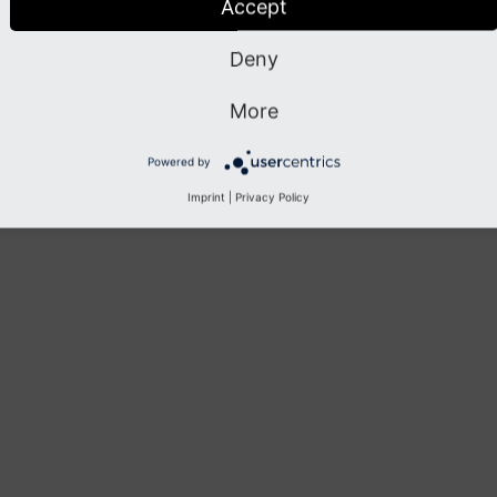
Accept
Deny
More
Powered by
Imprint
|
Privacy Policy