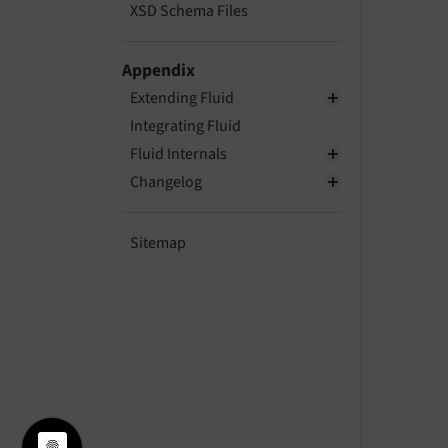
XSD Schema Files
Appendix
Extending Fluid
Integrating Fluid
Fluid Internals
Changelog
Sitemap