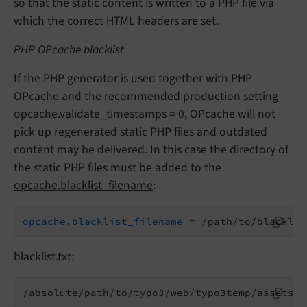
so that the static content is written to a PHP file via
which the correct HTML headers are set.
PHP OPcache blacklist
If the PHP generator is used together with PHP
OPcache and the recommended production setting
opcache.validate_timestamps = 0
, OPcache will not
pick up regenerated static PHP files and outdated
content may be delivered. In this case the directory of
the static PHP files must be added to the
opcache.blacklist_filename
:
opcache.blacklist_filename
 = /path/to/blacklis
blacklist.txt:
/absolute/path/to/typo3/web/typo3temp/assets/t