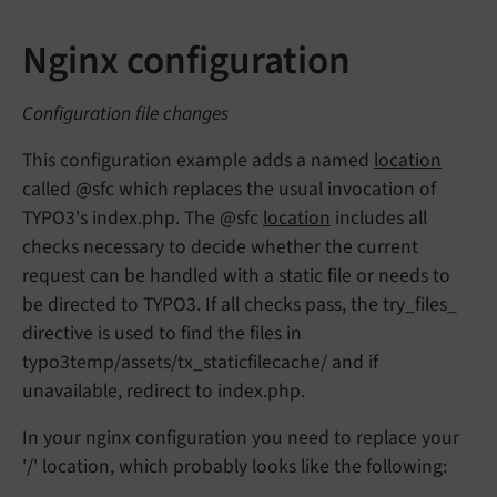
Nginx configuration
Configuration file changes
This configuration example adds a named
location
called @sfc which replaces the usual invocation of
TYPO3's index.php. The @sfc
location
includes all
checks necessary to decide whether the current
request can be handled with a static file or needs to
be directed to TYPO3. If all checks pass, the try_files_
directive is used to find the files in
typo3temp/assets/tx_staticfilecache/ and if
unavailable, redirect to index.php.
In your nginx configuration you need to replace your
'/' location, which probably looks like the following: