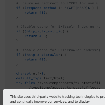
# Ensure we redirect to TYPO3 for non GET/
if
 (
$request_method
 !
~ ^(GET|HEAD)$
 ) {

return
405
;

    }

# Disable cache for EXT:solr indexing requ
if
 (
$http_x_tx_solr_iq
) {

return
405
;

    }

# Disable cache for EXT:crawler indexing r
if
 (
$http_x_t3crawler
) {

return
405
;

    }

charset
 utf-
8
;

default_type
 text/html;

try_files
 /typo3temp/assets/tx_staticfilec
          /typo3temp/assets/tx_staticfilecache
          =
405
;

This site uses third-party website tracking technologies to pr
}

and continually improve our services, and to display