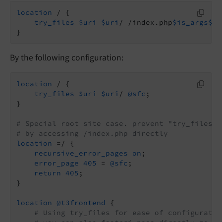
location
 / {

try_files
$uri
$uri
/ /index.php
$is_args
$ar
}
By the following configuration:
location
 / {

try_files
$uri
$uri
/ 
@sfc
;

}

# Special root site case. prevent "try_files $
# by accessing /index.php directly
location
 =/ {

recursive_error_pages
on
;

error_page
405
 = 
@sfc
;

return
405
;

}

location
@t3frontend
 {

# Using try_files for ease of configuratio