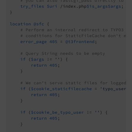
# you can also fastcgi_pass directly to ph
try_files
$uri
 /index.php
$is_args
$args
;

}

location
@sfc
 {

# Perform an internal redirect to TYPO3 if
# conditions for StaticFileCache don't mat
error_page
405
 = 
@t3frontend
;

# Query String needs to be empty
if
 (
$args
 != 
''
) {

return
405
;

    }

# We can't serve static files for logged-i
if
 (
$cookie_staticfilecache
 = 
'typo_user_l
return
405
;

    }

if
 (
$cookie_be_typo_user
 != 
''
) {

return
405
;

    }
