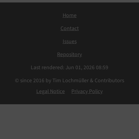
Home
Contact
Issues
Repository
Last rendered: Jun 01, 2026 08:59
© since 2016 by Tim Lochmüller & Contributors
Legal Notice
Privacy Policy