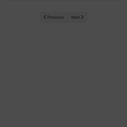
Previous
Next