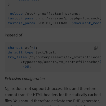
}

include
fastcgi_pass
fastcgi_param
 SCRIPT_FILENAME 
$document_root
/t
instead of
charset
 utf-
8
default_type
try_files
 /typo3temp/assets/tx_staticfilecache
      /typo3temp/assets/tx_staticfilecache/
${s
      =
405
;
Extension configuration
Nginx does not support .htaccess files and therefore
cannot transfer HTML headers for the statically cached
files. You should therefore activate the PHP generator,