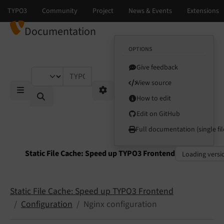
Documentation
OPTIONS
Give feedback
TYPO3 documentation...
View source
How to edit
Mobile Menu
Options
Edit on GitHub
Full documentation (single fil
Static File Cache: Speed up TYPO3 Frontend
Select language
Select version
Static File Cache: Speed up TYPO3 Frontend
Configuration
Nginx configuration