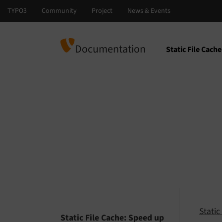
Documentation
Static File Cac
Select languag
Select version
Stati
Static File Cache: Speed up