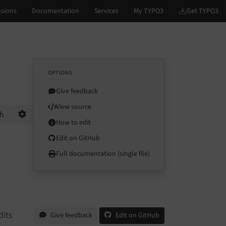
OPTIONS
Give feedback
View source
ch
How to edit
Options
Edit on GitHub
Full documentation (single file)
dits
Give feedback
Edit on GitHub