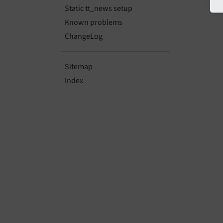
Static tt_news setup
Known problems
ChangeLog
Sitemap
Index