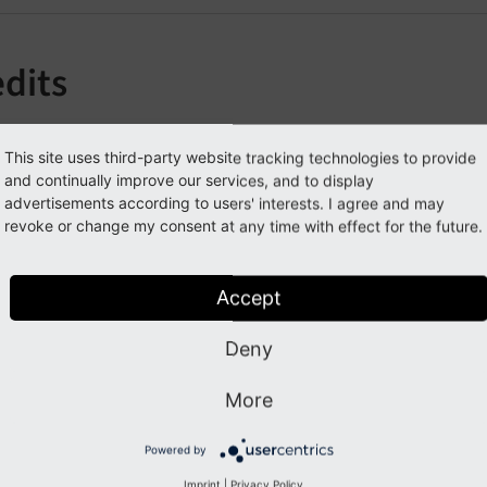
edits
im Lochmüller –
https://typo3blogger.de
/
https://360friends
This site uses third-party website tracking technologies to provide
ichiel Roos
and continually improve our services, and to display
advertisements according to users' interests. I agree and may
liver Hader
revoke or change my consent at any time with effect for the future.
aniel Poetzinger
onja Scholz
Accept
arc Hörsken for adding simulateStaticDocuments support
Deny
elmut Hummel for tipping me on the 'external url' bug
r. Hartmut Plehn and Dirk Wildt, Alexey Boriskin, for the ti
More
ll
contributors
Powered by
Imprint
|
Privacy Policy