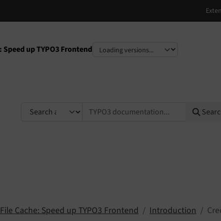
he: Speed up TYPO3 Frontend
e
TYPO3 documentation...
Sear
c File Cache: Speed up TYPO3 Frontend
Introduction
Cre