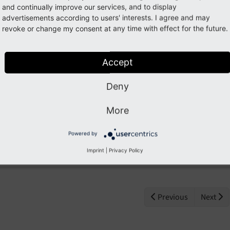
global companies such as
and continually improve our services, and to display
congstar, Deutsche Telekom, Heathrow, Singapore Airline
advertisements according to users' interests. I agree and may
Frankfurt Airport.
revoke or change my consent at any time with effect for the future.
AOE supports its customers in the development of digital 
Accept
agile methods.
In long-term agile projects, we execute innovative soluti
Deny
processes together with our customers.
In addition, AOE develops its own products such as the 
More
www.flamingo.me
)
and the Omnichannel Multi-Merchant Marketplace
OM³
, 
Powered by
the aviation industry.
Imprint
|
Privacy Policy
Previous
Next