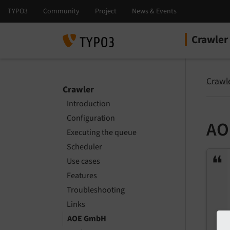
Crawler
Select la
Select ver
Crawl
Crawler
Introduction
Configuration
AO
Executing the queue
Scheduler
Use cases
Features
Troubleshooting
Links
AOE GmbH