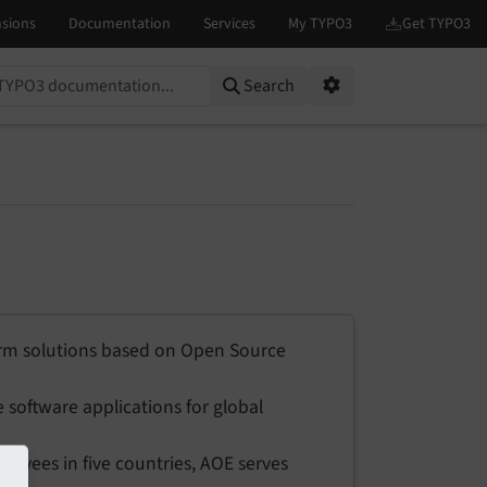
on...
Search
Options
rm solutions based on Open Source
 software applications for global
yees in five countries, AOE serves