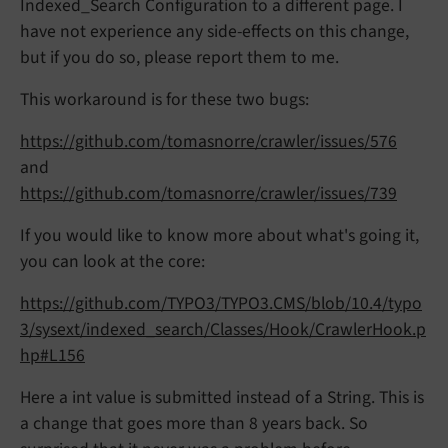
Indexed_Search Configuration to a different page. I
have not experience any side-effects on this change,
but if you do so, please report them to me.
This workaround is for these two bugs:
https://github.com/tomasnorre/crawler/issues/576
and
https://github.com/tomasnorre/crawler/issues/739
If you would like to know more about what's going it,
you can look at the core:
https://github.com/TYPO3/TYPO3.CMS/blob/10.4/typo
3/sysext/indexed_search/Classes/Hook/CrawlerHook.p
hp#L156
Here a int value is submitted instead of a String. This is
a change that goes more than 8 years back. So