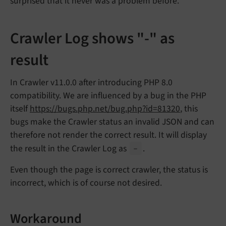
surprised that it never was a problem before.
Crawler Log shows "-" as
result
In Crawler v11.0.0 after introducing PHP 8.0
compatibility. We are influenced by a bug in the PHP
itself
https://bugs.php.net/bug.php?id=81320
, this
bugs make the Crawler status an invalid JSON and can
therefore not render the correct result. It will display
the result in the Crawler Log as
.
-
Even though the page is correct crawler, the status is
incorrect, which is of course not desired.
Workaround