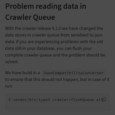
Problem reading data in
Crawler Queue
With the crawler release 9.1.0 we have changed the
data stores in crawler queue from serialized to json
data. If you are experiencing problems with the old
data still in your database, you can flush your
complete crawler queue and the problem should be
solved.
We have build in a
Json
Compatibility
Converter
to ensure that this should not happen, but in case of it
run:
$ vendor/bin/typo3 crawler:flushQueue all
