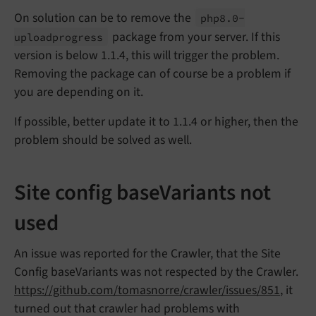
On solution can be to remove the
php8.
0-
package from your server. If this
uploadprogress
version is below 1.1.4, this will trigger the problem.
Removing the package can of course be a problem if
you are depending on it.
If possible, better update it to 1.1.4 or higher, then the
problem should be solved as well.
Site config baseVariants not
used
An issue was reported for the Crawler, that the Site
Config baseVariants was not respected by the Crawler.
https://github.com/tomasnorre/crawler/issues/851
, it
turned out that crawler had problems with