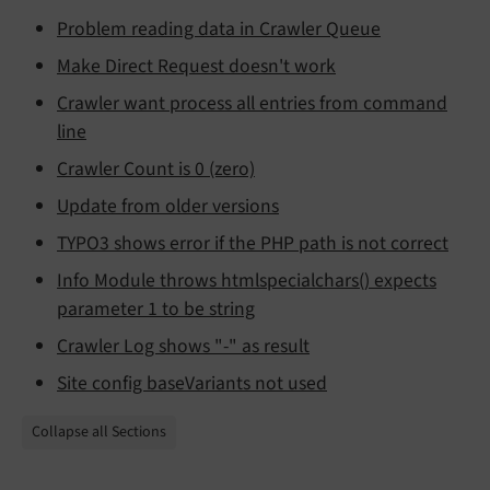
Problem reading data in Crawler Queue
Make Direct Request doesn't work
Crawler want process all entries from command
line
Crawler Count is 0 (zero)
Update from older versions
TYPO3 shows error if the PHP path is not correct
Info Module throws htmlspecialchars() expects
parameter 1 to be string
Crawler Log shows "-" as result
Site config baseVariants not used
Collapse all Sections