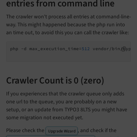
entries from command line
The crawler won't process all entries at command-line-
way. This might happened because the php run into
an time out, to avoid this you can call the crawler like:
php -d max_execution_time=
512
 vendor/bin/typo3
Crawler Count is 0 (zero)
If you experiences that the crawler queue only adds
one url to the queue, you are probably on a new
setup, or an update from TYPO3 8LTS you might have
some migration not executed yet.
Please check the
, and check if the
Upgrade Wizard