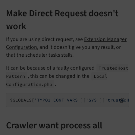
Make Direct Request doesn't
work
If you are using direct request, see
Extension Manager
Configuration
, and it doesn't give you any result, or
that the scheduler tasks stalls.
It can be because of a faulty configured
Trusted
Host
, this can be changed in the
Pattern
Local
.
Configuration.
php
$GLOBALS[
'TYPO3_CONF_VARS'
][
'SYS'
][
'trustedHos
Crawler want process all