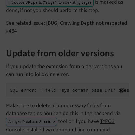
is marked as
Introduce URL parts ("slugs") to all existing pages
done, if not you should perform this step.
See related issue:
[BUG] Crawling Depth not respected
#464
Update from older versions
If you update the extension from older versions you
can run into following error:
SQL error: 'Field 'sys_domain_base_url' doesn'
Make sure to delete all unnecessary fields from
database tables. You can do this in the backend via
tool or if you have
TYPO3
Analyze Database Structure
Console
installed via command line command