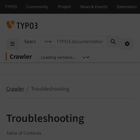
TYPO3 documentation...
Mobile Menu
Option
Crawler
Select language
Select version
Crawler
Troubleshooting
Troubleshooting
Table of Contents