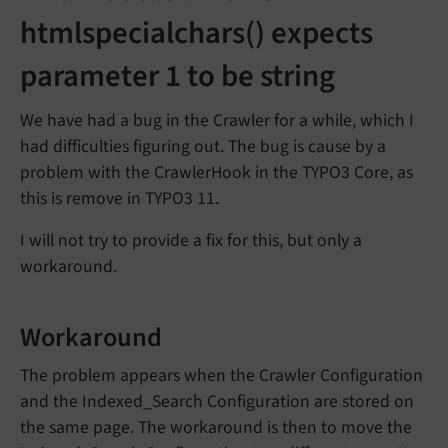
htmlspecialchars() expects
parameter 1 to be string
We have had a bug in the Crawler for a while, which I
had difficulties figuring out. The bug is cause by a
problem with the CrawlerHook in the TYPO3 Core, as
this is remove in TYPO3 11.
I will not try to provide a fix for this, but only a
workaround.
Workaround
The problem appears when the Crawler Configuration
and the Indexed_Search Configuration are stored on
the same page. The workaround is then to move the