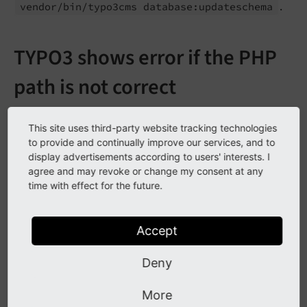
.
vendor/
bin/
typo3cms database:
updateschema
TYPO3 shows error if the PHP
path is not correct
In some cases you get an error, if the PHP path is not
This site uses third-party website tracking technologies
set correctly. It occures if you select the Site Crawler in
to provide and continually improve our services, and to
Info-module.
display advertisements according to users' interests. I
agree and may revoke or change my consent at any
time with effect for the future.
Accept
Deny
Error message in Info-module
More