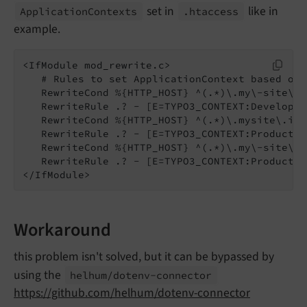
set in
like in
Application
Contexts
.htaccess
example.
<IfModule mod_rewrite.c>

   # Rules to set ApplicationContext based on 
   RewriteCond %{HTTP_HOST} ^(.*)\.my\-site\.l
   RewriteRule .? - [E=TYPO3_CONTEXT:Developmen
   RewriteCond %{HTTP_HOST} ^(.*)\.mysite\.info
   RewriteRule .? - [E=TYPO3_CONTEXT:Productio
   RewriteCond %{HTTP_HOST} ^(.*)\.my\-site\.in
   RewriteRule .? - [E=TYPO3_CONTEXT:Production
</IfModule>
Workaround
this problem isn't solved, but it can be bypassed by
using the
helhum/
dotenv-
connector
https://github.com/helhum/dotenv-connector