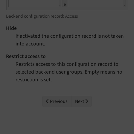
Backend configuration record: Access
Hide
If activated the configuration record is not taken
into account.
Restrict access to
Restricts access to this configuration record to
selected backend user groups. Empty means no
restriction is set.
Previous
Next