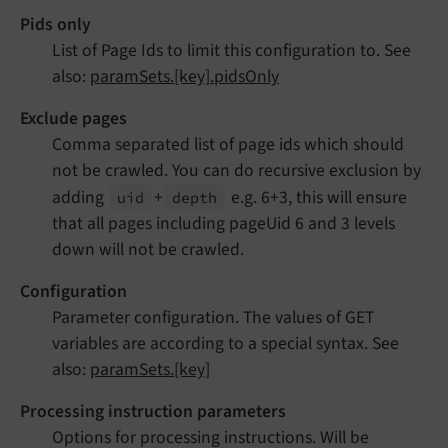
Pids only
List of Page Ids to limit this configuration to. See
also:
paramSets.[key].pidsOnly
Exclude pages
Comma separated list of page ids which should
not be crawled. You can do recursive exclusion by
adding
+
e.g. 6+3, this will ensure
uid
depth
that all pages including pageUid 6 and 3 levels
down will not be crawled.
Configuration
Parameter configuration. The values of GET
variables are according to a special syntax. See
also:
paramSets.[key]
Processing instruction parameters
Options for processing instructions. Will be