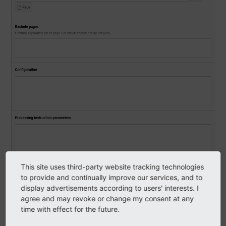
This site uses third-party website tracking technologies
to provide and continually improve our services, and to
display advertisements according to users' interests. I
agree and may revoke or change my consent at any
time with effect for the future.