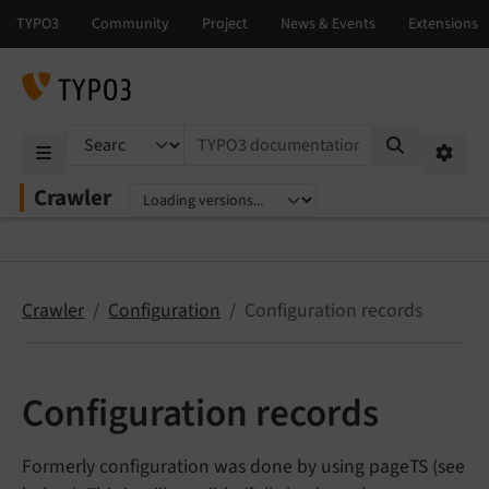
TYPO3 documentation...
Mobile Menu
Option
Crawler
Select language
Select version
Crawler
Configuration
Configuration records
Configuration records
Formerly configuration was done by using pageTS (see