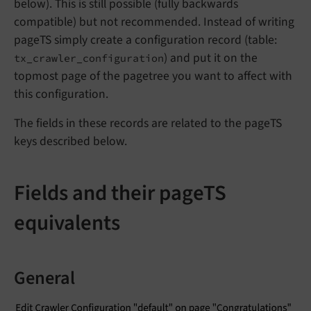
below). This is still possible (fully backwards
compatible) but not recommended. Instead of writing
pageTS simply create a configuration record (table:
) and put it on the
tx_crawler_configuration
topmost page of the pagetree you want to affect with
this configuration.
The fields in these records are related to the pageTS
keys described below.
Fields and their pageTS
equivalents
General