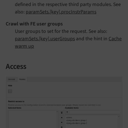
defined in the respective third party modules. See
also:
paramSets.[key].procInstrParams
Crawl with FE user groups
User groups to set for the request. See also:
paramSets.[key].userGroups
and the hint in
Cache
warm up
Access