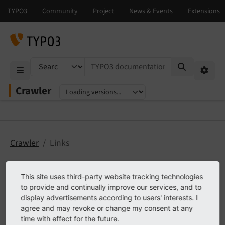
TYPO3 documentation...
Mobile Menu
Option
Crawler
Select language
Select version
Crawler
Links
This site uses third-party website tracking technologies
Links
to provide and continually improve our services, and to
display advertisements according to users' interests. I
agree and may revoke or change my consent at any
TER
time with effect for the future.