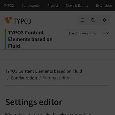
Mobile Menu
Option
TYPO3 Content
Select language
Select version
Elements based on
Fluid
TYPO3 Content Elements based on Fluid
Configuration
Settings editor
Settings editor
When the
site sets of fluid_styled_content
are