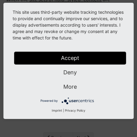
included, the settings provided by those sets become
This site uses third-party website tracking technologies
available in the editor.
to provide and continually improve our services, and to
display advertisements according to users' interests. I
You can find the available site settings in module
agree and may revoke or change my consent at any
Sites > Setup > Settings
time with effect for the future.
You can change individual settings here. If the site
settings are writable you can hit the
button and
Accept
Save
the settings will be written directly to the site settings.
Deny
If the settings are not writable you can click the
button to export the settings. These can
More
YAML export
then be added by a developer with sufficient rights.
Powered by
The available settings are also described in detail in
Imprint
|
Privacy Policy
Site sets
.