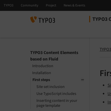
TYPO3 C
Select la
Select ver
TYPO3
TYPO3 Content Elements
based on Fluid
Introduction
Fir
Installation
First steps
Si
Site set inclusion
U
Use TypoScript includes
Inserting content in your
I
page template