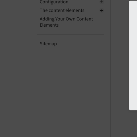
Configuration
The content elements
Adding Your Own Content
Elements
Sitemap