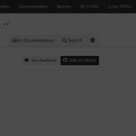
All documentation
Search
Options
Give feedback
Edit on GitHub