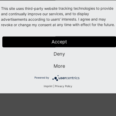
This site uses third-party website tracking technologies to provide
Previous
Next
and continually improve our services, and to display
advertisements according to users' interests. I agree and may
revoke or change my consent at any time with effect for the future.
Accept
Deny
More
Powered by
Imprint
|
Privacy Policy