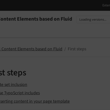
ontent Elements based on Fluid
nguage
sion
 Content Elements based on Fluid
First steps
st steps
te set inclusion
se TypoScript includes
nserting content in your page template