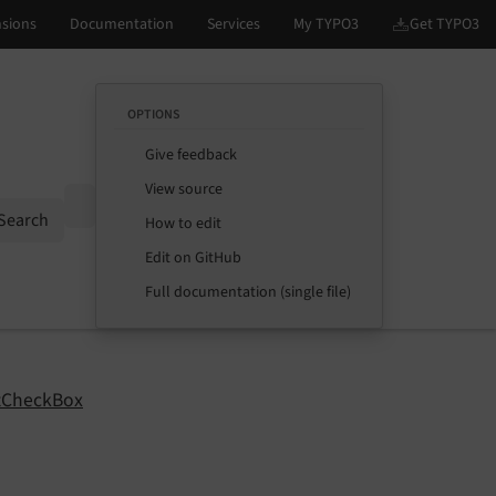
OPTIONS
Give feedback
View source
Options
Search
How to edit
Edit on GitHub
Full documentation (single file)
tCheckBox