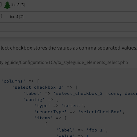
elect checkbox stores the values as comma separated values
tyleguide/Configuration/TCA/tx_styleguide_elements_select.php
'columns'
 => [

'select_checkbox_3'
 => [

'label'
 => 
'select_checkbox_3 icons, desc
'config'
 => [

'type'
 => 
'select'
,

'renderType'
 => 
'selectCheckBox'
,

'items'
 => [

                 [

'label'
 => 
'foo 1'
,

'value'
 => 
1
,
