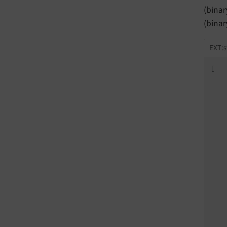
(bina
(bina
EXT:s
[

   
   
   
   
   