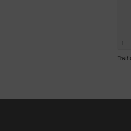
   
   
   
    
    
]
The fi