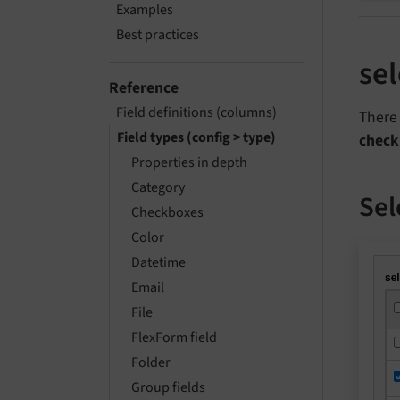
Examples
Best practices
se
Reference
Field definitions (columns)
There 
Field types (config > type)
check
Properties in depth
Category
Sel
Checkboxes
Color
Datetime
Email
File
FlexForm field
Folder
Group fields