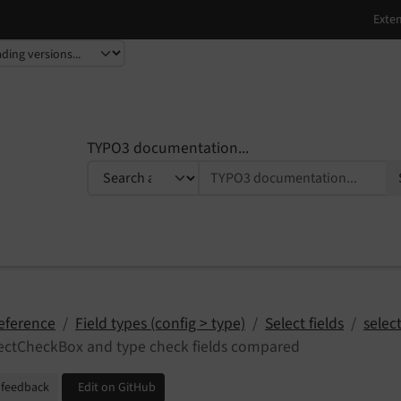
TYPO3 documentation...
eference
Field types (config > type)
Select fields
selec
ectCheckBox and type check fields compared
 feedback
Edit on GitHub