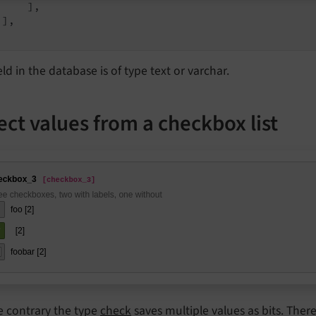
    ],

],

eld in the database is of type text or varchar.
ect values from a checkbox list
e contrary the type
check
saves multiple values as bits. Theref