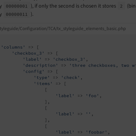
ry
), if only the second is chosen it stores
(bi
00000001
2
ry
).
00000011
tyleguide/Configuration/TCA/tx_styleguide_elements_basic.php
'columns'
 => [

'checkbox_3'
 => [

'label'
 => 
'checkbox_3'
,

'description'
 => 
'three checkboxes, two w
'config'
 => [

'type'
 => 
'check'
,

'items'
 => [

                 [

'label'
 => 
'foo'
,

                 ],

                 [

'label'
 => 
''
,

                 ],

                 [

'label'
 => 
'foobar'
,
