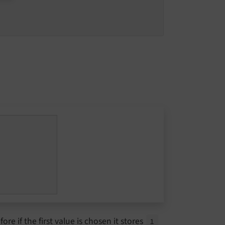
ore if the first value is chosen it stores
1