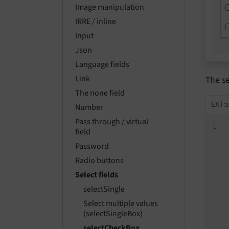
Image manipulation
IRRE / inline
Input
Json
Language fields
Link
The s
The none field
EXT:s
Number
Pass through / virtual
[

field
Password
Radio buttons
Select fields
selectSingle
Select multiple values
   
(selectSingleBox)
selectCheckBox