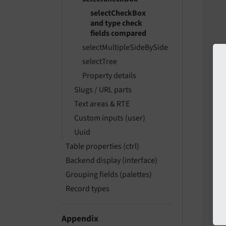
selectCheckBox
and type check
fields compared
   
selectMultipleSideBySide
   
   
selectTree
Property details
Slugs / URL parts
Text areas & RTE
   
Custom inputs (user)
   
Uuid
Table properties (ctrl)
Backend display (interface)
   
   
Grouping fields (palettes)
Record types
   
   
Appendix
   