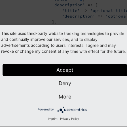
'description'
 => [

'title'
 => 
'optional titl
'description'
 => 
'optiona
                     ],

                 ],

                 [

This site uses third-party website tracking technologies to provide
'label'
 => 
'foo 2'
,

and continually improve our services, and to display
'value'
 => 
2
,

advertisements according to users' interests. I agree and may
'icon'
 => 
'EXT:styleguide/Res
revoke or change my consent at any time with effect for the future.
'description'
 => 
'LLL:EXT:sty
                 ],

                 [

Accept
'label'
 => 
'foo 3'
,

'value'
 => 
3
,

Deny
'icon'
 => 
'EXT:styleguide/Res
                 ],

                 [

More
'label'
 => 
'foo 4'
,

'value'
 => 
4
,

Powered by
                 ],

             ],

Imprint
|
Privacy Policy
         ],
