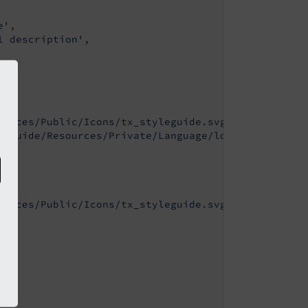
e'
,

l description'
,

ources/Public/Icons/tx_styleguide.svg'
,

leguide/Resources/Private/Language/locallang.xlf:t
ources/Public/Icons/tx_styleguide.svg'
,
