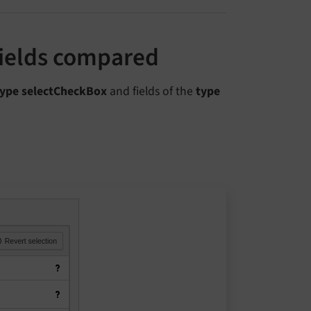
fields compared
type selectCheckBox
and fields of the
type