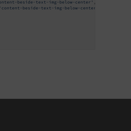
ontent-beside-text-img-below-center'
,

'content-beside-text-img-below-center'
,
