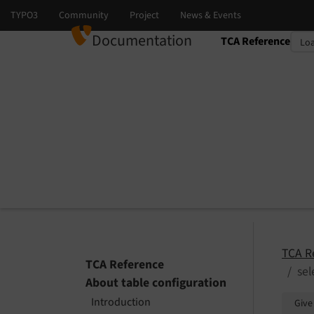
Documentation
TCA Reference
Select language
Select version
TCA R
TCA Reference
sel
About table configuration
Introduction
Give