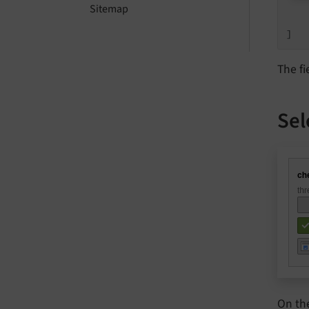
    
Sitemap
    
]
The fi
Sel
On th