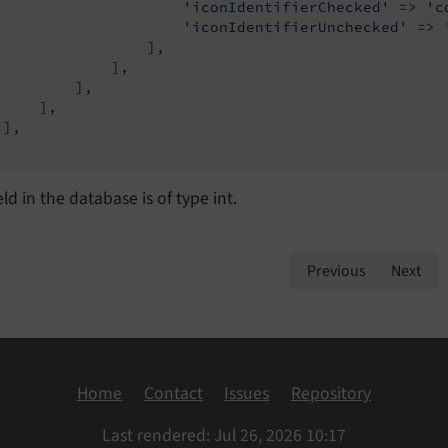
'iconIdentifierChecked'
 => 
'c
'iconIdentifierUnchecked'
 => 
                 ],

             ],

         ],

    ],

],

eld in the database is of type int.
Previous
Next
Home
Contact
Issues
Repository
Last rendered: Jul 26, 2026 10:17