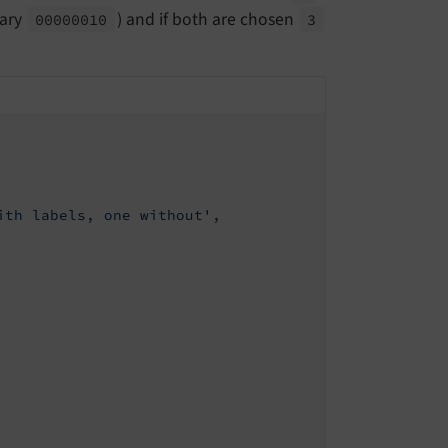
nary
) and if both are chosen
00000010
3
ith labels, one without'
,
