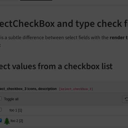
lectCheckBox and type check 
is a subtle difference between select fields with the
render 
:
ect values from a checkbox list