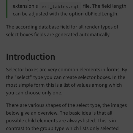
extension's
file. The field length
ext_
tables.
sql
can be adjusted with the option
dbFieldLength
.
The
according database field
for all render types of
select boxes fields are generated automatically.
Introduction
Selector boxes are very common elements in forms. By
the "select" type you can create selector boxes. In the
most simple form this is a list of values among which
you can choose only one.
There are various shapes of the select type, the images
below give an overview. The basic idea is that all
possible child elements are always listed. This is in
contrast to the group type which lists only selected