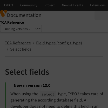
Documentation
TCA Reference
Select language
Select version
TCA Reference
Field types (config > type)
Select fields
Select fields
New in version 13.0
When using the
type, TYPO3 takes care of
select
generating the according database field
. A
developer does not need to define this field in an