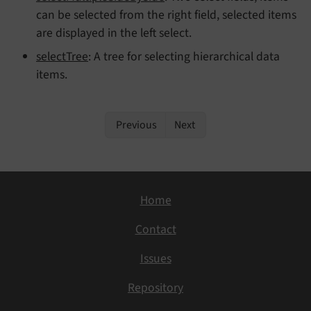
can be selected from the right field, selected items
are displayed in the left select.
selectTree
: A tree for selecting hierarchical data
items.
Previous
Next
Home
Contact
Issues
Repository